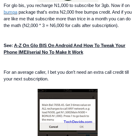
For glo bis, you recharge N1,000 to subscribe for 3gb. Now if on
bumpa
package that’s extra N2,000 free bumpa credit. And if you
are like me that subscribe more than trice in a month you can do
the math (N2,000 * 3 = N6,000 for calls after subscription).
See:
A-Z On Glo BIS On Android And How To Tweak Your
Phone IMEI/serial No To Make It Work
For an average caller, I bet you don’t need an extra call credit till
your next subscription.