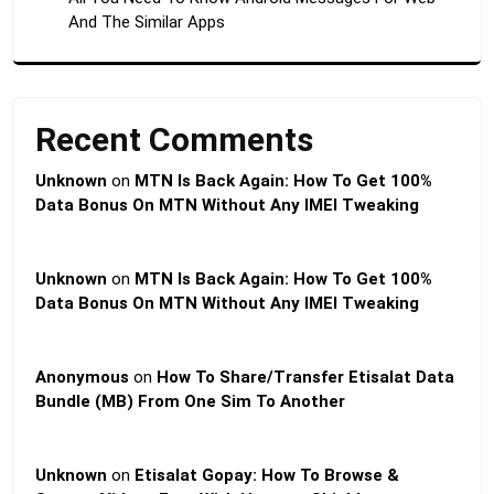
And The Similar Apps
Recent Comments
Unknown
on
MTN Is Back Again: How To Get 100%
Data Bonus On MTN Without Any IMEI Tweaking
Unknown
on
MTN Is Back Again: How To Get 100%
Data Bonus On MTN Without Any IMEI Tweaking
Anonymous
on
How To Share/Transfer Etisalat Data
Bundle (MB) From One Sim To Another
Unknown
on
Etisalat Gopay: How To Browse &