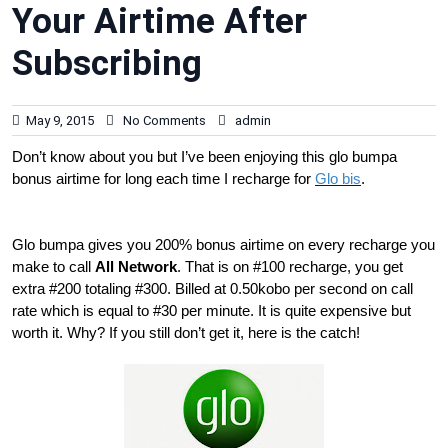
Your Airtime After
Subscribing
May 9, 2015
No Comments
admin
Don’t know about you but I’ve been enjoying this glo bumpa
bonus airtime for long each time I recharge for
Glo bis
.
Glo bumpa gives you 200% bonus airtime on every recharge you
make to call
All Network
. That is on #100 recharge, you get
extra #200 totaling #300. Billed at 0.50kobo per second on call
rate which is equal to #30 per minute. It is quite expensive but
worth it. Why? If you still don’t get it, here is the catch!