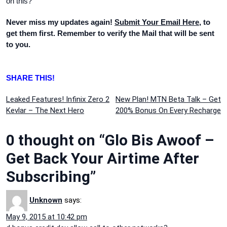
on this?
Never miss my updates again!
Submit Your Email Here
, to
get them first. Remember to verify the Mail that will be sent
to you.
SHARE THIS!
Post
Leaked Features! Infinix Zero 2
New Plan! MTN Beta Talk – Get
Kevlar – The Next Hero
200% Bonus On Every Recharge
navigation
0 thought on “Glo Bis Awoof –
Get Back Your Airtime After
Subscribing”
Unknown
says:
May 9, 2015 at 10:42 pm