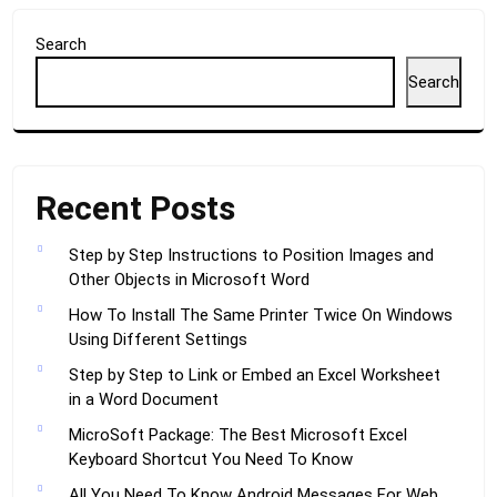
Search
Search
Recent Posts
Step by Step Instructions to Position Images and
Other Objects in Microsoft Word
How To Install The Same Printer Twice On Windows
Using Different Settings
Step by Step to Link or Embed an Excel Worksheet
in a Word Document
MicroSoft Package: The Best Microsoft Excel
Keyboard Shortcut You Need To Know
All You Need To Know Android Messages For Web