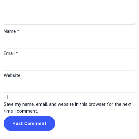
Name
*
Email
*
Website
Save my name, email, and website in this browser for the next
time I comment.