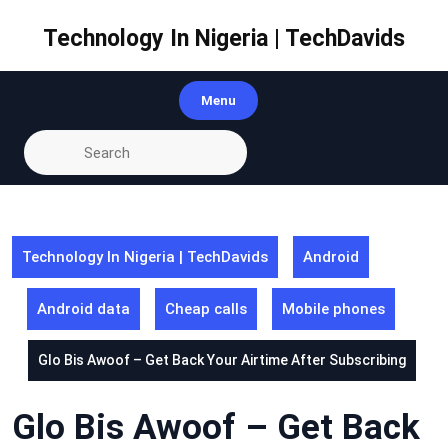
Skip
to
Technology In Nigeria | TechDavids
content
Menu
Technology In Nigeria | TechDavids
Android
Android data
Cheap calls
Mobile phones
Glo Bis Awoof – Get Back Your Airtime After Subscribing
Glo Bis Awoof – Get Back