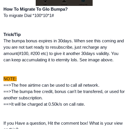
How To Migrate To Glo Bumpa?
To migrate Dial *100*10*1#
Trick/Tip
The bumpa bonus expires in 30days. When see this coming and
you are not tuet ready to resubscribe, just recharge any
amount(#100, #200 etc) to give it another 30days validity. You
can keep accumulating it to eternity lols. See image above.
NOTE:
==>The free airtime can be used to call all network.
==>The bumpa free credit, bonus can’t be transfered, or used for
another subscription.
==>It will be charged at 0.50k/s on call rate.
If you Have a question, Hit the comment box! What is your view