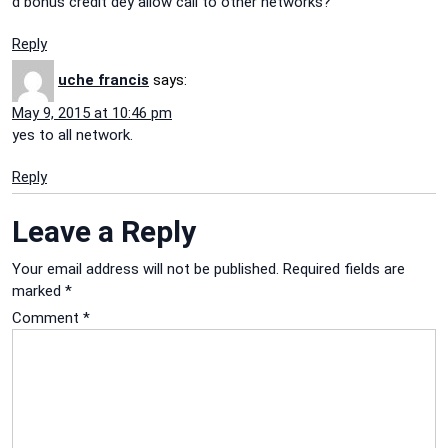
d bonus credit dey allow call to other networks?
Reply
uche francis
says:
May 9, 2015 at 10:46 pm
yes to all network.
Reply
Leave a Reply
Your email address will not be published.
Required fields are
marked
*
Comment
*