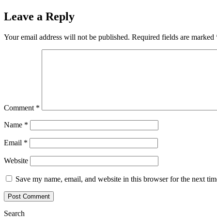
navigation
Leave a Reply
Your email address will not be published.
Required fields are marked
Comment
*
Name
*
Email
*
Website
Save my name, email, and website in this browser for the next ti
Search