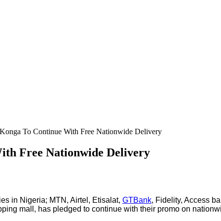
– Konga To Continue With Free Nationwide Delivery
ith Free Nationwide Delivery
ies in Nigeria; MTN, Airtel, Etisalat,
GTBank
, Fidelity, Access b
shopping mall, has pledged to continue with their promo on natio