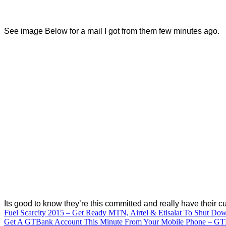
See image Below for a mail I got from them few minutes ago.
Its good to know they’re this committed and really have their c
Post
Fuel Scarcity 2015 – Get Ready MTN, Airtel & Etisalat To Shut Do
Get A GTBank Account This Minute From Your Mobile Phone – GT