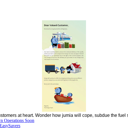
ustomers at heart. Wonder how jumia will cope, subdue the fuel s
wn Operations Soon
EasySavers