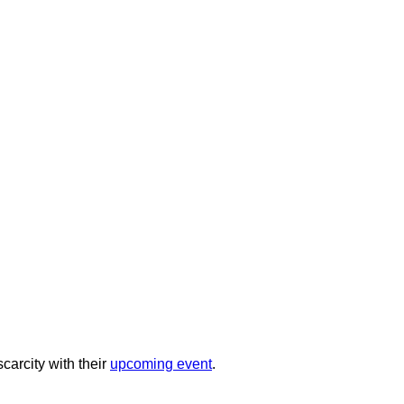
carcity with their
upcoming event
.