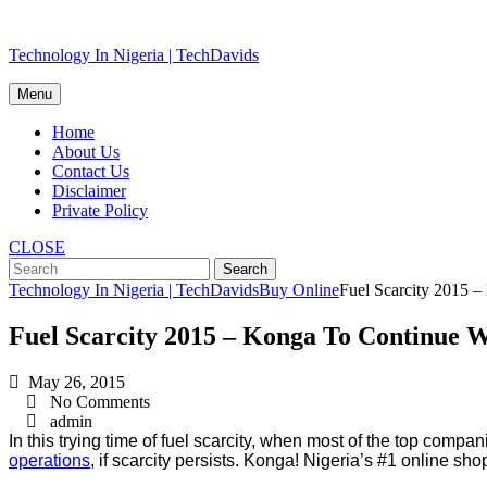
Skip
Technology In Nigeria | TechDavids
to
content
Menu
Home
About Us
Contact Us
Disclaimer
Private Policy
CLOSE
Technology In Nigeria | TechDavids
Buy Online
Fuel Scarcity 2015 
Fuel Scarcity 2015 – Konga To Continue W
May 26, 2015
No Comments
admin
In this trying time of fuel scarcity, when most of the top compan
operations
, if scarcity persists. Konga! Nigeria’s #1 online 