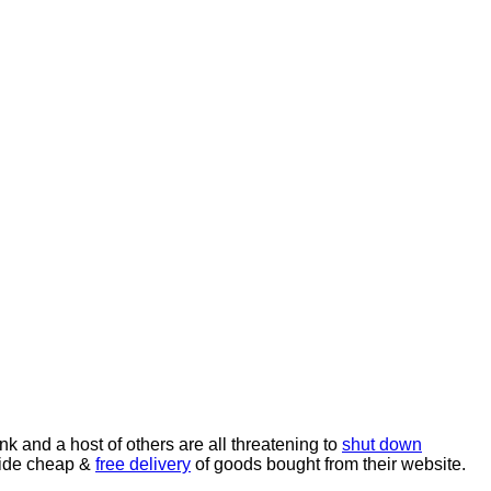
ank and a host of others are all threatening to
shut down
nwide cheap &
free delivery
of goods bought from their website.