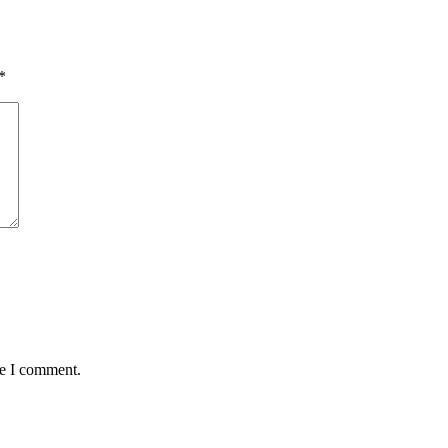
*
me I comment.