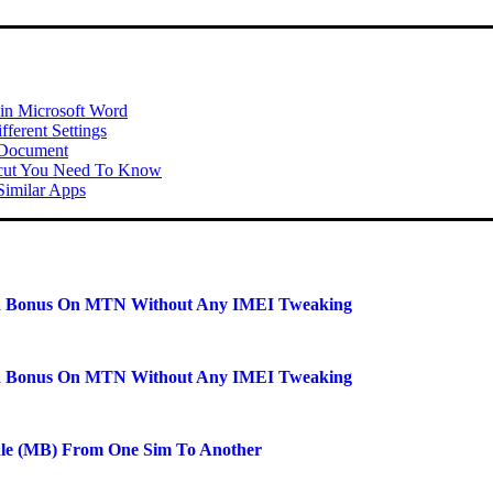
 in Microsoft Word
ferent Settings
 Document
tcut You Need To Know
imilar Apps
a Bonus On MTN Without Any IMEI Tweaking
a Bonus On MTN Without Any IMEI Tweaking
dle (MB) From One Sim To Another