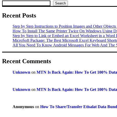
Search
Recent Posts
Step by Step Instructions to Position Images and Other Objects
How To Install The Same Printer Twice On Windows Using Dif
Step by Step to Link or Embed an Excel Worksheet in a Word
MicroSoft Package: The Best Microsoft Excel Keyboard Shor
All You Need To Know Android Messages For Web And The S
Recent Comments
Unknown
on
MTN Is Back Again: How To Get 100% Dat
Unknown
on
MTN Is Back Again: How To Get 100% Dat
Anonymous
on
How To Share/Transfer Etisalat Data Bun