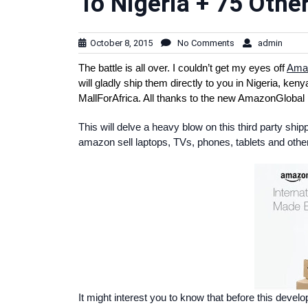
To Nigeria + 75 Othe
October 8, 2015
No Comments
admin
The battle is all over. I couldn’t get my eyes off
Ama
will gladly ship them directly to you in Nigeria, ke
MallForAfrica. All thanks to the new AmazonGlobal 
This will delve a heavy blow on this third party sh
amazon sell laptops, TVs, phones, tablets and other 
It might interest you to know that before this deve