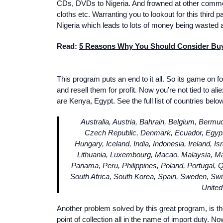
CDs, DVDs to Nigeria. And frowned at other commod
cloths etc. Warranting you to lookout for this third 
Nigeria which leads to lots of money being wasted a
Read:
5 Reasons Why You Should Consider Buyi
This program puts an end to it all. So its game on f
and resell them for profit. Now you’re not tied to 
are Kenya, Egypt. See the full list of countries below
Australia, Austria, Bahrain, Belgium, Bermu
Czech Republic, Denmark, Ecuador, Egypt
Hungary, Iceland, India, Indonesia, Ireland, Is
Lithuania, Luxembourg, Macao, Malaysia, M
Panama, Peru, Philippines, Poland, Portugal, Q
South Africa, South Korea, Spain, Sweden, Swit
United
Another problem solved by this great program, is t
point of collection all in the name of import duty.
Now