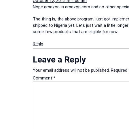
October 12, 2015 at 1:00 am
Nope amazon is amazon.com and no other special s
The thing is, the above program, just got implement
shipped to Nigeria yet. Lets just wait a little lon
some few products that are eligible for now.
Reply
Leave a Reply
Your email address will not be published.
Required 
Comment
*