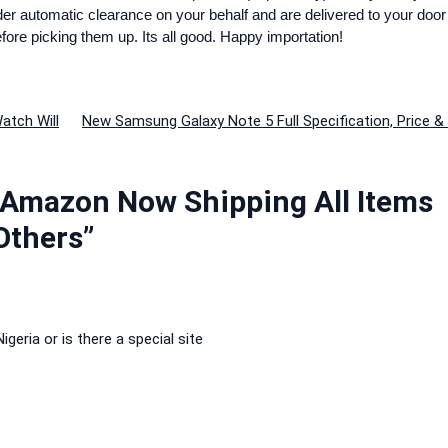
rder automatic clearance on your behalf and are delivered to your door
efore picking them up. Its all good. Happy importation!
atch Will
New Samsung Galaxy Note 5 Full Specification, Price 
 Amazon Now Shipping All Items
 Others”
igeria or is there a special site