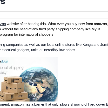
rs
zon
website after hearing this. What ever you buy now from amazon,
nya without the need of any third party shipping company like Myus,
program for international shoppers.
ipping companies as well as our local online stores like Konga and Jum
electrical gadgets, units at incredibly low prices.
lopment, amazon has a barrier that only allows shipping of hard cover 