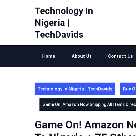
Skip
Technology In
to
content
Nigeria |
TechDavids
Home
About Us
Contact Us
Technology In Nigeria | TechDavids
Buy O
Game On! Amazon Now Shipping All Items Direct
Game On! Amazon Now