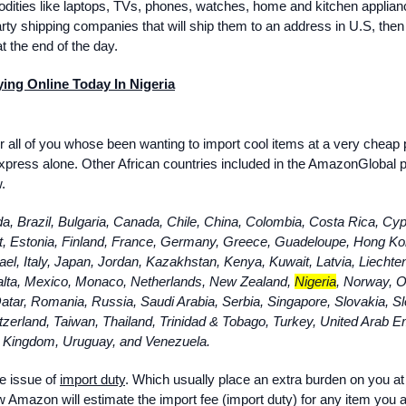
ities like laptops, TVs, phones, watches, home and kitchen applian
party shipping companies that will ship them to an address in U.S, then
t the end of the day.
ng Online Today In Nigeria
or all of you whose been wanting to import cool items at a very cheap 
aliexpress alone. Other African countries included in the AmazonGlobal
.
da, Brazil, Bulgaria, Canada, Chile, China, Colombia, Costa Rica, Cyp
, Estonia, Finland, France, Germany, Greece, Guadeloupe, Hong Ko
rael, Italy, Japan, Jordan, Kazakhstan, Kenya, Kuwait, Latvia, Liechte
alta, Mexico, Monaco, Netherlands, New Zealand,
Nigeria
, Norway, 
atar, Romania, Russia, Saudi Arabia, Serbia, Singapore, Slovakia, Sl
zerland, Taiwan, Thailand, Trinidad & Tobago, Turkey, United Arab E
 Kingdom, Uruguay, and Venezuela.
he issue of
import duty
. Which usually place an extra burden on you at
 Amazon will estimate the import fee (import duty) for any item you 