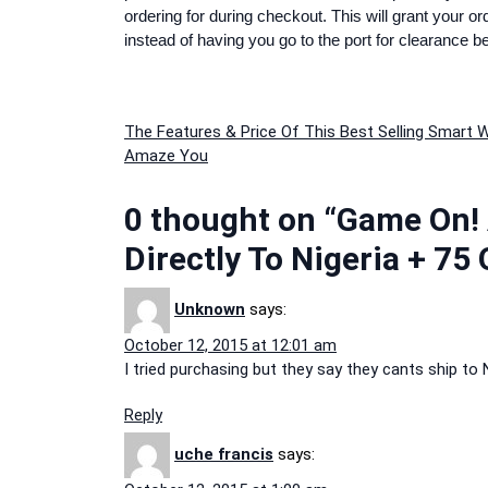
ordering for during checkout. This will grant your o
instead of having you go to the port for clearance b
Post
The Features & Price Of This Best Selling Smart W
Amaze You
navigation
0 thought on “Game On!
Directly To Nigeria + 75
Unknown
says:
October 12, 2015 at 12:01 am
I tried purchasing but they say they cants ship to N
Reply
uche francis
says: