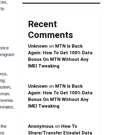
ces,
 to
Recent
Comments
Unknown
on
MTN Is Back
price
Again: How To Get 100% Data
 program
Bonus On MTN Without Any
IMEI Tweaking
rus,
ng,
Unknown
on
MTN Is Back
nstein,
Again: How To Get 100% Data
Oman,
Bonus On MTN Without Any
ovenia,
IMEI Tweaking
mirates,
 the
Anonymous
on
How To
are
Share/Transfer Etisalat Data