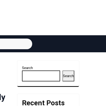
Search
Search
ly
Recent Posts