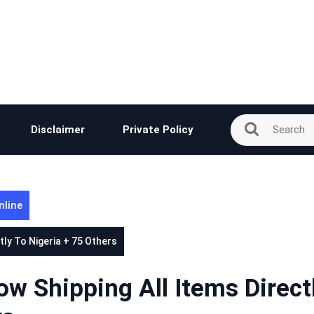
Disclaimer
Private Policy
nline
ly To Nigeria + 75 Others
 Shipping All Items Direct