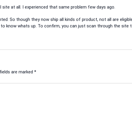
ite at all. I experienced that same problem few days ago.
ed. So though they now ship all kinds of product, not all are eligibl
ger to know whats up. To confirm, you can just scan through the site 
fields are marked
*