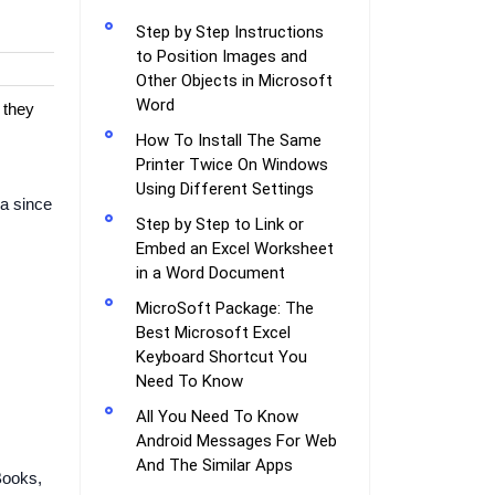
Step by Step Instructions
to Position Images and
Other Objects in Microsoft
Word
 they
How To Install The Same
Printer Twice On Windows
Using Different Settings
ia since
Step by Step to Link or
Embed an Excel Worksheet
in a Word Document
MicroSoft Package: The
Best Microsoft Excel
Keyboard Shortcut You
Need To Know
All You Need To Know
Android Messages For Web
And The Similar Apps
Books,