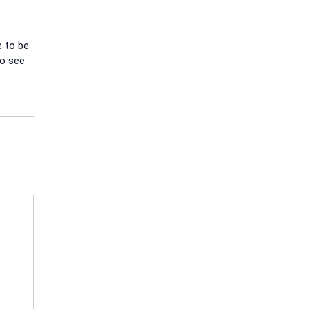
e to be
to see