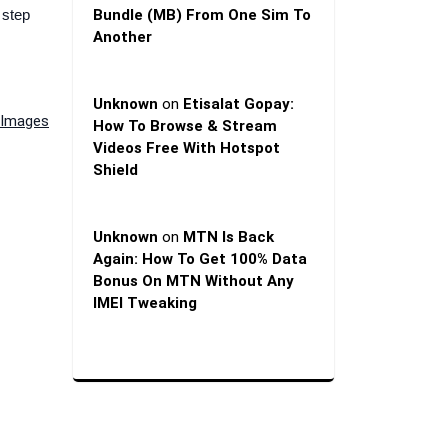
 step
Bundle (MB) From One Sim To
Another
Unknown
on
Etisalat Gopay:
& Images
How To Browse & Stream
Videos Free With Hotspot
Shield
Unknown
on
MTN Is Back
Again: How To Get 100% Data
Bonus On MTN Without Any
IMEI Tweaking