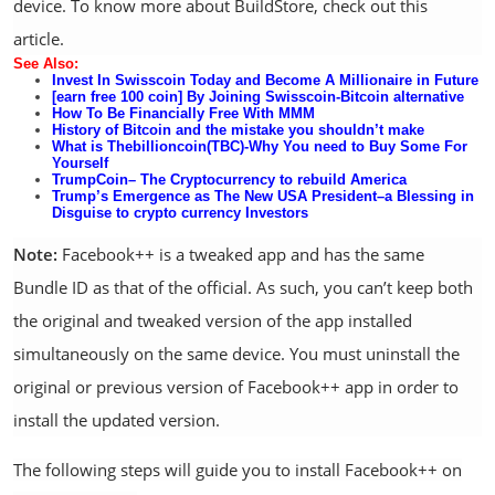
device. To know more about BuildStore, check out this
article.
See Al
so:
Invest In Swisscoin Today and Become A Millionaire in
Future
[earn free 100 coin] By Joining Swisscoin-Bitcoin alternative
How
To Be
Financially Free With MMM
History of Bitcoin and the mistake you shouldn’t make
What is Thebillioncoin(TBC)-Why You need to Buy Some For
Yourself
TrumpCoin
– The Cryptocurrency to rebuild America
Tr
u
mp’s Emergence as The New USA President–a Blessing in
Disguise to crypto currency Investors
Note:
Facebook++ is a tweaked app and has the same
Bundle ID as that of the official. As such, you can’t keep both
the original and tweaked version of the app installed
simultaneously on the same device. You must uninstall the
original or previous version of Facebook++ app in order to
install the updated version.
The following steps will guide you to install Facebook++ on