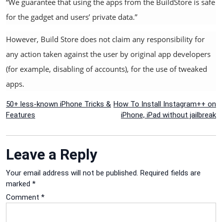
“We guarantee that using the apps from the BuildStore is safe
for the gadget and users’ private data.”
However, Build Store does not claim any responsibility for
any action taken against the user by original app developers
(for example, disabling of accounts), for the use of tweaked
apps.
Post
50+ less-known iPhone Tricks &
How To Install Instagram++ on
Features
iPhone, iPad without jailbreak
navigation
Leave a Reply
Your email address will not be published.
Required fields are
marked
*
Comment
*