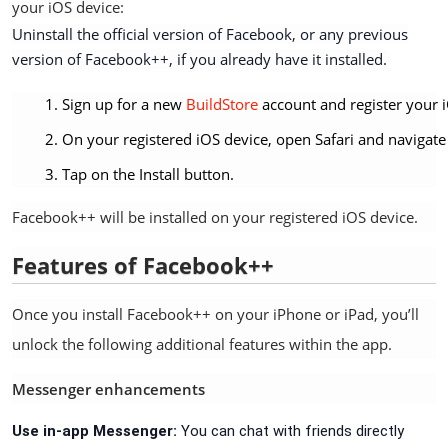
your iOS device:
Uninstall the official version of Facebook, or any previous
version of Facebook++, if you already have it installed.
Sign up for a new
BuildStore
account and register your i
On your registered iOS device, open Safari and navigate
Tap on the Install button.
Facebook++ will be installed on your registered iOS device.
Features of Facebook++
Once you install Facebook++ on your iPhone or iPad, you’ll
unlock the following additional features within the app.
Messenger enhancements
Use in-app Messenger:
You can chat with friends directly