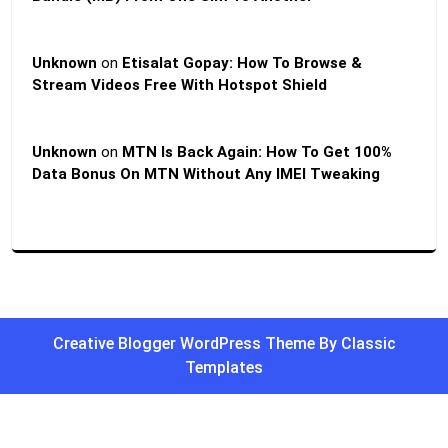
Unknown
on
Etisalat Gopay: How To Browse &
Stream Videos Free With Hotspot Shield
Unknown
on
MTN Is Back Again: How To Get 100%
Data Bonus On MTN Without Any IMEI Tweaking
Creative Blogger WordPress Theme
By Classic
Templates