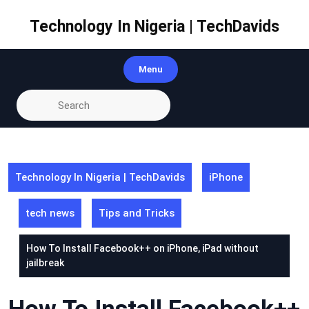
Skip
to
Technology In Nigeria | TechDavids
content
Menu
Technology In Nigeria | TechDavids
iPhone
tech news
Tips and Tricks
How To Install Facebook++ on iPhone, iPad without
jailbreak