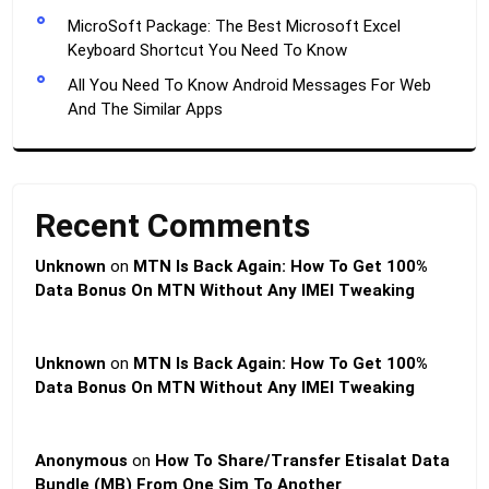
MicroSoft Package: The Best Microsoft Excel
Keyboard Shortcut You Need To Know
All You Need To Know Android Messages For Web
And The Similar Apps
Recent Comments
Unknown
on
MTN Is Back Again: How To Get 100%
Data Bonus On MTN Without Any IMEI Tweaking
Unknown
on
MTN Is Back Again: How To Get 100%
Data Bonus On MTN Without Any IMEI Tweaking
Anonymous
on
How To Share/Transfer Etisalat Data
Bundle (MB) From One Sim To Another