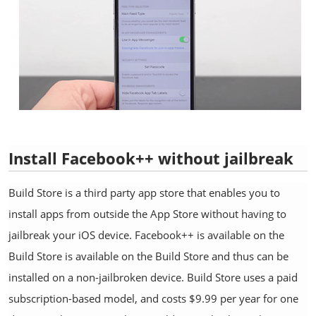
Install Facebook++ without jailbreak
Build Store is a third party app store that enables you to
install apps from outside the App Store without having to
jailbreak your iOS device. Facebook++ is available on the
Build Store is available on the Build Store and thus can be
installed on a non-jailbroken device. Build Store uses a paid
subscription-based model, and costs $9.99 per year for one