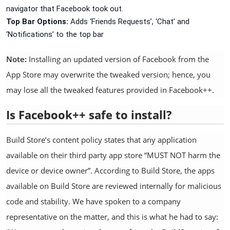
navigator that Facebook took out.
Top Bar Options:
Adds ‘Friends Requests’, ‘Chat’ and
‘Notifications’ to the top bar
Note:
Installing an updated version of Facebook from the
App Store may overwrite the tweaked version; hence, you
may lose all the tweaked features provided in Facebook++.
Is Facebook++ safe to install?
Build Store’s content policy states that any application
available on their third party app store “MUST NOT harm the
device or device owner”. According to Build Store, the apps
available on Build Store are reviewed internally for malicious
code and stability. We have spoken to a company
representative on the matter, and this is what he had to say: