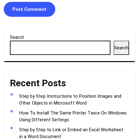
Search
Search
Recent Posts
Step by Step Instructions to Position Images and
Other Objects in Microsoft Word
How To Install The Same Printer Twice On Windows
Using Different Settings
Step by Step to Link or Embed an Excel Worksheet
in a Word Document