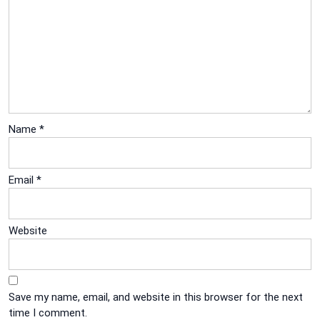
Name
*
Email
*
Website
Save my name, email, and website in this browser for the next
time I comment.