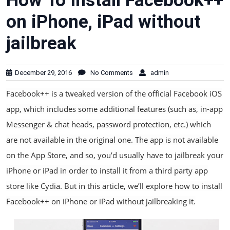
How To Install Facebook++
on iPhone, iPad without
jailbreak
December 29, 2016
No Comments
admin
Facebook++ is a tweaked version of the official Facebook iOS
app, which includes some additional features (such as, in-app
Messenger & chat heads, password protection, etc.) which
are not available in the original one. The app is not available
on the App Store, and so, you’d usually have to jailbreak your
iPhone or iPad in order to install it from a third party app
store like Cydia. But in this article, we’ll explore how to install
Facebook++ on iPhone or iPad without jailbreaking it.