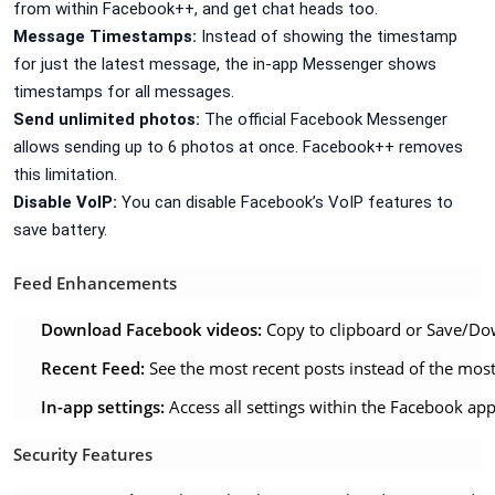
from within Facebook++, and get chat heads too.
Message Timestamps:
Instead of showing the timestamp
for just the latest message, the in-app Messenger shows
timestamps for all messages.
Send unlimited photos:
The official Facebook Messenger
allows sending up to 6 photos at once. Facebook++ removes
this limitation.
Disable VoIP:
You can disable Facebook’s VoIP features to
save battery.
Feed Enhancements
Download Facebook videos:
Copy to clipboard or Save/Do
Recent Feed:
See the most recent posts instead of the mos
In-app settings:
Access all settings within the Facebook app
Security Features