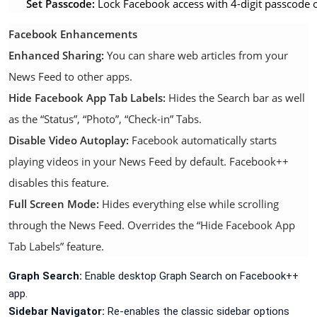
Set Passcode:
Lock Facebook access with 4-digit passcode 
Facebook Enhancements
Enhanced Sharing:
You can share web articles from your
News Feed to other apps.
Hide Facebook App Tab Labels:
Hides the Search bar as well
as the “Status”, “Photo”, “Check-in” Tabs.
Disable Video Autoplay:
Facebook automatically starts
playing videos in your News Feed by default. Facebook++
disables this feature.
Full Screen Mode:
Hides everything else while scrolling
through the News Feed. Overrides the “Hide Facebook App
Tab Labels” feature.
Graph Search:
Enable desktop Graph Search on Facebook++
app.
Sidebar Navigator:
Re-enables the classic sidebar options