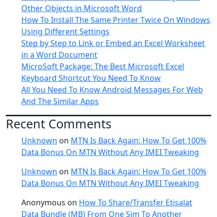
Other Objects in Microsoft Word
How To Install The Same Printer Twice On Windows
Using Different Settings
Step by Step to Link or Embed an Excel Worksheet
in a Word Document
MicroSoft Package: The Best Microsoft Excel
Keyboard Shortcut You Need To Know
All You Need To Know Android Messages For Web
And The Similar Apps
Recent Comments
Unknown
on
MTN Is Back Again: How To Get 100%
Data Bonus On MTN Without Any IMEI Tweaking
Unknown
on
MTN Is Back Again: How To Get 100%
Data Bonus On MTN Without Any IMEI Tweaking
Anonymous
on
How To Share/Transfer Etisalat
Data Bundle (MB) From One Sim To Another