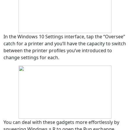
In the Windows 10 Settings interface, tap the “Oversee”
catch for a printer and you’ll have the capacity to switch
between the printer profiles you’ve introduced to
change settings for each.
You can deal with these gadgets more effortlessly by
squeezing Windows + R to open the Run exchange,