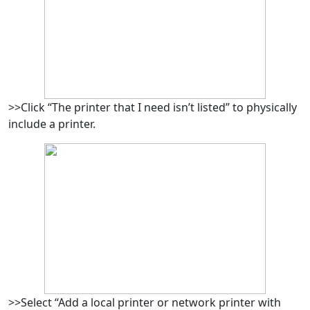
>>Click “The printer that I need isn’t listed” to physically
include a printer.
>>Select “Add a local printer or network printer with