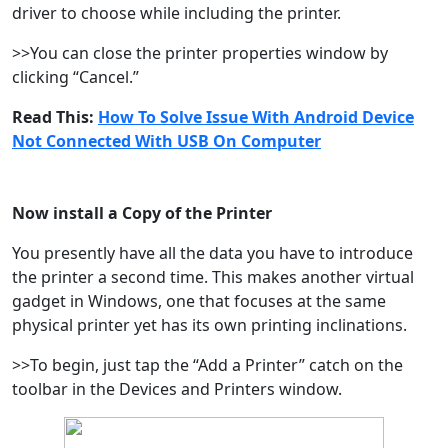
driver to choose while including the printer.
>>You can close the printer properties window by
clicking “Cancel.”
Read This:
How To Solve Issue With Android Device
Not Connected With USB On Computer
Now install a Copy of the Printer
You presently have all the data you have to introduce
the printer a second time. This makes another virtual
gadget in Windows, one that focuses at the same
physical printer yet has its own printing inclinations.
>>To begin, just tap the “Add a Printer” catch on the
toolbar in the Devices and Printers window.