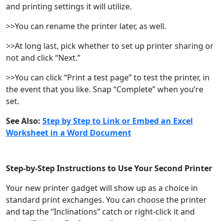
and printing settings it will utilize.
>>You can rename the printer later, as well.
>>At long last, pick whether to set up printer sharing or
not and click “Next.”
>>You can click “Print a test page” to test the printer, in
the event that you like. Snap “Complete” when you’re
set.
See Also:
Step by Step to Link or Embed an Excel
Worksheet in a Word Document
Step-by-Step Instructions to Use Your Second Printer
Your new printer gadget will show up as a choice in
standard print exchanges. You can choose the printer
and tap the “Inclinations” catch or right-click it and