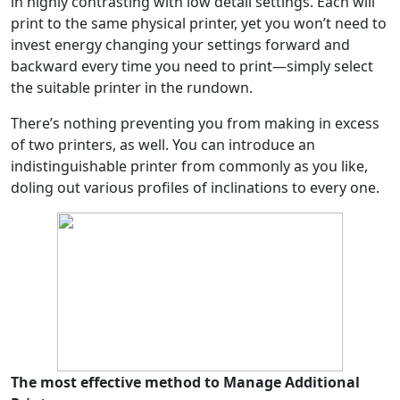
in highly contrasting with low detail settings. Each will
print to the same physical printer, yet you won’t need to
invest energy changing your settings forward and
backward every time you need to print—simply select
the suitable printer in the rundown.
There’s nothing preventing you from making in excess
of two printers, as well. You can introduce an
indistinguishable printer from commonly as you like,
doling out various profiles of inclinations to every one.
The most effective method to Manage Additional