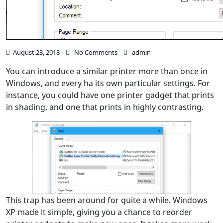
August 23, 2018
No Comments
admin
You can introduce a similar printer more than once in
Windows, and every ha its own particular settings. For
instance, you could have one printer gadget that prints
in shading, and one that prints in highly contrasting.
This trap has been around for quite a while. Windows
XP made it simple, giving you a chance to reorder