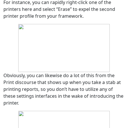
For instance, you can rapidly right-click one of the
printers here and select “Erase” to expel the second
printer profile from your framework.
Obviously, you can likewise do a lot of this from the
Print discourse that shows up when you take a stab at
printing reports, so you don’t have to utilize any of
these settings interfaces in the wake of introducing the
printer.