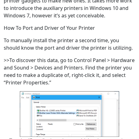
printer gadgets to make new ones. It takes more work
to introduce the auxiliary printers in Windows 10 and
Windows 7, however it’s as yet conceivable.
How To Port and Driver of Your Printer
To manually install the printer a second time, you
should know the port and driver the printer is utilizing.
>>To discover this data, go to Control Panel > Hardware
and Sound > Devices and Printers. Find the printer you
need to make a duplicate of, right-click it, and select
“Printer Properties.”