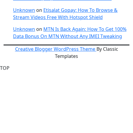
Unknown
on
Etisalat Gopay: How To Browse &
Stream Videos Free With Hotspot Shield
Unknown
on
MTN Is Back Again: How To Get 100%
Data Bonus On MTN Without Any IMEI Tweaking
Creative Blogger WordPress Theme
By Classic
Templates
TOP