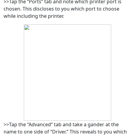
>>Tap the “Ports” tab and note which printer port is
chosen. This discloses to you which port to choose
while including the printer.
>>Tap the “Advanced” tab and take a gander at the
name to one side of “Driver.” This reveals to you which