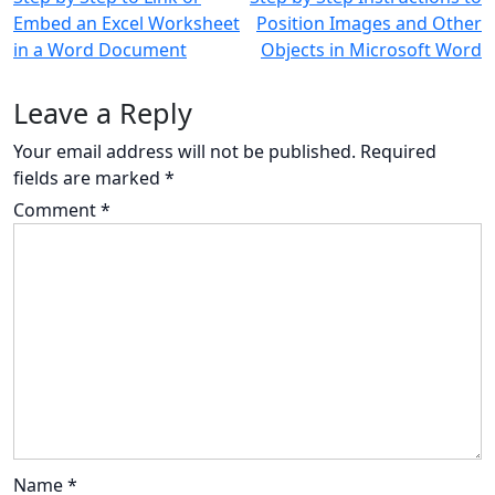
Embed an Excel Worksheet
Position Images and Other
navigation
in a Word Document
Objects in Microsoft Word
Leave a Reply
Your email address will not be published.
Required
fields are marked
*
Comment
*
Name
*