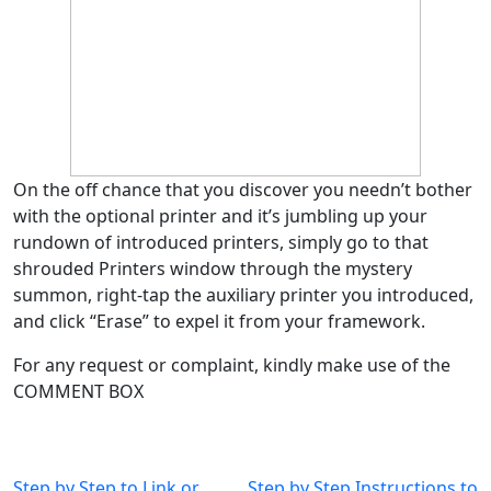
On the off chance that you discover you needn’t bother
with the optional printer and it’s jumbling up your
rundown of introduced printers, simply go to that
shrouded Printers window through the mystery
summon, right-tap the auxiliary printer you introduced,
and click “Erase” to expel it from your framework.
For any request or complaint, kindly make use of the
COMMENT BOX
Post
Step by Step to Link or
Step by Step Instructions to