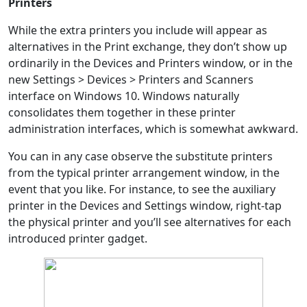
Printers
While the extra printers you include will appear as
alternatives in the Print exchange, they don’t show up
ordinarily in the Devices and Printers window, or in the
new Settings > Devices > Printers and Scanners
interface on Windows 10. Windows naturally
consolidates them together in these printer
administration interfaces, which is somewhat awkward.
You can in any case observe the substitute printers
from the typical printer arrangement window, in the
event that you like. For instance, to see the auxiliary
printer in the Devices and Settings window, right-tap
the physical printer and you’ll see alternatives for each
introduced printer gadget.