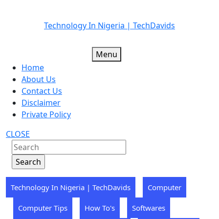
Skip
Technology In Nigeria | TechDavids
to
content
Menu
Home
About Us
Contact Us
Disclaimer
Private Policy
CLOSE
Technology In Nigeria | TechDavids
Computer
Computer Tips
How To's
Softwares