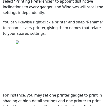
select “Printing Preferences” to appoint distinctive
inclinations to every gadget, and Windows will recall the
settings independently.
You can likewise right-click a printer and snap “Rename”
to rename every printer, giving them names that relate
to your spared settings.
For instance, you may set one printer gadget to print in
shading at high-detail settings and one printer to print