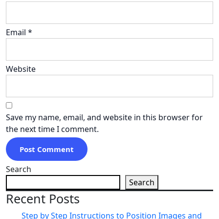
Email
*
Website
Save my name, email, and website in this browser for
the next time I comment.
Search
Search
Recent Posts
Step by Step Instructions to Position Images and