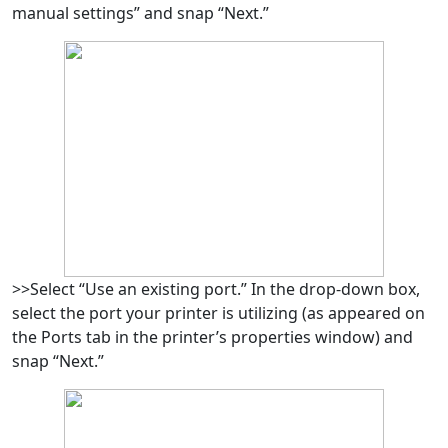
manual settings” and snap “Next.”
>>Select “Use an existing port.” In the drop-down box,
select the port your printer is utilizing (as appeared on
the Ports tab in the printer’s properties window) and
snap “Next.”