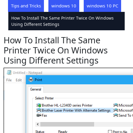
Tips and Tricks
windows 10
windows 10 PC
How To Install The Same Printer Twice On Windows
Using Different Settings
How To Install The Same
Printer Twice On Windows
Using Different Settings