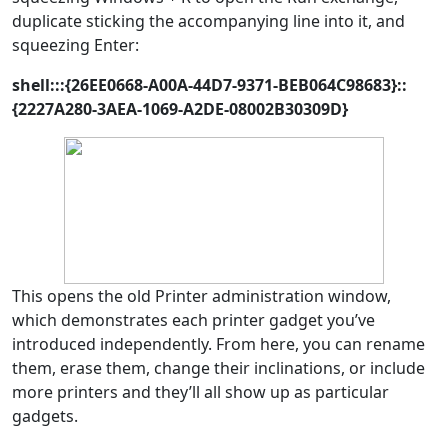
duplicate sticking the accompanying line into it, and
squeezing Enter:
shell:::{26EE0668-A00A-44D7-9371-BEB064C98683}::
{2227A280-3AEA-1069-A2DE-08002B30309D}
This opens the old Printer administration window,
which demonstrates each printer gadget you’ve
introduced independently. From here, you can rename
them, erase them, change their inclinations, or include
more printers and they’ll all show up as particular
gadgets.