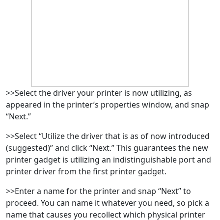
>>Select the driver your printer is now utilizing, as
appeared in the printer’s properties window, and snap
“Next.”
>>Select “Utilize the driver that is as of now introduced
(suggested)” and click “Next.” This guarantees the new
printer gadget is utilizing an indistinguishable port and
printer driver from the first printer gadget.
>>Enter a name for the printer and snap “Next” to
proceed. You can name it whatever you need, so pick a
name that causes you recollect which physical printer