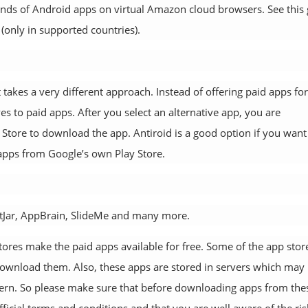
sands of Android apps on virtual Amazon cloud browsers. See this
(only in supported countries).
 takes a very different approach. Instead of offering paid apps for
ves to paid apps. After you select an alternative app, you are
y Store to download the app. Antiroid is a good option if you want
apps from Google’s own Play Store.
etJar, AppBrain, SlideMe and many more.
ores make the paid apps available for free. Some of the app stor
 download them. Also, these apps are stored in servers which may
oncern. So please make sure that before downloading apps from the
fficial terms and conditions and that you are well aware of the ris