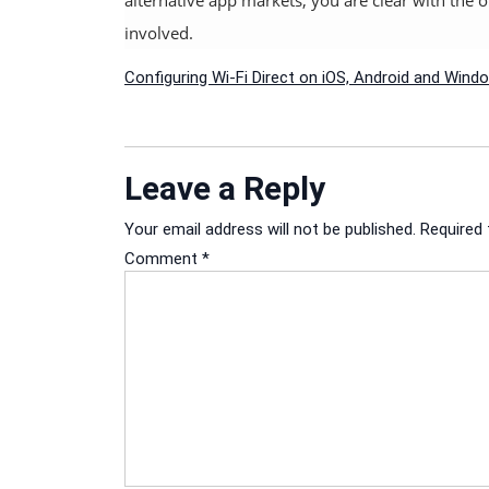
involved.
Post
Configuring Wi-Fi Direct on iOS, Android and Win
navigation
Leave a Reply
Your email address will not be published.
Required 
Comment
*