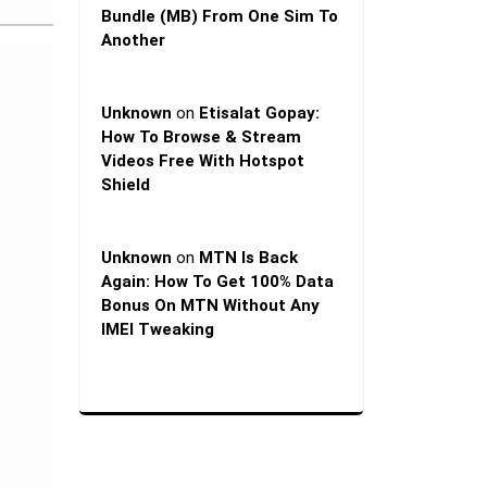
Bundle (MB) From One Sim To
Another
Unknown
on
Etisalat Gopay:
How To Browse & Stream
Videos Free With Hotspot
Shield
Unknown
on
MTN Is Back
Again: How To Get 100% Data
Bonus On MTN Without Any
IMEI Tweaking