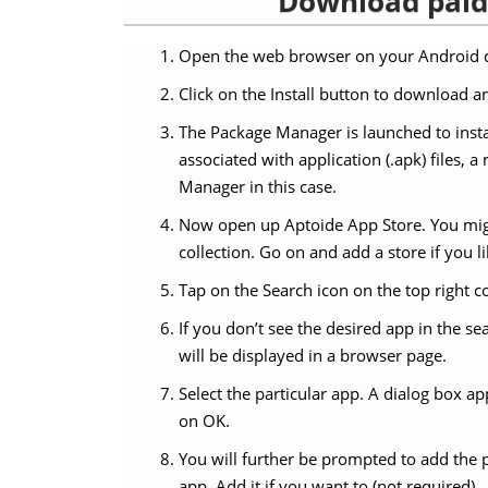
Download paid 
Open the web browser on your Android d
Click on the Install button to download an
The Package Manager is launched to insta
associated with application (.apk) files,
Manager in this case.
Now open up Aptoide App Store. You migh
collection. Go on and add a store if you li
Tap on the Search icon on the top right c
If you don’t see the desired app in the s
will be displayed in a browser page.
Select the particular app. A dialog box a
on OK.
You will further be prompted to add the 
app. Add it if you want to (not required).