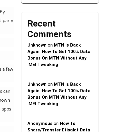
 By
d party
Recent
Comments
Unknown
on
MTN Is Back
Again: How To Get 100% Data
Bonus On MTN Without Any
IMEI Tweaking
e a few
Unknown
on
MTN Is Back
s can
Again: How To Get 100% Data
Bonus On MTN Without Any
known
IMEI Tweaking
r apps
Anonymous
on
How To
Share/Transfer Etisalat Data