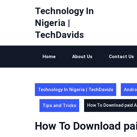
Skip
Technology In
to
content
Nigeria |
TechDavids
Home
About Us
Contact Us
Technology In Nigeria | TechDavids
Andro
Tips and Tricks
How To Download paid A
How To Download pai