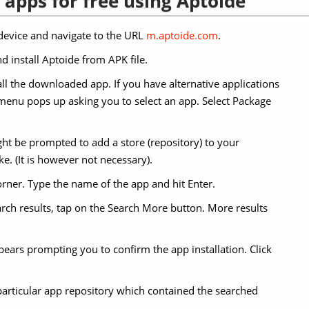
apps for free using Aptoide
evice and navigate to the URL
m.aptoide.com
.
d install Aptoide from APK file.
ll the downloaded app. If you have alternative applications
 a menu pops up asking you to select an app. Select Package
t be prompted to add a store (repository) to your
ke. (It is however not necessary).
orner. Type the name of the app and hit Enter.
earch results, tap on the Search More button. More results
ppears prompting you to confirm the app installation. Click
particular app repository which contained the searched