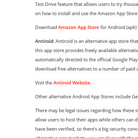
Test Drive feature that allows users to try thou
on how to install and use the Amazon App Store 
Download
Amazon App Store
for Android (apk)
Antiroid:
Antiroid is an alternative app store that
this app store provides freely available alternati
automatically directed to the official Google Pla
download free alternatives to a number of paid 
Visit the
Antiroid Website
.
Other alternative Android App Stores include G
There may be legal issues regarding how these st
allow users to host their apps while others can
have been verified, so there’s a big security c
alternative app markets, you are clear with the o