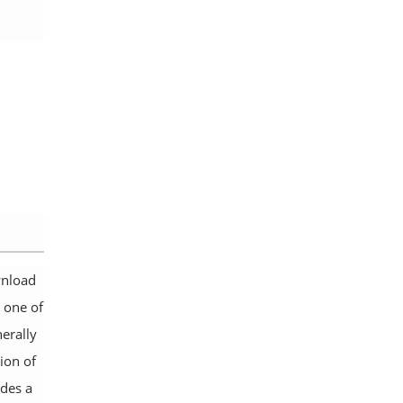
wnload
 one of
erally
sion of
udes a