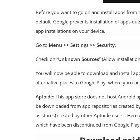
Before you want to go on and install apps from t
default, Google prevents installation of apps out
app installations on your device.
Go to
Menu >> Settings >> Security
.
Check on “
Unknown Sources
” (Allow installati
You will now be able to download and install ap
alternative places to Google Play, where you can 
Aptoide:
This app store does not host Android ap
be downloaded from app repositories created by
as stores) created by other Aptoide users . Here
which have been discontinued from Google Play St