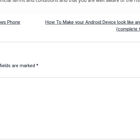
dows Phone
How To Make your Android Device look like a
(complete t
fields are marked
*