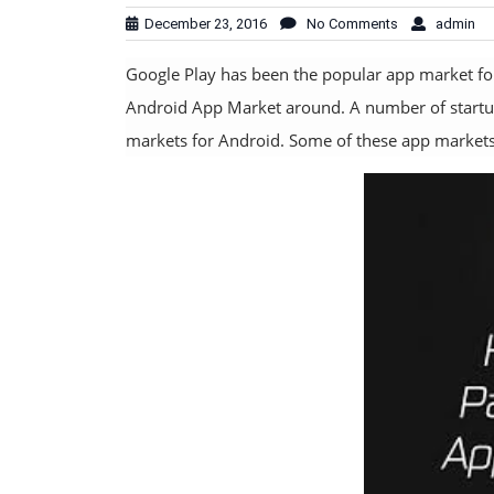
December 23, 2016
No Comments
admin
Google Play has been the popular app market for 
Android App Market around. A number of startup
markets for Android. Some of these app markets