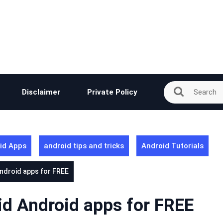
Disclaimer
Private Policy
id Apps
android tips and tricks
Android Tutorials
ndroid apps for FREE
d Android apps for FREE