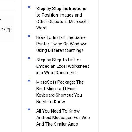
Step by Step Instructions
to Position Images and
y
Other Objects in Microsoft
Word
ve app
How To Install The Same
Printer Twice On Windows
Using Different Settings
Step by Step to Link or
Embed an Excel Worksheet
in a Word Document
MicroSoft Package: The
Best Microsoft Excel
Keyboard Shortcut You
Need To Know
All You Need To Know
Android Messages For Web
And The Similar Apps