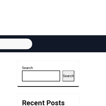
Search
Search
Recent Posts