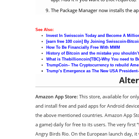
The Package Manager now installs the app. 
See Al
so
:
Invest In Swisscoin Today and Become A Million
[earn free 100 coin] By Joining Swisscoin-Bitcoi
How
To Be
Financially Free With MMM
History of Bitcoin and the mistake you shouldn’
What is Thebillioncoin(TBC)-Why You need to B
TrumpCoin
– The Cryptocurrency to rebuild Ame
Tr
ump’s Emergence as The New USA President–a 
Alte
Amazon App Store:
This store, available for onl
and install free and paid apps for Android dev
the above mentioned countries. Amazon App Store
a game) daily for free to its users. The very firs
Angry Birds Rio. On the European launch day, it 