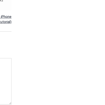
n iPhone
utorial)