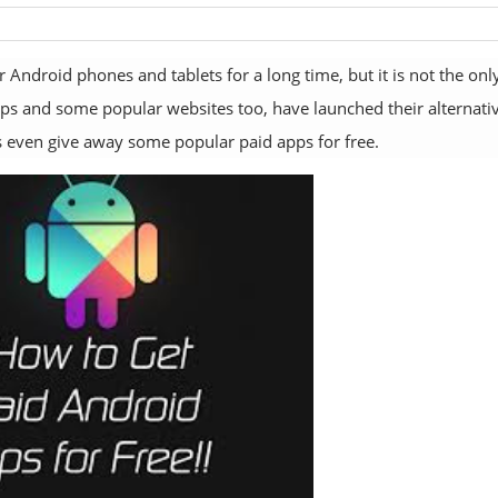
Android phones and tablets for a long time, but it is not the onl
s and some popular websites too, have launched their alternati
 even give away some popular paid apps for free.