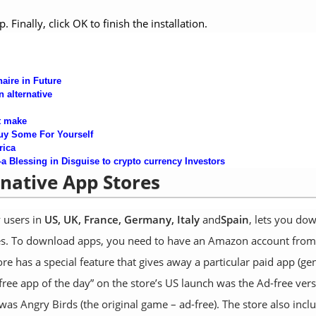
Finally, click OK to finish the installation.
aire in
Future
n alternative
t make
uy Some For Yourself
rica
Blessing in Disguise to crypto currency Inves
tors
rnative App Stores
y users in
US, UK, France, Germany, Italy
and
Spain
, lets you do
ices. To download apps, you need to have an Amazon account from
 has a special feature that gives away a particular paid app (gen
t “free app of the day” on the store’s US launch was the Ad-free ver
was Angry Birds (the original game – ad-free). The store also incl