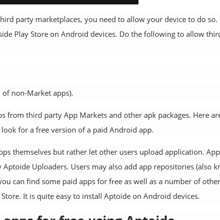
hird party marketplaces, you need to allow your device to do so.
side Play Store on Android devices. Do the following to allow thir
on of non-Market apps).
ps from third party App Markets and other apk packages. Here ar
look for a free version of a paid Android app.
ps themselves but rather let other users upload application. App
 Aptoide Uploaders. Users may also add app repositories (also 
 you can find some paid apps for free as well as a number of othe
ore. It is quite easy to install Aptoide on Android devices.