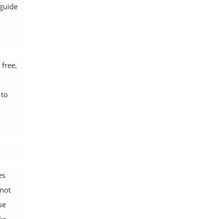
 guide
 free,
 to
es
 not
se
ks