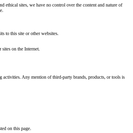
nd ethical sites, we have no control over the content and nature of
e.
 to this site or other websites.
r sites on the Internet.
 activities. Any mention of third-party brands, products, or tools is
ted on this page.