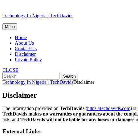
Skip
Technology In Nigeria | TechDavids
to
content
Menu
Home
About Us
Contact Us
Disclaimer
Private Policy
CLOSE
Technology In Nigeria | TechDavids
Disclaimer
Disclaimer
The information provided on
TechDavids
(
https://techdavids.com
) is
TechDavids makes no warranties or guarantees about the completen
risk, and
TechDavids will not be liable for any losses or damages
i
External Links