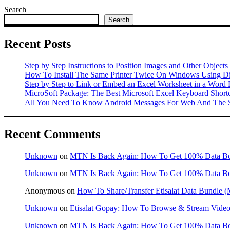
Search
Search
Recent Posts
Step by Step Instructions to Position Images and Other Objects
How To Install The Same Printer Twice On Windows Using Dif
Step by Step to Link or Embed an Excel Worksheet in a Word
MicroSoft Package: The Best Microsoft Excel Keyboard Shor
All You Need To Know Android Messages For Web And The S
Recent Comments
Unknown
on
MTN Is Back Again: How To Get 100% Data B
Unknown
on
MTN Is Back Again: How To Get 100% Data B
Anonymous
on
How To Share/Transfer Etisalat Data Bundle
Unknown
on
Etisalat Gopay: How To Browse & Stream Videos
Unknown
on
MTN Is Back Again: How To Get 100% Data B