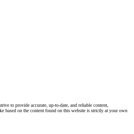
trive to provide accurate, up-to-date, and reliable content,
e based on the content found on this website is strictly at your own