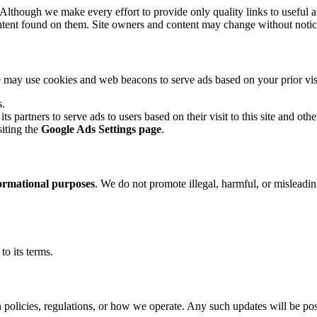
 Although we make every effort to provide only quality links to useful a
ntent found on them. Site owners and content may change without notic
may use cookies and web beacons to serve ads based on your prior visits
s.
its partners to serve ads to users based on their visit to this site and othe
siting the
Google Ads Settings page
.
ormational purposes
. We do not promote illegal, harmful, or misleading
o its terms.
 policies, regulations, or how we operate. Any such updates will be pos