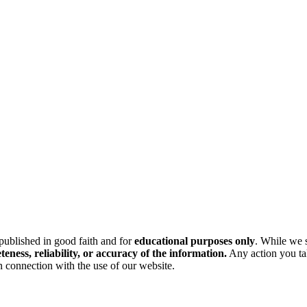
 published in good faith and for
educational purposes only
. While we s
ess, reliability, or accuracy of the information.
Any action you tak
n connection with the use of our website.