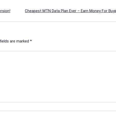
rsion!
Cheapest MTN Data Plan Ever – Earn Money For Buyi
fields are marked
*