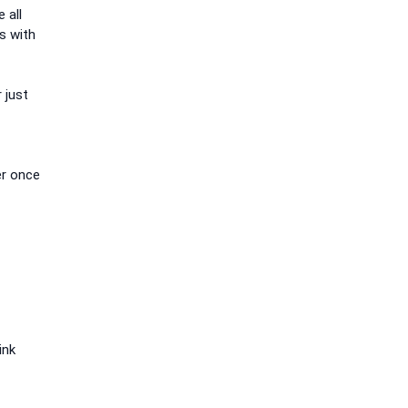
 all
s with
 just
er once
ink