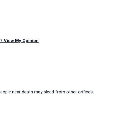
? View My Opinion
people near death may bleed from other orifices,