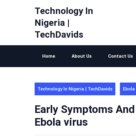
Skip
Technology In
to
content
Nigeria |
TechDavids
Home
About Us
Contact Us
Technology In Nigeria | TechDavids
Ebola
Early Symptoms And 
Ebola virus