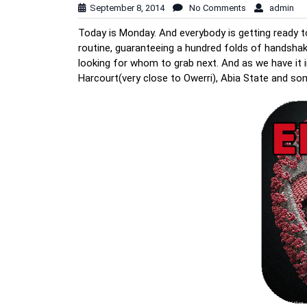
September 8, 2014
No Comments
admin
Today is Monday. And everybody is getting ready to
routine, guaranteeing a hundred folds of handshak
looking for whom to grab next. And as we have it in
Harcourt(very close to Owerri), Abia State and so