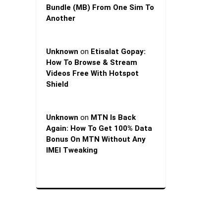
Bundle (MB) From One Sim To
Another
Unknown
on
Etisalat Gopay:
How To Browse & Stream
Videos Free With Hotspot
Shield
Unknown
on
MTN Is Back
Again: How To Get 100% Data
Bonus On MTN Without Any
IMEI Tweaking