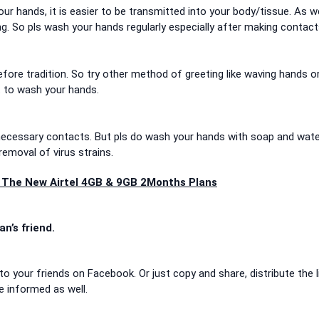
our hands, it is easier to be transmitted into your body/tissue. As we
. So pls wash your hands regularly especially after making contact
ore tradition. So try other method of greeting like waving hands or
et to wash your hands.
ecessary contacts. But pls do wash your hands with soap and wat
removal of virus strains.
ut The New Airtel 4GB & 9GB 2Months Plans
an’s friend.
to your friends on Facebook. Or just copy and share, distribute the l
e informed as well.