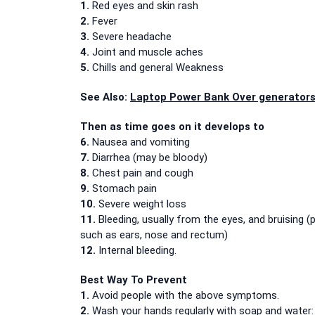
1.
Red eyes and skin rash
2.
Fever
3.
Severe headache
4.
Joint and muscle aches
5.
Chills and general Weakness
See Also:
Laptop Power Bank Over generators
Then as time goes on it develops to
6.
Nausea and vomiting
7.
Diarrhea (may be bloody)
8.
Chest pain and cough
9.
Stomach pain
10.
Severe weight loss
11.
Bleeding, usually from the eyes, and bruising (
such as ears, nose and rectum)
12.
Internal bleeding.
Best Way To Prevent
1.
Avoid people with the above symptoms.
2.
Wash your hands regularly with soap and water: