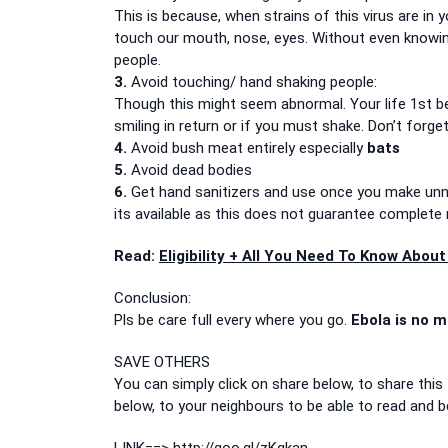
This is because, when strains of this virus are in y
touch our mouth, nose, eyes. Without even knowing
people.
3.
Avoid touching/ hand shaking people:
Though this might seem abnormal. Your life 1st bef
smiling in return or if you must shake. Don’t forg
4.
Avoid bush meat entirely especially
bats
5.
Avoid dead bodies
6.
Get hand sanitizers and use once you make unn
its available as this does not guarantee complete 
Read:
Eligibility + All You Need To Know Abo
Conclusion:
Pls be care full every where you go.
Ebola is no m
SAVE OTHERS
You can simply click on share below, to share this 
below, to your neighbours to be able to read and b