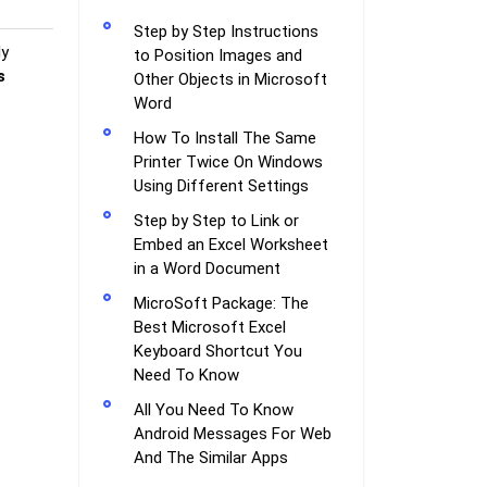
Step by Step Instructions
ly
to Position Images and
s
Other Objects in Microsoft
Word
How To Install The Same
Printer Twice On Windows
Using Different Settings
Step by Step to Link or
Embed an Excel Worksheet
in a Word Document
MicroSoft Package: The
Best Microsoft Excel
Keyboard Shortcut You
Need To Know
All You Need To Know
Android Messages For Web
And The Similar Apps