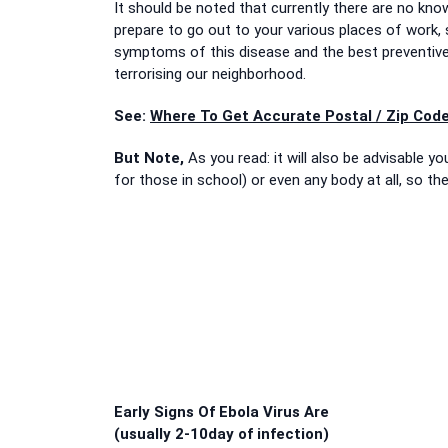
It should be noted that currently there are no kno
prepare to go out to your various places of work, s
symptoms of this disease and the best preventiv
terrorising our neighborhood.
See:
Where To Get Accurate Postal / Zip Code
But Note,
As you read: it will also be advisable 
for those in school) or even any body at all, so th
Early Signs Of Ebola Virus Are
(usually 2-10day of infection)