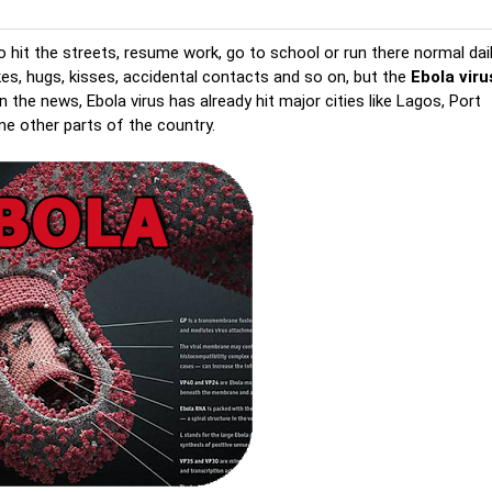
 hit the streets, resume work, go to school or run there normal dai
es, hugs, kisses, accidental contacts and so on, but the
Ebola viru
 the news, Ebola virus has already hit major cities like Lagos, Port
me other parts of the country.