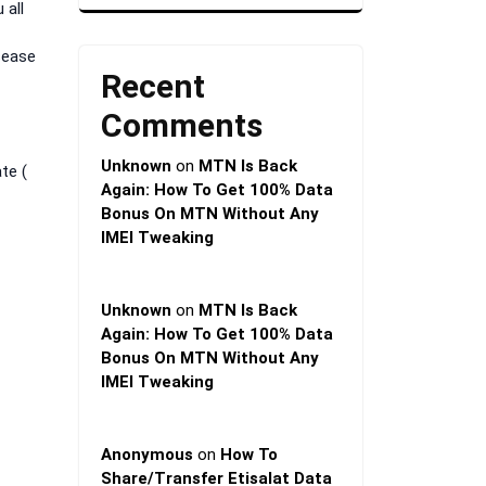
 all
sease
Recent
Comments
Unknown
on
MTN Is Back
te (
Again: How To Get 100% Data
Bonus On MTN Without Any
IMEI Tweaking
Unknown
on
MTN Is Back
Again: How To Get 100% Data
Bonus On MTN Without Any
IMEI Tweaking
Anonymous
on
How To
Share/Transfer Etisalat Data