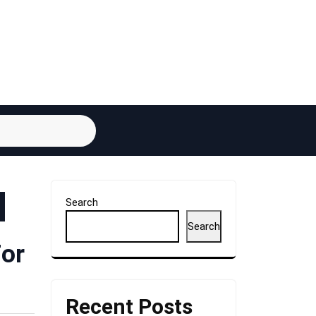
Search
Search
For
Recent Posts