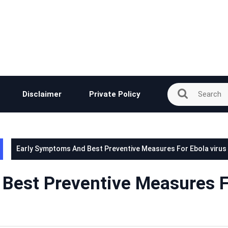
Disclaimer
Private Policy
Early Symptoms And Best Preventive Measures For Ebola virus
Best Preventive Measures 