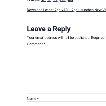
LINK==>
http://goo.gl/zKgkan
Post
Download Latest 2go v4.0 – 2go Launches New Ve
navigation
Leave a Reply
Your email address will not be published.
Required 
Comment
*
Name
*