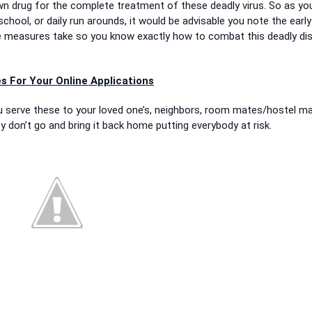
wn drug for the complete treatment of these deadly virus. So as you
chool, or daily run arounds, it would be advisable you note the early
e measures take so you know exactly how to combat this deadly di
s For Your Online Applications
you serve these to your loved one’s, neighbors, room mates/hostel ma
ey don’t go and bring it back home putting everybody at risk.