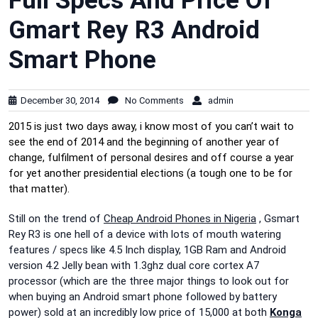
Full Specs And Price Of
Gmart Rey R3 Android
Smart Phone
December 30, 2014
No Comments
admin
2015 is just two days away, i know most of you can’t wait to
see the end of 2014 and the beginning of another year of
change, fulfilment of personal desires and off course a year
for yet another presidential elections (a tough one to be for
that matter).
Still on the trend of
Cheap Android Phones in Nigeria
, Gsmart
Rey R3 is one hell of a device with lots of mouth watering
features / specs like 4.5 Inch display, 1GB Ram and Android
version 4.2 Jelly bean with 1.3ghz dual core cortex A7
processor (which are the three major things to look out for
when buying an Android smart phone followed by battery
power) sold at an incredibly low price of 15,000 at both
Konga