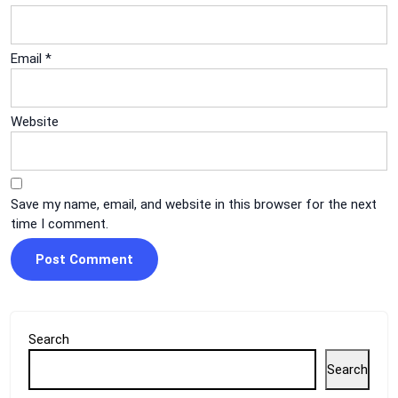
Email
*
Website
Save my name, email, and website in this browser for the next
time I comment.
Search
Search