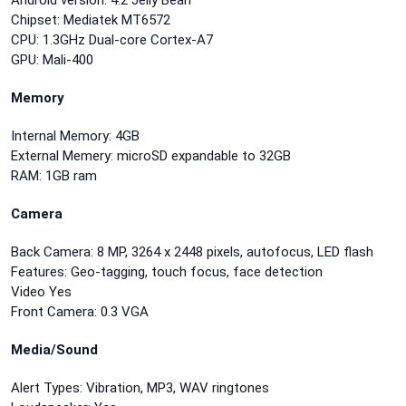
Android version: 4.2 Jelly Bean
Chipset: Mediatek MT6572
CPU: 1.3GHz Dual-core Cortex-A7
GPU: Mali-400
Memory
Internal Memory: 4GB
External Memery: microSD expandable to 32GB
RAM: 1GB ram
Camera
Back Camera: 8 MP, 3264 x 2448 pixels, autofocus, LED flash
Features: Geo-tagging, touch focus, face detection
Video Yes
Front Camera: 0.3 VGA
Media/Sound
Alert Types: Vibration, MP3, WAV ringtones