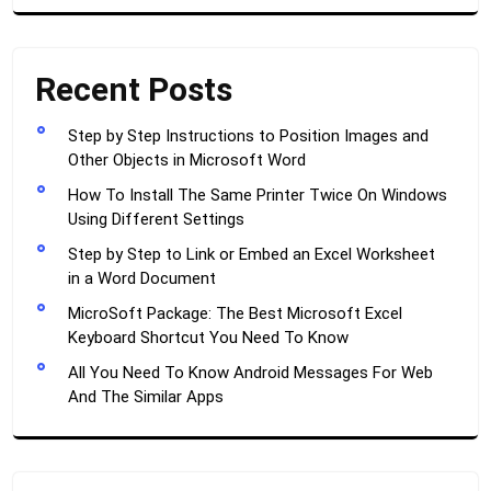
Recent Posts
Step by Step Instructions to Position Images and
Other Objects in Microsoft Word
How To Install The Same Printer Twice On Windows
Using Different Settings
Step by Step to Link or Embed an Excel Worksheet
in a Word Document
MicroSoft Package: The Best Microsoft Excel
Keyboard Shortcut You Need To Know
All You Need To Know Android Messages For Web
And The Similar Apps