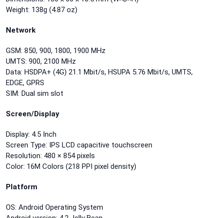
Weight: 138g (4.87 oz)
Network
GSM: 850, 900, 1800, 1900 MHz
UMTS: 900, 2100 MHz
Data: HSDPA+ (4G) 21.1 Mbit/s, HSUPA 5.76 Mbit/s, UMTS,
EDGE, GPRS
SIM: Dual sim slot
Screen/Display
Display: 4.5 Inch
Screen Type: IPS LCD capacitive touchscreen
Resolution: 480 × 854 pixels
Color: 16M Colors (218 PPI pixel density)
Platform
OS: Android Operating System