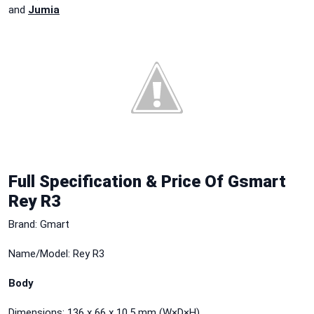
and
Jumia
Full Specification & Price Of Gsmart
Rey R3
Brand: Gmart
Name/Model: Rey R3
Body
Dimensions: 136 x 66 x 10.5 mm (W×D×H)