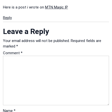
Here is a post i wrote on
MTN Magic IP
Reply
Leave a Reply
Your email address will not be published.
Required fields are
marked
*
Comment
*
Name
*