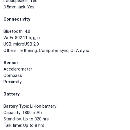
Loudspeaker: Yes
3.5mm jack: Yes
Connectivity
Bluetooth: 4.0
Wi-Fi: 802.11 b, g, n
USB: microUSB 2.0
Others: Tethering, Computer sync, OTA sync
Sensor
Accelerometer
Compass
Proximity
Battery
Battery Type: Li-Ion battery
Capacity: 1800 mAh
Stand-by: Up to 320 hrs
Talk time: Up to 8 hrs