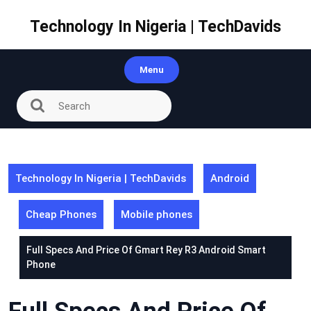
Skip
to
Technology In Nigeria | TechDavids
content
Menu
Technology In Nigeria | TechDavids
Android
Cheap Phones
Mobile phones
Full Specs And Price Of Gmart Rey R3 Android Smart
Phone