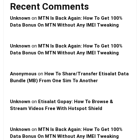
Recent Comments
Unknown
on
MTN Is Back Again: How To Get 100%
Data Bonus On MTN Without Any IMEI Tweaking
Unknown
on
MTN Is Back Again: How To Get 100%
Data Bonus On MTN Without Any IMEI Tweaking
Anonymous
on
How To Share/Transfer Etisalat Data
Bundle (MB) From One Sim To Another
Unknown
on
Etisalat Gopay: How To Browse &
Stream Videos Free With Hotspot Shield
Unknown
on
MTN Is Back Again: How To Get 100%
Data Bonus On MTN Without Any IMEI Tweaking