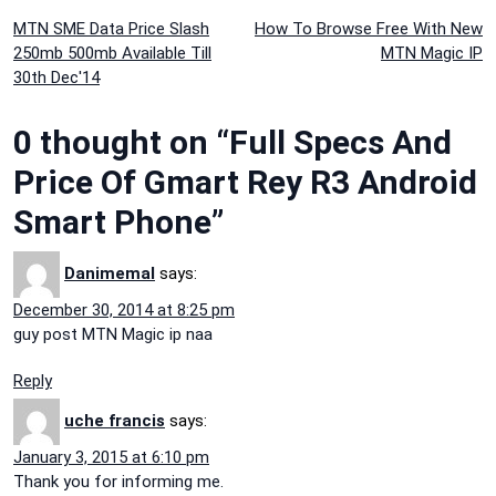
Post
MTN SME Data Price Slash
How To Browse Free With New
250mb 500mb Available Till
MTN Magic IP
navigation
30th Dec'14
0 thought on “Full Specs And
Price Of Gmart Rey R3 Android
Smart Phone”
Danimemal
says:
December 30, 2014 at 8:25 pm
guy post MTN Magic ip naa
Reply
uche francis
says:
January 3, 2015 at 6:10 pm
Thank you for informing me.