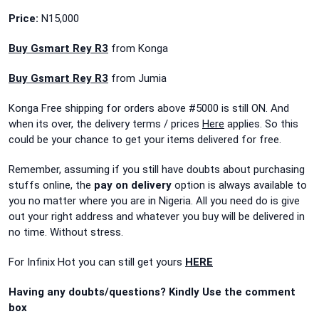
Price:
N15,000
Buy Gsmart Rey R3
from Konga
Buy Gsmart Rey R3
from Jumia
Konga Free shipping for orders above #5000 is still ON. And
when its over, the delivery terms / prices
Here
applies. So this
could be your chance to get your items delivered for free.
Remember, assuming if you still have doubts about purchasing
stuffs online, the
pay on delivery
option is always available to
you no matter where you are in Nigeria. All you need do is give
out your right address and whatever you buy will be delivered in
no time. Without stress.
For Infinix Hot you can still get yours
HERE
Having any doubts/questions? Kindly Use the comment
box