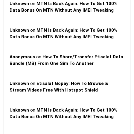
Unknown
on
MTN Is Back Again: How To Get 100%
Data Bonus On MTN Without Any IMEI Tweaking
Unknown
on
MTN Is Back Again: How To Get 100%
Data Bonus On MTN Without Any IMEI Tweaking
Anonymous
on
How To Share/Transfer Etisalat Data
Bundle (MB) From One Sim To Another
Unknown
on
Etisalat Gopay: How To Browse &
Stream Videos Free With Hotspot Shield
Unknown
on
MTN Is Back Again: How To Get 100%
Data Bonus On MTN Without Any IMEI Tweaking