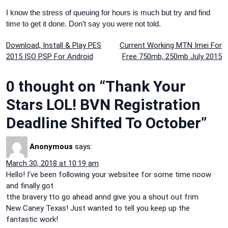
I know the stress of queuing for hours is much but try and find
time to get it done. Don’t say you were not told.
Post
Download, Install & Play PES
Current Working MTN Imei For
2015 ISO PSP For Android
Free 750mb, 250mb July 2015
navigation
0 thought on “Thank Your
Stars LOL! BVN Registration
Deadline Shifted To October”
Anonymous
says:
March 30, 2018 at 10:19 am
Hello! I've been following your websitee for some time noow
and finally got
tthe bravery tto go ahead annd give you a shout out frim
New Caney Texas! Just wanted to tell you keep up the
fantastic work!