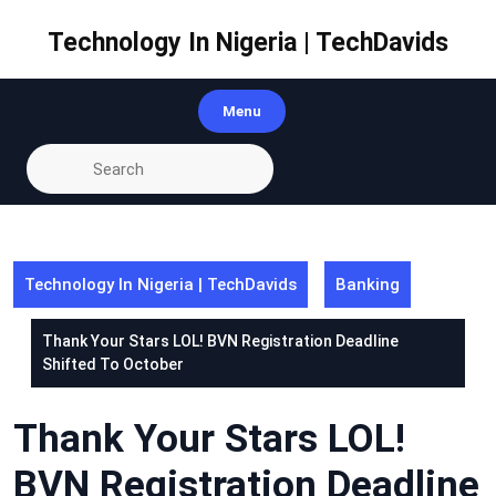
Skip
to
Technology In Nigeria | TechDavids
content
Menu
Technology In Nigeria | TechDavids
Banking
Thank Your Stars LOL! BVN Registration Deadline
Shifted To October
Thank Your Stars LOL!
BVN Registration Deadline