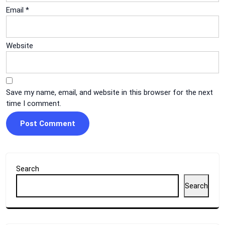
Email
*
Website
Save my name, email, and website in this browser for the next
time I comment.
Search
Search