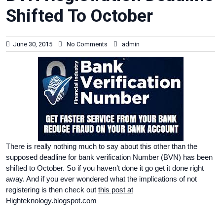
Shifted To October
June 30, 2015
No Comments
admin
There is really nothing much to say about this other than the
supposed deadline for bank verification Number (BVN) has been
shifted to October. So if you haven’t done it go get it done right
away. And if you ever wondered what the implications of not
registering is then check out
this post at
Highteknology.blogspot.com