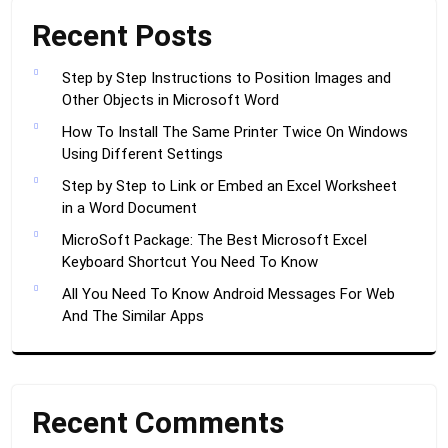
Recent Posts
Step by Step Instructions to Position Images and
Other Objects in Microsoft Word
How To Install The Same Printer Twice On Windows
Using Different Settings
Step by Step to Link or Embed an Excel Worksheet
in a Word Document
MicroSoft Package: The Best Microsoft Excel
Keyboard Shortcut You Need To Know
All You Need To Know Android Messages For Web
And The Similar Apps
Recent Comments