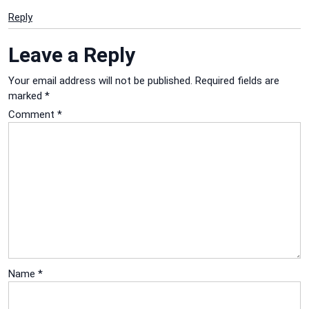
Reply
Leave a Reply
Your email address will not be published.
Required fields are
marked
*
Comment
*
Name
*