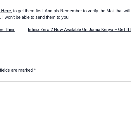
 Here
, to get them first. And pls Remember to verify the Mail that will
, I won’t be able to send them to you.
ee Their
Infinix Zero 2 Now Available On Jumia Kenya – Get It
fields are marked
*