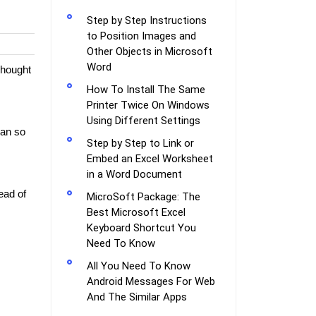
Step by Step Instructions
to Position Images and
Other Objects in Microsoft
Word
Thought
How To Install The Same
Printer Twice On Windows
Using Different Settings
lan so
Step by Step to Link or
Embed an Excel Worksheet
in a Word Document
ead of
MicroSoft Package: The
Best Microsoft Excel
Keyboard Shortcut You
Need To Know
All You Need To Know
Android Messages For Web
And The Similar Apps