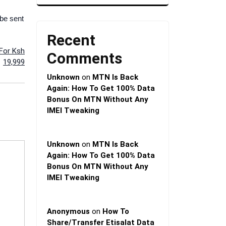
 be sent
Recent
 For Ksh
Comments
19,999
Unknown
on
MTN Is Back
Again: How To Get 100% Data
Bonus On MTN Without Any
IMEI Tweaking
Unknown
on
MTN Is Back
Again: How To Get 100% Data
Bonus On MTN Without Any
IMEI Tweaking
Anonymous
on
How To
Share/Transfer Etisalat Data