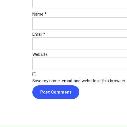
Name
*
Email
*
Website
Save my name, email, and website in this browser