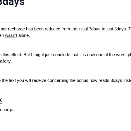
 3days
er recharge has been reduced from the initial 7days to just 3days. 
e I
wasn’t
alone.
his effect. But I might just conclude that it is now one of the worst p
lidity.
e the text you will receive concerning the bonus now reads 3days inst
k
echarge.