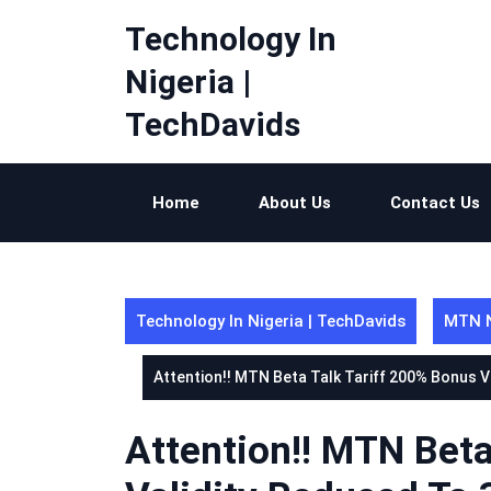
Skip
Technology In
to
content
Nigeria |
TechDavids
Home
About Us
Contact Us
Technology In Nigeria | TechDavids
MTN N
Attention!! MTN Beta Talk Tariff 200% Bonus 
Attention!! MTN Beta