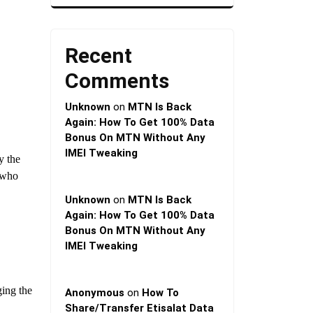
Recent
Comments
Unknown
on
MTN Is Back
Again: How To Get 100% Data
Bonus On MTN Without Any
IMEI Tweaking
y the
who
Unknown
on
MTN Is Back
Again: How To Get 100% Data
Bonus On MTN Without Any
IMEI Tweaking
ging the
Anonymous
on
How To
Share/Transfer Etisalat Data