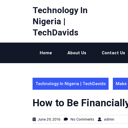
Skip
Technology In
to
content
Nigeria |
TechDavids
Home
About Us
Contact Us
Technology In Nigeria | TechDavids
Make 
How to Be Financial
June 29, 2016
No Comments
admin