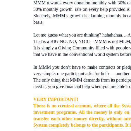
MMM rewards every donation monthly with 30% on 
30% monthly growth rate on every help provided is 
Sincerely, MMM’s growth is alarming monthly becaus
basis.
Let me guess what you are thinking? hahahahaa… A
That is a BIG NO, NO, NO!!! – MMM is not MLM,
It is simply a Giving Community filled with people 
that we have in the conventional world system before
In MMM you don’t have to make contracts or pledge
very simple: one participant asks for help — another 
The only thing that MMM demands from its participan
need it, you give financial help when you are able to 
VERY IMPORTANT!
There is no сcentral account, where all the Sys
investment programs. All the money is only on 
transfer each other money directly, without i
System completely belongs to the participants. It 