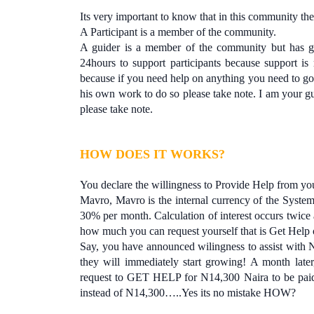
Its very important to know that in this community ther
A Participant is a member of the community.
A guider is a member of the community but has go
24hours to support participants because support i
because if you need help on anything you need to go
his own work to do so please take note. I am your gu
please take note.
HOW DOES IT WORKS?
You declare the willingness to Provide Help from yo
Mavro, Mavro is the internal currency of the System
30% per month. Calculation of interest occurs twi
how much you can request yourself that is Get Help
Say, you have announced wilingness to assist with 
they will immediately start growing! A month late
request to GET HELP for N14,300 Naira to be paid 
instead of N14,300…..Yes its no mistake HOW?