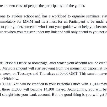
e are two class of people the participants and the guider.
ne to guiders school and has a workload to organise seminars, sta
s mandatory for MMM and its a must for all Participant to be under 
 to your guider, someone who is not your guider wont help you becaus
ider when you register under my link and will only attend to you not o
ur Personal Office or homepage, after which your account will be credi
. Mavro’s amount will start growing from the moment of deposit at the
ce a week, on Tuesdays and Thursdays at 00:00 GMT. This sum in mav
 or Withdraw.
N11,000. You will be credited in your Personal Office with 11,000 ma
r, these 11,000 will become 14,300 mavro. Accordingly, you will be
straight into your bank account. But the good thing is you will get