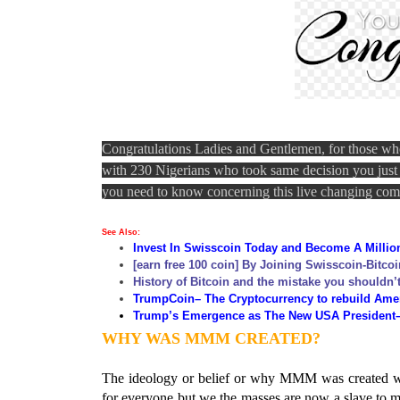
Congratulations Ladies and Gentlemen, for those wh
with 230 Nigerians who took same decision you just di
you need to know concerning this live changing c
See Also
:
Invest In Swisscoin Today and Become A Million
[earn free 100 coin] By Joining Swisscoin-Bitcoi
History of Bitcoin and the mistake you shouldn’
TrumpCoin
– The Cryptocurrency to rebuild Ame
Tru
mp’s Emergence as The New USA President–a 
WHY WAS MMM CREATED?
The ideology or belief or why MMM was created was
for everyone but we the masses are now a slave to