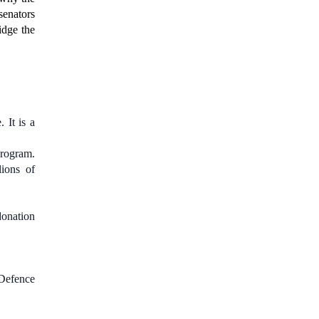
senators
idge the
 It is a
rogram.
ions of
donation
 Defence