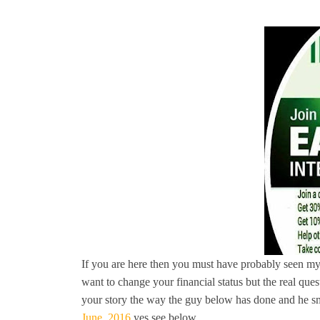
If you are here then you must have probably seen my
want to change your financial status but the real ques
your story the way the guy below has done and he sm
June, 2016
yes see below