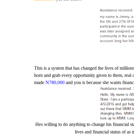
This is a system that has changed the lives of milli
horn and grab every opportunity given to them, real
made
N780,000
and you is because she wants financ
Hes willing to do anything to change his financial st
lives and financial status of a