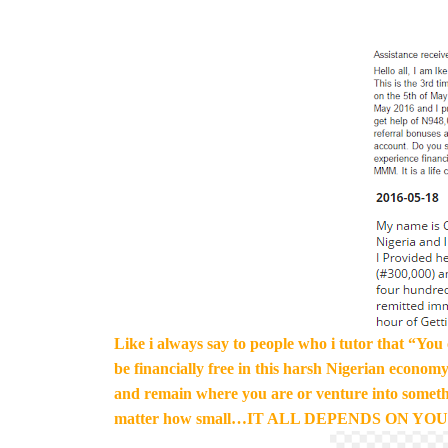
Like i always say to people who i tutor that “You c
be financially free in this harsh Nigerian economy
and remain where you are or venture into somethi
matter how small…IT ALL DEPENDS ON YOU