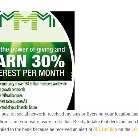
 post on social network, received my sms or flyers on your location an
tion is are you really ready to do that. Ready to take that decision and 
iled to the bank because he received an alert
of
N3.1million
on the
16t