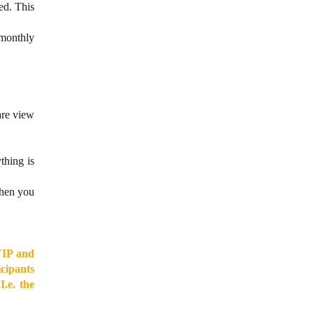
d. This
 monthly
are view
thing is
when you
YIP and
cipants
e
I.e. the