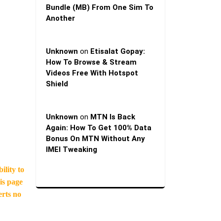
Bundle (MB) From One Sim To
Another
Unknown
on
Etisalat Gopay:
How To Browse & Stream
Videos Free With Hotspot
Shield
Unknown
on
MTN Is Back
Again: How To Get 100% Data
Bonus On MTN Without Any
IMEI Tweaking
ility to
is page
erts no