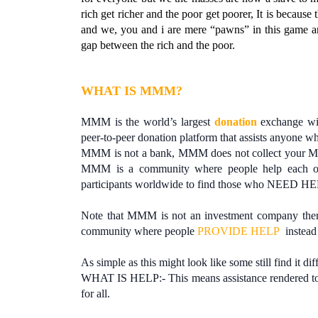
rich get richer and the poor get poorer, It is becaus
and we, you and i are mere “pawns” in this game a
gap between the rich and the poor.
WHAT IS MMM?
MMM is the world’s largest
donation
exchange wit
peer-to-peer donation platform that assists anyone w
MMM is not a bank, MMM does not collect your M
MMM is a community where people help each oth
participants worldwide to find those who NEED H
Note that MMM is not an investment company ther
community where people
PROVIDE HELP
instead
As simple as this might look like some still find it dif
WHAT IS HELP:- This means assistance rendered to m
for all.