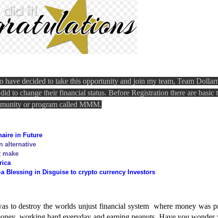
o have decided to take this opportunity and join my team, Team Dolla
d to change their financial status. Before Registration there are basic 
ommunity or program called MMM.
aire in
Future
n alternative
t make
rica
Blessing in Disguise to crypto currency Investors
 to destroy the worlds unjust financial system
where money was p
 money, working hard everyday and earning peanuts. Have you wonder