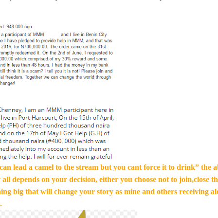
an lead a camel to the stream but you cant force it to drink” the ab
 all depends on your decision, either you choose not to join,close th
ng big that will change your story as mine and others receiving al
.