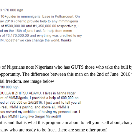
ons of Nigerians note Nigerians who has GUTS those who take the bull b
 opportunity. The difference between this man on the
2nd of June, 2016
ial freedom. see image below
atus and that is what this program am about to tell you is all about,chan
s many who are ready to be free…here are some other proof