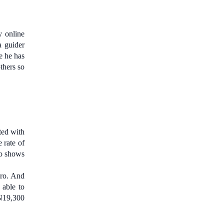
y online
a guider
e he has
thers so
ted with
 rate of
ro shows
vro. And
 able to
 N19,300