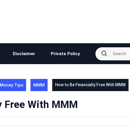
Disclaimer
Private Policy
Money Tips
MMM
How to Be Financially Free With MMM
ly Free With MMM