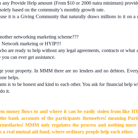
any Provide Help amount (From $10 or 2000 naira minimum) provide
solely based on the commnuity’s monthly growth rate.
e it is a Giving Community that naturally draws millions to it on a
nother networking marketing scheme???
 Network markeing or HYIP!!!
who are ready to help without any legal agreements, contracts or what 
 you can ever get assistance.
 your property. In MMM there are no lenders and no debtors. Every
one helps.
ts is to be honest and kind to each other. You ask for financial help 
do it.
tem money flows to and where it can be easily stolen from like H
the bank accounts of the participants themselves! meaning Parti
ntermediaries! MMM only regulates the process and nothing mor
is a real mutual aid fund, where ordinary people help each other.