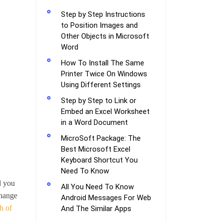
Step by Step Instructions
to Position Images and
Other Objects in Microsoft
Word
How To Install The Same
Printer Twice On Windows
Using Different Settings
Step by Step to Link or
Embed an Excel Worksheet
in a Word Document
MicroSoft Package: The
Best Microsoft Excel
Keyboard Shortcut You
Need To Know
d you
All You Need To Know
change
Android Messages For Web
h of
And The Similar Apps