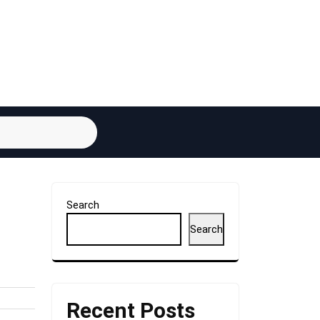
Search
Search
Recent Posts