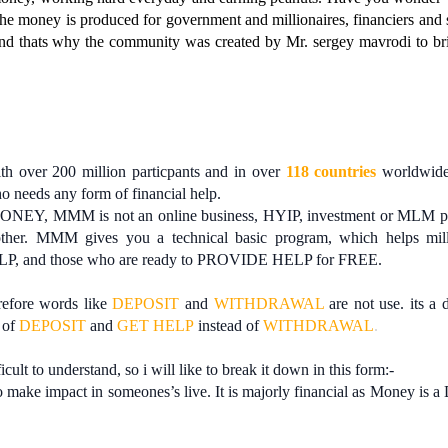
e the money is produced for government and millionaires, financiers and 
nd thats why the community was created by Mr. sergey mavrodi to br
h over 200 million particpants and in over
118 countries
worldwide.
ho needs any form of financial help.
ONEY, MMM is not an online business, HYIP, investment or MLM p
er. MMM gives you a technical basic program, which helps mill
ELP, and those who are ready to PROVIDE HELP for FREE.
efore words like
DEPOSIT
and
WITHDRAWAL
are not use. its a 
 of
DEPOSIT
and
GET HELP
instead of
WITHDRAWAL
.
ficult to understand, so i will like to break it down in this form:-
ake impact in someones’s live. It is majorly financial as Money is a