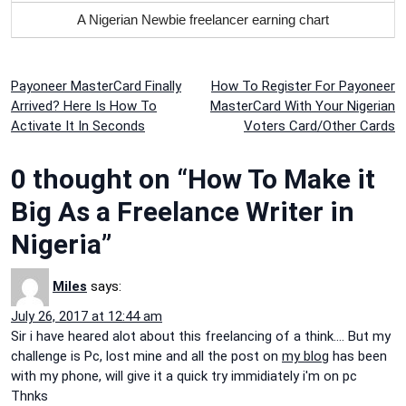
A Nigerian Newbie freelancer earning chart
Post
Payoneer MasterCard Finally
How To Register For Payoneer
Arrived? Here Is How To
MasterCard With Your Nigerian
navigation
Activate It In Seconds
Voters Card/Other Cards
0 thought on “How To Make it
Big As a Freelance Writer in
Nigeria”
Miles
says:
July 26, 2017 at 12:44 am
Sir i have heared alot about this freelancing of a think…. But my
challenge is Pc, lost mine and all the post on
my blog
has been
with my phone, will give it a quick try immidiately i'm on pc
Thnks