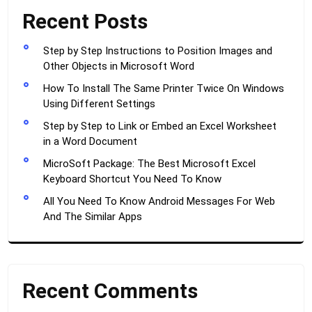
Recent Posts
Step by Step Instructions to Position Images and
Other Objects in Microsoft Word
How To Install The Same Printer Twice On Windows
Using Different Settings
Step by Step to Link or Embed an Excel Worksheet
in a Word Document
MicroSoft Package: The Best Microsoft Excel
Keyboard Shortcut You Need To Know
All You Need To Know Android Messages For Web
And The Similar Apps
Recent Comments