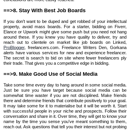
==>8. Stay With Best Job Boards
If you don’t want to be duped and get robbed of your intellectual
property, avoid mass boards. For a starter, bidding on Fiverr,
Elance or Upwork might give some push but you need not hang
around these. If you knew you have quality to deliver, try and
reach out to clientele on market like job boards on Linked,
ProBlogger
, freelancers.com. Freelance Writers Den, Gorkana
alerts have various services for new and experience freelancer.
The secret is search to bid on site where fewer freelancers ply
their trade. That gives you a competitive edge in bidding.
==>9. Make Good Use of Social Media
Take some time every day to hang around in some social media.
Just be sure you have target because social media can be
somewhat time waster if you are not disciplined. Make friends
there and determine friends that contribute positively to your goal.
It may take some for it to materialise but it will be worth it. Start
with successful people in your niche and prospects. Follow their
conversation and share in it. Over time, they will get to know your
name by the time you sense you’ve meant something to them,
reach out. Ask questions that tell you their interest but not probing