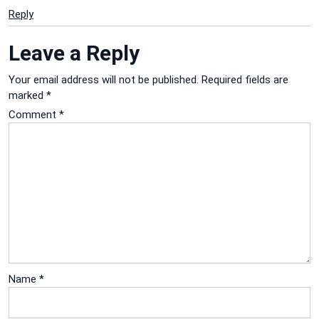
Reply
Leave a Reply
Your email address will not be published.
Required fields are
marked
*
Comment
*
Name
*