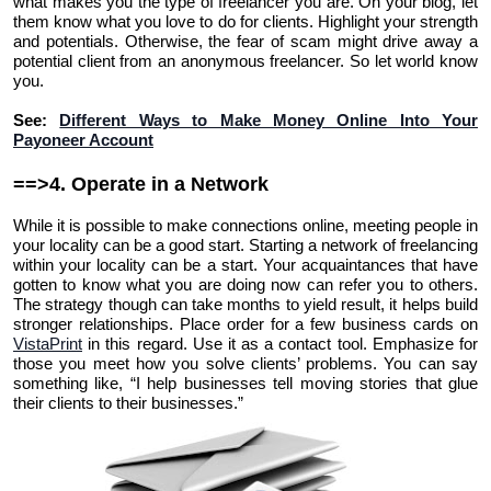
what makes you the type of freelancer you are. On your blog, let
them know what you love to do for clients. Highlight your strength
and potentials. Otherwise, the fear of scam might drive away a
potential client from an anonymous freelancer. So let world know
you.
See:
Different Ways to Make Money Online Into Your
Payoneer Account
==>4. Operate in a Network
While it is possible to make connections online, meeting people in
your locality can be a good start. Starting a network of freelancing
within your locality can be a start. Your acquaintances that have
gotten to know what you are doing now can refer you to others.
The strategy though can take months to yield result, it helps build
stronger relationships. Place order for a few business cards on
VistaPrint
in this regard. Use it as a contact tool. Emphasize for
those you meet how you solve clients’ problems. You can say
something like, “I help businesses tell moving stories that glue
their clients to their businesses.”