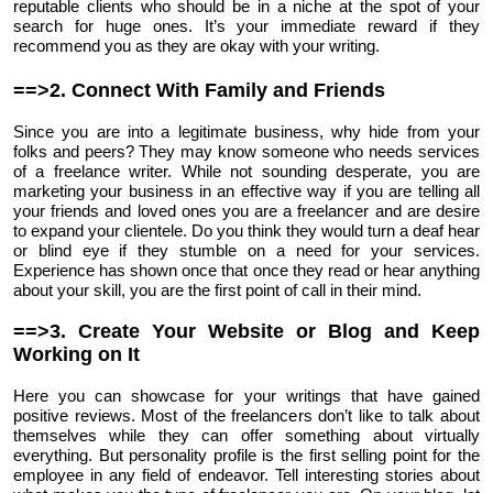
reputable clients who should be in a niche at the spot of your
search for huge ones. It’s your immediate reward if they
recommend you as they are okay with your writing.
==>2. Connect With Family and Friends
Since you are into a legitimate business, why hide from your
folks and peers? They may know someone who needs services
of a freelance writer. While not sounding desperate, you are
marketing your business in an effective way if you are telling all
your friends and loved ones you are a freelancer and are desire
to expand your clientele. Do you think they would turn a deaf hear
or blind eye if they stumble on a need for your services.
Experience has shown once that once they read or hear anything
about your skill, you are the first point of call in their mind.
==>3. Create Your Website or Blog and Keep
Working on It
Here you can showcase for your writings that have gained
positive reviews. Most of the freelancers don’t like to talk about
themselves while they can offer something about virtually
everything. But personality profile is the first selling point for the
employee in any field of endeavor. Tell interesting stories about