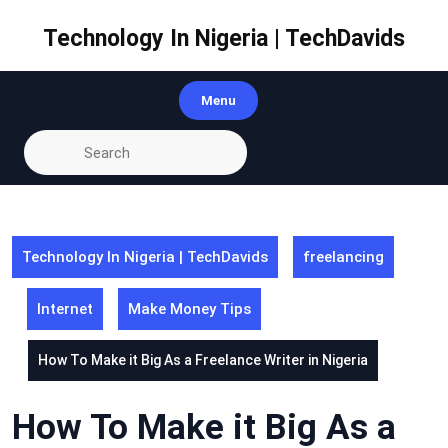
Skip
to
Technology In Nigeria | TechDavids
content
Menu
Technology In Nigeria | TechDavids
freelancing
Internet
Make Money Tips
How To Make it Big As a Freelance Writer in Nigeria
How To Make it Big As a