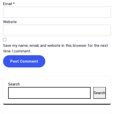
Email
*
Website
Save my name, email, and website in this browser for the next
time I comment.
Search
Search