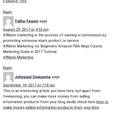
CANADA, USA.
Reply
Talha Yeasin
says:
August 29, 2017 at 4:53 pm
Affiliate marketing is the process of earning a commission by
promoting someone else’s product or service.
Affiliate Marketing for Beginners Amazon FBA Ninja Course
Marketing Guide in 2017 Tutorial
Affiliate Marketing
Reply
Johnpaul Onwueme
says:
September 18, 2017 at 7:18 am
This is an interesting article you have here, but apart from
freelancing, you can make more money from selling
information products from your blog, kindly check here
How to
make money selling information products from your blog