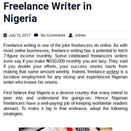
Freelance Writer in
Nigeria
July 12, 2017
No Comments
admin
Freelance writing is one of the jobs freelancers do online. As with
most online businesses, freelance writing has a potential to fetch
7-figure income monthly. Some celebrated freelancers writers
even say if you make ₦150,000 monthly you are lazy. They said
if you double your efforts, your success stories starts from
making that same amount weekly. Indeed, freelance
writing
is a
lucrative employment for any strong and experienced Nigerian
writer who knows his onions.
First believe that Nigeria is a diverse country that many intend to
peer into and understand the goings-on. Hence Nigerian
freelancers have a well-paying job of keeping worldwide readers
abreast. To make it big in that endeavor, adopt the following
strategies.