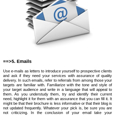
==>5. Emails
Use e-mails as letters to introduce yourself to prospective clients
and ask if they need your services with assurance of quality
delivery. In such emails, refer to referrals from among those your
targets are familiar with. Familiarize with the tone and style of
your target audience and write in a language that will appeal to
them. As you understudy them, try and identify their current
need, highlight it for them with an assurance that you can fill it. It
might be that their brochure is less informative or that their blog is
not updated frequently. Whatever your pick is, be sure you are
not criticizing. In the conclusion of your email take your