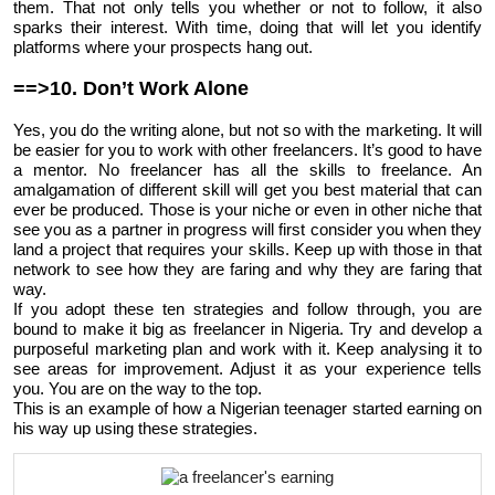
them. That not only tells you whether or not to follow, it also
sparks their interest. With time, doing that will let you identify
platforms where your prospects hang out.
==>10. Don’t Work Alone
Yes, you do the writing alone, but not so with the marketing. It will
be easier for you to work with other freelancers. It’s good to have
a mentor. No freelancer has all the skills to freelance. An
amalgamation of different skill will get you best material that can
ever be produced. Those is your niche or even in other niche that
see you as a partner in progress will first consider you when they
land a project that requires your skills. Keep up with those in that
network to see how they are faring and why they are faring that
way.
If you adopt these ten strategies and follow through, you are
bound to make it big as freelancer in Nigeria. Try and develop a
purposeful marketing plan and work with it. Keep analysing it to
see areas for improvement. Adjust it as your experience tells
you. You are on the way to the top.
This is an example of how a Nigerian teenager started earning on
his way up using these strategies.