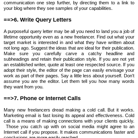
communication one step further, by directing them to a link to
your blog where they see samples of your capabilities.
==>6. Write Query Letters
A purposeful query letter may be all you need to land you a job of
lifetime opportunity even as a new freelancer. Find out what your
target market is interested in and what they have written about
not long ago. Suggest the ideas that are ideal for their publication.
Make sure you carefully carve a catchy headline and
subheadings and retain their publication style. If you are not yet
an established writer, quote at least one respected source. If you
adopt their style, the editor of the page can easily envisage your
work as part of their pages. Say a little less about yourself. Don’t
assume you are the editor. Let them tell you how many words
they want from you.
==>7. Phone or Internet Calls
Many new freelancers dread making a cold call. But it works.
Marketing email is fast losing its appeal and effectiveness. Cold
call is a means of making connections with your clients quickly.
Those you catch up with on social media might agree to an
Internet call if you propose. It makes communications faster and
conclusions are more easily reached.