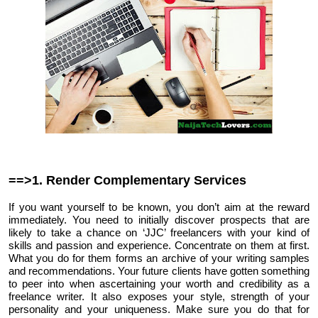
==>1. Render Complementary Services
If you want yourself to be known, you don’t aim at the reward
immediately. You need to initially discover prospects that are
likely to take a chance on ‘JJC’ freelancers with your kind of
skills and passion and experience. Concentrate on them at first.
What you do for them forms an archive of your writing samples
and recommendations. Your future clients have gotten something
to peer into when ascertaining your worth and credibility as a
freelance writer. It also exposes your style, strength of your
personality and your uniqueness. Make sure you do that for