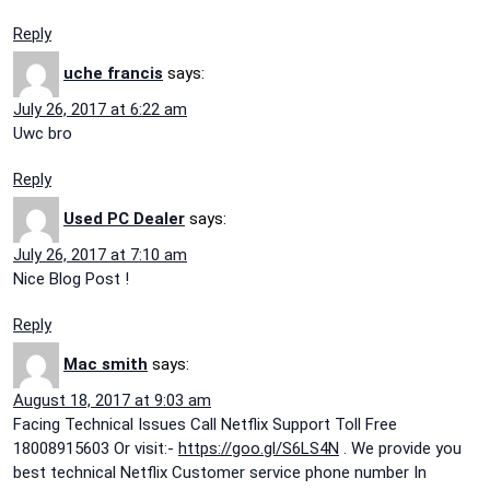
Reply
uche francis
says:
July 26, 2017 at 6:22 am
Uwc bro
Reply
Used PC Dealer
says:
July 26, 2017 at 7:10 am
Nice Blog Post !
Reply
Mac smith
says:
August 18, 2017 at 9:03 am
Facing Technical Issues Call Netflix Support Toll Free
18008915603 Or visit:-
https://goo.gl/S6LS4N
. We provide you
best technical Netflix Customer service phone number In