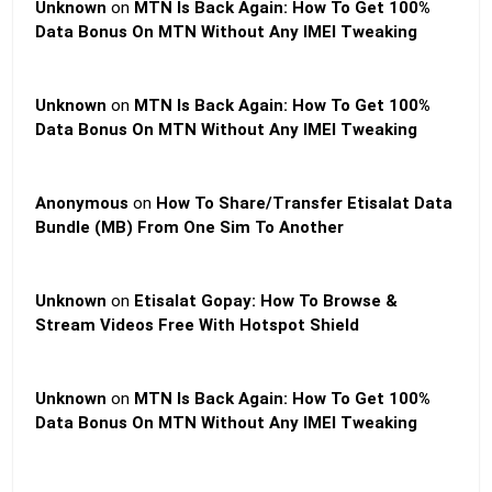
Unknown
on
MTN Is Back Again: How To Get 100%
Data Bonus On MTN Without Any IMEI Tweaking
Unknown
on
MTN Is Back Again: How To Get 100%
Data Bonus On MTN Without Any IMEI Tweaking
Anonymous
on
How To Share/Transfer Etisalat Data
Bundle (MB) From One Sim To Another
Unknown
on
Etisalat Gopay: How To Browse &
Stream Videos Free With Hotspot Shield
Unknown
on
MTN Is Back Again: How To Get 100%
Data Bonus On MTN Without Any IMEI Tweaking