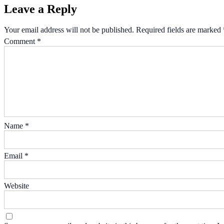
Leave a Reply
Your email address will not be published.
Required fields are marked
Comment
*
Name
*
Email
*
Website