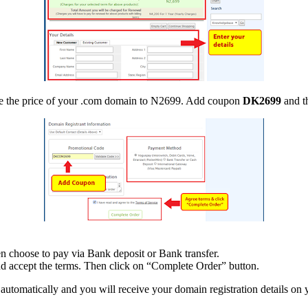
duce the price of your .com domain to N2699. Add coupon
DK2699
and th
 choose to pay via Bank deposit or Bank transfer.
d accept the terms. Then click on “Complete Order” button.
tomatically and you will receive your domain registration details on 