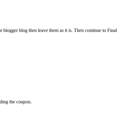
r blogger blog then leave them as it is. Then continue to Final
dding the coupon.