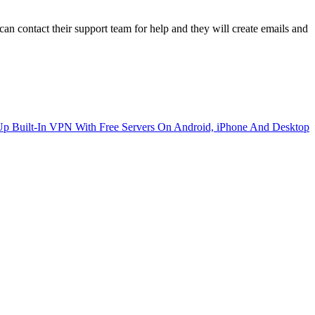
 contact their support team for help and they will create emails and
p Built-In VPN With Free Servers On Android, iPhone And Desktop