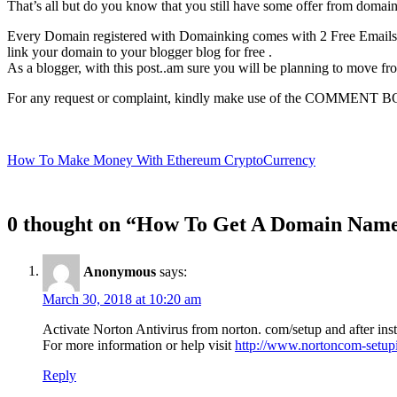
That’s all but do you know that you still have some offer from dom
Every Domain registered with Domainking comes with 2 Free Emails ac
link your domain to your blogger blog for free .
As a blogger, with this post..am sure you will be planning to move f
For any request or complaint, kindly make use of the COMMENT 
Post
How To Make Money With Ethereum CryptoCurrency
navigation
0 thought on “How To Get A Domain Name 
Anonymous
says:
March 30, 2018 at 10:20 am
Activate Norton Antivirus from norton. com/setup and after insta
For more information or help visit
http://www.nortoncom-setupi
Reply