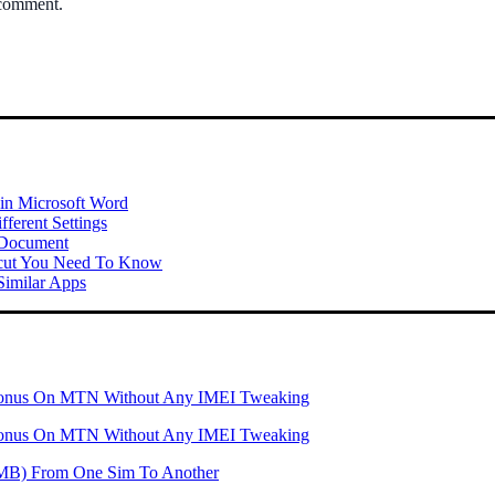
 comment.
 in Microsoft Word
ferent Settings
 Document
tcut You Need To Know
imilar Apps
onus On MTN Without Any IMEI Tweaking
onus On MTN Without Any IMEI Tweaking
 (MB) From One Sim To Another