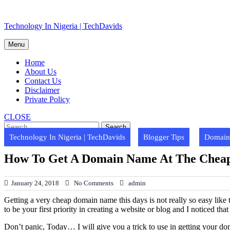
Skip
Technology In Nigeria | TechDavids
to
content
Menu
Home
About Us
Contact Us
Disclaimer
Private Policy
CLOSE
Technology In Nigeria | TechDavids
Blogger Tips
Domain 
How To Get A Domain Name At The Cheape
January 24, 2018
No Comments
admin
Getting a very cheap domain name this days is not really so easy like
to be your first priority in creating a website or blog and I noticed t
Don’t panic, Today… I will give you a trick to use in getting your do