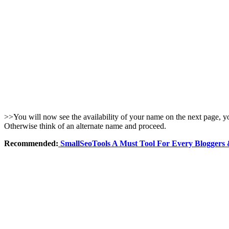
>>You will now see the availability of your name on the next page, you
Otherwise think of an alternate name and proceed.
Recommended:
SmallSeoTools A Must Tool For Every Bloggers