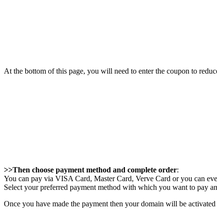
At the bottom of this page, you will need to enter the coupon to re
>>Then choose payment method and complete order
:
You can pay via VISA Card, Master Card, Verve Card or you can even
Select your preferred payment method with which you want to pay an
Once you have made the payment then your domain will be activated au