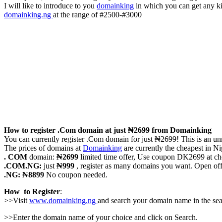
I will like to introduce to you
domainking
in which you can get any kin
domainking.ng
at the range of #2500-#3000
How to register .Com domain at just ₦2699 from Domainking
You can currently register .Com domain for just ₦2699! This is an unmat
The prices of domains at
Domainking
are currently the cheapest in Ni
. COM
domain:
₦2699
limited time offer, Use coupon DK2699 at ch
.COM.NG:
just
₦999
, register as many domains you want. Open of
.NG: ₦8899
No coupon needed.
How to Register
:
>>Visit
www.domainking.ng
and search your domain name in the sear
>>Enter the domain name of your choice and click on Search.