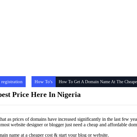
registration
How To's
How To Get A Domain Name At The Cheapest
st Price Here In Nigeria
 that as prices of domains have increased significantly in the last few 
hat most website designer or blogger just need a cheap and affordable dom
main name at a cheaper cost & start your blog or website.