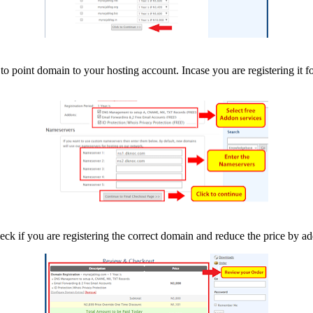
to point domain to your hosting account. Incase you are registering it fo
heck if you are registering the correct domain and reduce the price by a