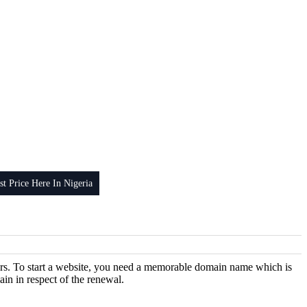
 Price Here In Nigeria
years. To start a website, you need a memorable domain name which is
ain in respect of the renewal.