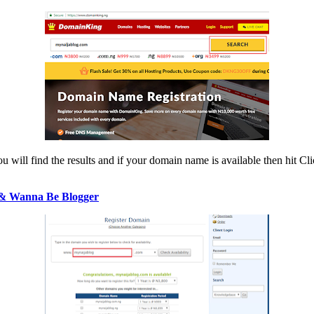
 will find the results and if your domain name is available then hit Cli
 & Wanna Be Blogger