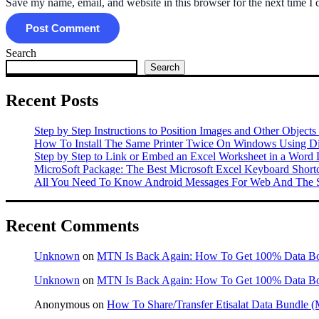
Save my name, email, and website in this browser for the next time I
Search
Search
Recent Posts
Step by Step Instructions to Position Images and Other Objects
How To Install The Same Printer Twice On Windows Using Dif
Step by Step to Link or Embed an Excel Worksheet in a Word
MicroSoft Package: The Best Microsoft Excel Keyboard Shor
All You Need To Know Android Messages For Web And The S
Recent Comments
Unknown
on
MTN Is Back Again: How To Get 100% Data B
Unknown
on
MTN Is Back Again: How To Get 100% Data B
Anonymous
on
How To Share/Transfer Etisalat Data Bundle