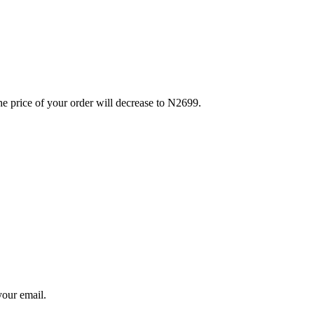
e price of your order will decrease to N2699.
your email.