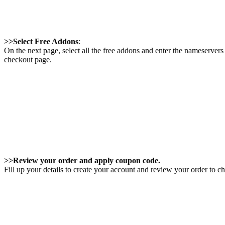
>>Select Free Addons
:
On the next page, select all the free addons and enter the nameservers 
checkout page.
>>Review your order and apply coupon code.
Fill up your details to create your account and review your order to c