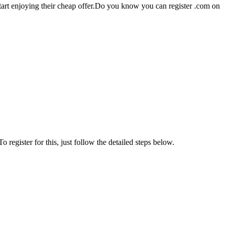
 start enjoying their cheap offer.Do you know you can register .com on
register for this, just follow the detailed steps below.