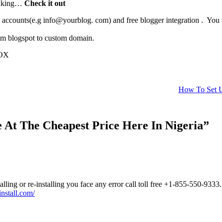
ainking…
Check it out
counts(e.g info@yourblog. com) and free blogger integration . You can
rom blogspot to custom domain.
BOX
How To Set U
At The Cheapest Price Here In Nigeria”
lling or re-installing you face any error call toll free +1-855-550-9333.
nstall.com/