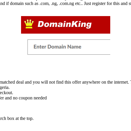
d if domain such as .com, .ng, .com.ng etc.. Just register for this and
ched deal and you will not find this offer anywhere on the internet. To 
geria.
eckout.
fer and no coupon needed
ch box at the top.