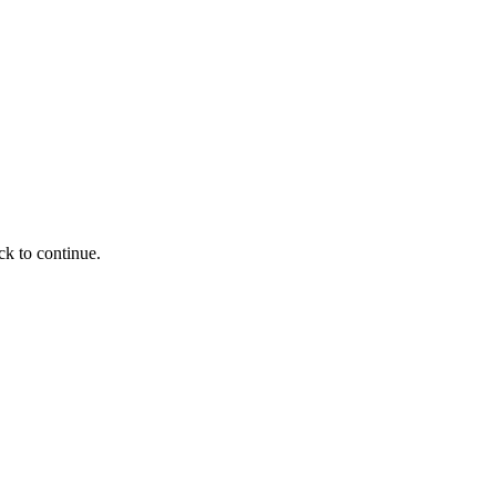
ck to continue.