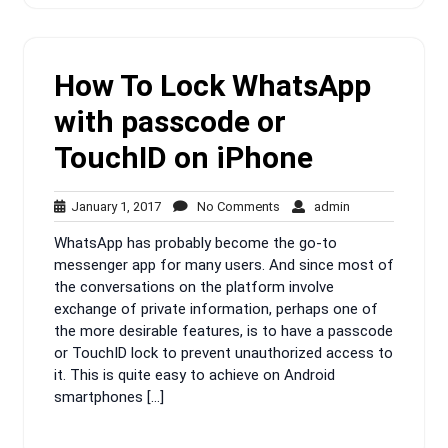
How To Lock WhatsApp
with passcode or
TouchID on iPhone
January
No
admin
January 1, 2017
No Comments
admin
1,
Comments
WhatsApp has probably become the go-to
2017
messenger app for many users. And since most of
the conversations on the platform involve
exchange of private information, perhaps one of
the more desirable features, is to have a passcode
or TouchID lock to prevent unauthorized access to
it. This is quite easy to achieve on Android
smartphones […]