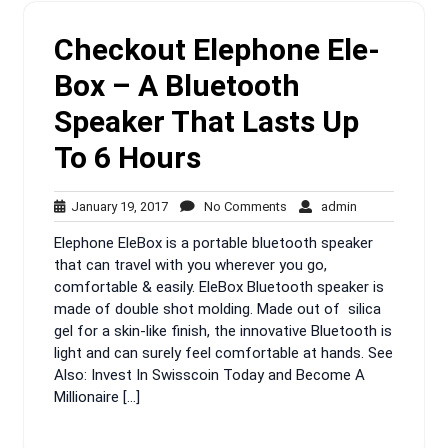
Checkout Elephone Ele-
Box – A Bluetooth
Speaker That Lasts Up
To 6 Hours
January
No
admin
January 19, 2017
No Comments
admin
19,
Comments
Elephone EleBox is a portable bluetooth speaker
2017
that can travel with you wherever you go,
comfortable & easily. EleBox Bluetooth speaker is
made of double shot molding. Made out of silica
gel for a skin-like finish, the innovative Bluetooth is
light and can surely feel comfortable at hands. See
Also: Invest In Swisscoin Today and Become A
Millionaire […]