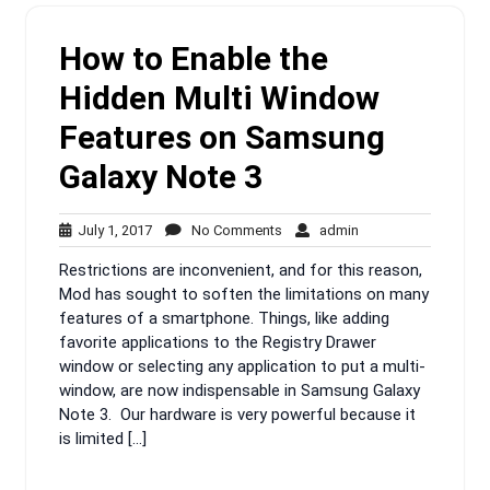
How to Enable the
Hidden Multi Window
Features on Samsung
Galaxy Note 3
July
No
admin
July 1, 2017
No Comments
admin
1,
Comments
Restrictions are inconvenient, and for this reason,
2017
Mod has sought to soften the limitations on many
features of a smartphone. Things, like adding
favorite applications to the Registry Drawer
window or selecting any application to put a multi-
window, are now indispensable in Samsung Galaxy
Note 3. Our hardware is very powerful because it
is limited […]