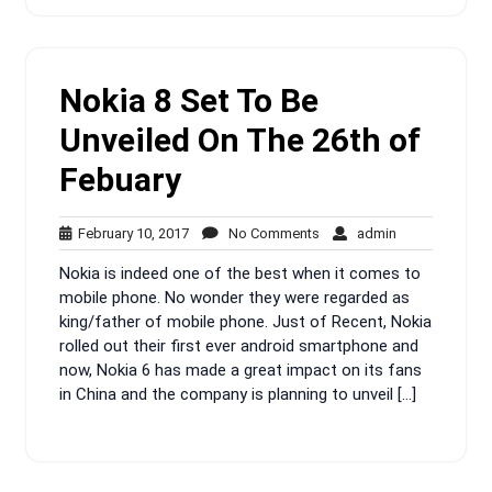
Nokia 8 Set To Be
Unveiled On The 26th of
Febuary
February
No
admin
February 10, 2017
No Comments
admin
10,
Comments
Nokia is indeed one of the best when it comes to
2017
mobile phone. No wonder they were regarded as
king/father of mobile phone. Just of Recent, Nokia
rolled out their first ever android smartphone and
now, Nokia 6 has made a great impact on its fans
in China and the company is planning to unveil […]