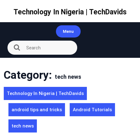
Skip
to
Technology In Nigeria | TechDavids
content
Menu
Category:
tech news
Technology In Nigeria | TechDavids
android tips and tricks
Android Tutorials
tech news