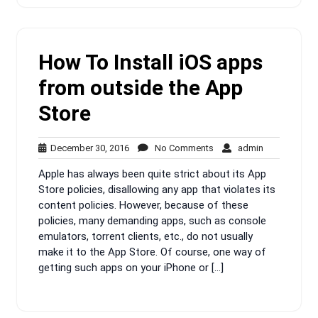
How To Install iOS apps
from outside the App
Store
December
No
admin
December 30, 2016
No Comments
admin
30,
Comments
Apple has always been quite strict about its App
2016
Store policies, disallowing any app that violates its
content policies. However, because of these
policies, many demanding apps, such as console
emulators, torrent clients, etc., do not usually
make it to the App Store. Of course, one way of
getting such apps on your iPhone or […]