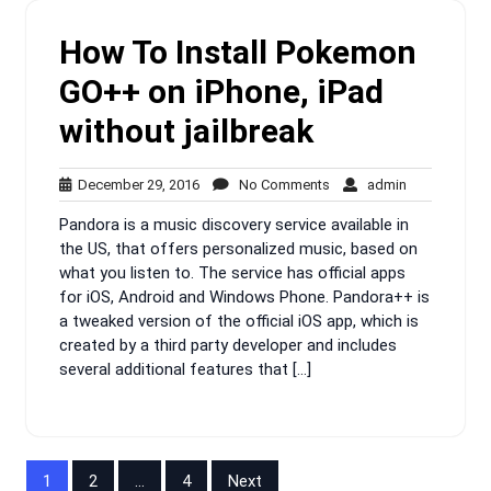
How To Install Pokemon
GO++ on iPhone, iPad
without jailbreak
December
No
admin
December 29, 2016
No Comments
admin
29,
Comments
Pandora is a music discovery service available in
2016
the US, that offers personalized music, based on
what you listen to. The service has official apps
for iOS, Android and Windows Phone. Pandora++ is
a tweaked version of the official iOS app, which is
created by a third party developer and includes
several additional features that […]
Posts
1
2
…
4
Next