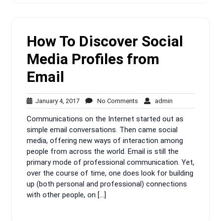
How To Discover Social
Media Profiles from
Email
January
No
admin
January 4, 2017
No Comments
admin
4,
Comments
Communications on the Internet started out as
2017
simple email conversations. Then came social
media, offering new ways of interaction among
people from across the world. Email is still the
primary mode of professional communication. Yet,
over the course of time, one does look for building
up (both personal and professional) connections
with other people, on […]