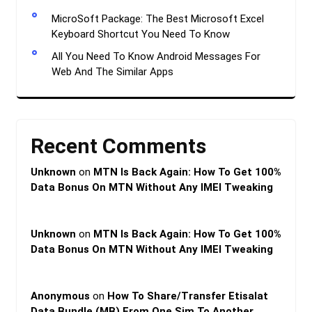
MicroSoft Package: The Best Microsoft Excel
Keyboard Shortcut You Need To Know
All You Need To Know Android Messages For
Web And The Similar Apps
Recent Comments
Unknown
on
MTN Is Back Again: How To Get 100%
Data Bonus On MTN Without Any IMEI Tweaking
Unknown
on
MTN Is Back Again: How To Get 100%
Data Bonus On MTN Without Any IMEI Tweaking
Anonymous
on
How To Share/Transfer Etisalat
Data Bundle (MB) From One Sim To Another