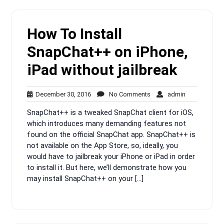
How To Install
SnapChat++ on iPhone,
iPad without jailbreak
December
No
admin
December 30, 2016
No Comments
admin
30,
Comments
SnapChat++ is a tweaked SnapChat client for iOS,
2016
which introduces many demanding features not
found on the official SnapChat app. SnapChat++ is
not available on the App Store, so, ideally, you
would have to jailbreak your iPhone or iPad in order
to install it. But here, we’ll demonstrate how you
may install SnapChat++ on your […]