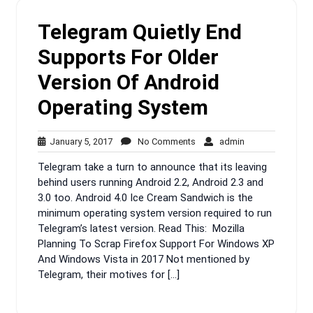
Telegram Quietly End
Supports For Older
Version Of Android
Operating System
January
No
admin
January 5, 2017
No Comments
admin
5,
Comments
Telegram take a turn to announce that its leaving
2017
behind users running Android 2.2, Android 2.3 and
3.0 too. Android 4.0 Ice Cream Sandwich is the
minimum operating system version required to run
Telegram’s latest version. Read This: Mozilla
Planning To Scrap Firefox Support For Windows XP
And Windows Vista in 2017 Not mentioned by
Telegram, their motives for […]