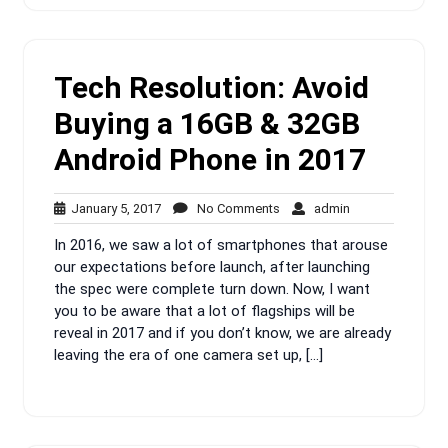
Tech Resolution: Avoid
Buying a 16GB & 32GB
Android Phone in 2017
January
No
admin
January 5, 2017
No Comments
admin
5,
Comments
In 2016, we saw a lot of smartphones that arouse
2017
our expectations before launch, after launching
the spec were complete turn down. Now, I want
you to be aware that a lot of flagships will be
reveal in 2017 and if you don’t know, we are already
leaving the era of one camera set up, […]