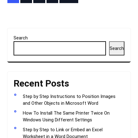
pagination
Search
Search
Recent Posts
Step by Step Instructions to Position Images
and Other Objects in Microsoft Word
How To Install The Same Printer Twice On
Windows Using Different Settings
Step by Step to Link or Embed an Excel
Worksheet in a Word Document