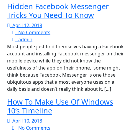
Hidden Facebook Messenger
Tricks You Need To Know
April
April 12, 2018
12,
No
No Comments
admin
2018
Comments
admin
Most people just find themselves having a Facebook
account and installing Facebook messenger on their
mobile device while they did not know the
usefulness of the app on their phone, some might
think because Facebook Messenger is one those
ubiquitous apps that almost everyone uses on a
daily basis and doesn’t really think about it. […]
How To Make Use Of Windows
10’s Timeline
April
April 10, 2018
10,
No
No Comments