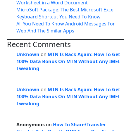
Worksheet in a Word Document
MicroSoft Package: The Best Microsoft Excel
Keyboard Shortcut You Need To Know
All You Need To Know Android Messages For
Web And The Similar Apps
Recent Comments
Unknown
on
MTN Is Back Again: How To Get
100% Data Bonus On MTN Without Any IMEI
Tweaking
Unknown
on
MTN Is Back Again: How To Get
100% Data Bonus On MTN Without Any IMEI
Tweaking
Anonymous
on
How To Share/Transfer