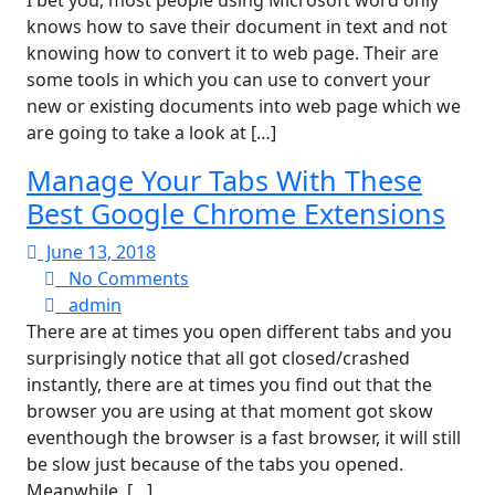
I bet you, most people using Microsoft word only
knows how to save their document in text and not
knowing how to convert it to web page. Their are
some tools in which you can use to convert your
new or existing documents into web page which we
are going to take a look at […]
Manage Your Tabs With These
Best Google Chrome Extensions
June
June 13, 2018
13,
No
No Comments
admin
2018
Comments
admin
There are at times you open different tabs and you
surprisingly notice that all got closed/crashed
instantly, there are at times you find out that the
browser you are using at that moment got skow
eventhough the browser is a fast browser, it will still
be slow just because of the tabs you opened.
Meanwhile, […]