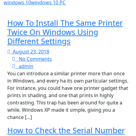
windows 10
windows 10 PC
How To Install The Same Printer
Twice On Windows Using
Different Settings
August
August 23, 2018
23,
No
No Comments
admin
2018
Comments
admin
You can introduce a similar printer more than once
in Windows, and every ha its own particular settings.
For instance, you could have one printer gadget that
prints in shading, and one that prints in highly
contrasting. This trap has been around for quite a
while. Windows XP made it simple, giving you a
chance […]
How to Check the Serial Number