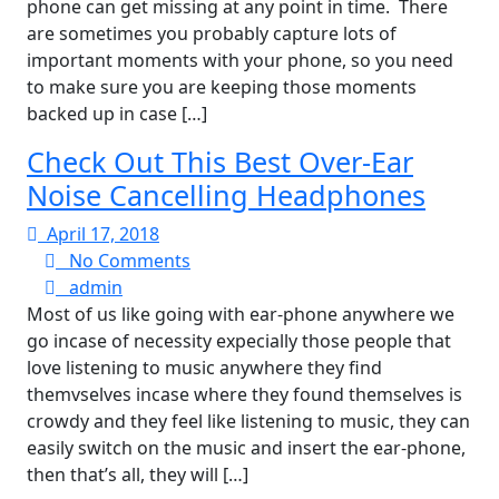
phone can get missing at any point in time. There
are sometimes you probably capture lots of
important moments with your phone, so you need
to make sure you are keeping those moments
backed up in case […]
Check Out This Best Over-Ear
Noise Cancelling Headphones
April
April 17, 2018
17,
No
No Comments
admin
2018
Comments
admin
Most of us like going with ear-phone anywhere we
go incase of necessity expecially those people that
love listening to music anywhere they find
themvselves incase where they found themselves is
crowdy and they feel like listening to music, they can
easily switch on the music and insert the ear-phone,
then that’s all, they will […]