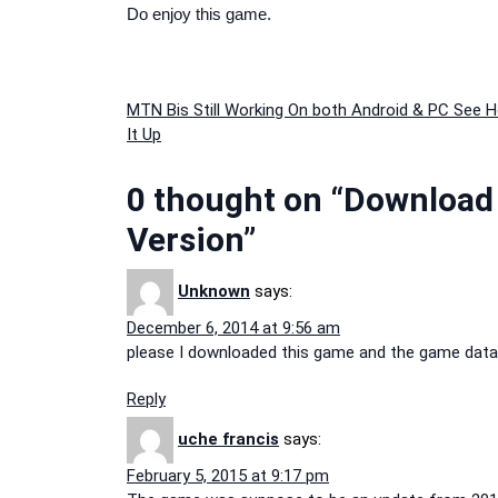
Do enjoy this game.
Post
MTN Bis Still Working On both Android & PC See 
It Up
navigation
0 thought on “Download &
Version”
Unknown
says:
December 6, 2014 at 9:56 am
please I downloaded this game and the game data bu
Reply
uche francis
says:
February 5, 2015 at 9:17 pm