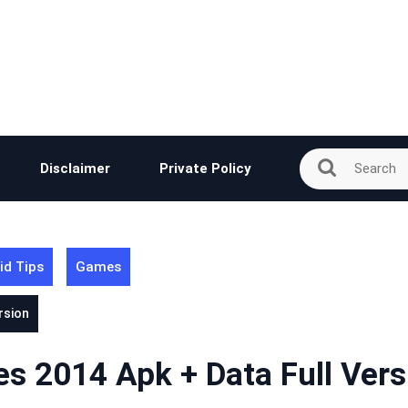
Disclaimer
Private Policy
id Tips
Games
rsion
es 2014 Apk + Data Full Vers