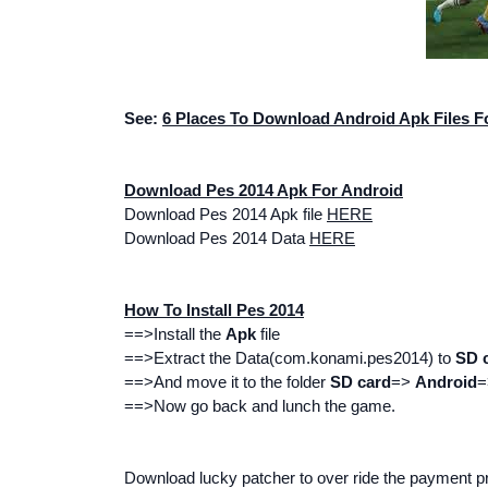
See:
6 Places To Download Android Apk Files F
Download Pes 2014 Apk For Android
Download Pes 2014 Apk file
HERE
Download Pes 2014 Data
HERE
How To Install Pes 2014
==>Install the
Apk
file
==>Extract the Data(
com.konami.pes2014
) to
SD 
==>And move it to the folder
SD card
=>
Android
==>Now go back and lunch the game.
Download lucky patcher to over ride the payment 