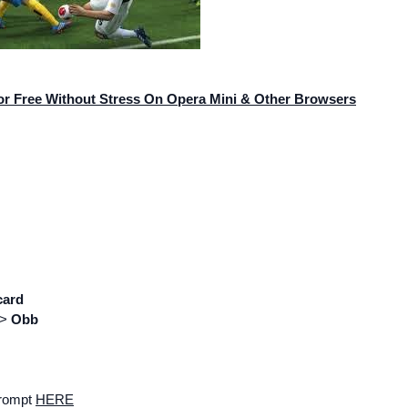
or Free Without Stress On Opera Mini & Other Browsers
card
=>
Obb
prompt
HERE