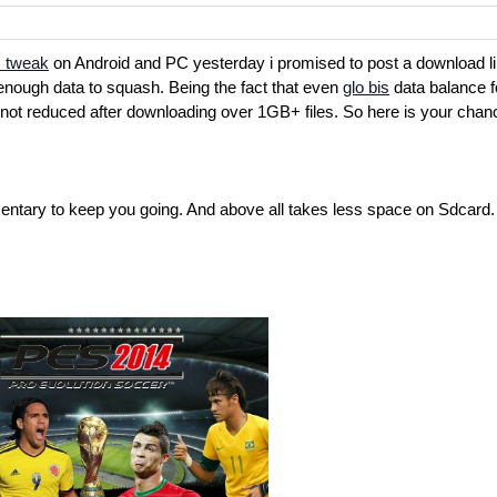
 tweak
on Android and PC yesterday i promised to post a download li
enough data to squash. Being the fact that even
glo bis
data balance f
ot reduced after downloading over 1GB+ files. So here is your chan
ntary to keep you going. And above all takes less space on Sdcard