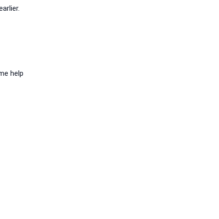
rlier.
ome help