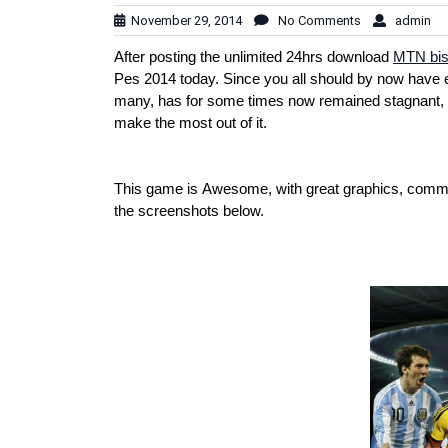
November 29, 2014
No Comments
admin
After posting the unlimited 24hrs download
MTN bis
Pes 2014 today. Since you all should by now have 
many, has for some times now remained stagnant, n
make the most out of it.
This game is Awesome, with great graphics, comme
the screenshots below.