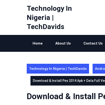
Skip
Technology In
to
content
Nigeria |
TechDavids
Home
About Us
Contact Us
Technology In Nigeria | TechDavids
Andro
Download & Install Pes 2014 Apk + Data Full Ve
Download & Install P