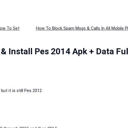
How To Set
How To Block Spam Msgs & Calls In All Mobile P
 Install Pes 2014 Apk + Data Ful
t it is still Pes 2012