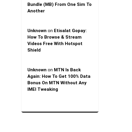
Bundle (MB) From One Sim To
Another
Unknown
on
Etisalat Gopay:
How To Browse & Stream
Videos Free With Hotspot
Shield
Unknown
on
MTN Is Back
Again: How To Get 100% Data
Bonus On MTN Without Any
IMEI Tweaking