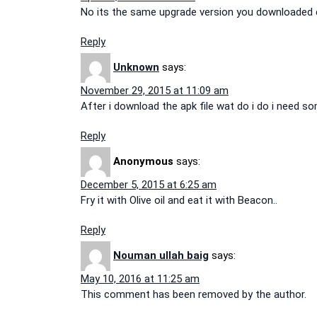
No its the same upgrade version you downloaded ea
Reply
Unknown
says:
November 29, 2015 at 11:09 am
After i download the apk file wat do i do i need s
Reply
Anonymous
says:
December 5, 2015 at 6:25 am
Fry it with Olive oil and eat it with Beacon..
Reply
Nouman ullah baig
says:
May 10, 2016 at 11:25 am
This comment has been removed by the author.