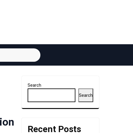
Search
Search
ion
Recent Posts