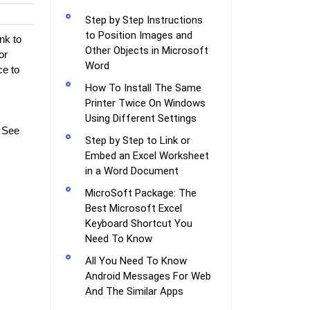
Step by Step Instructions
to Position Images and
nk to
Other Objects in Microsoft
or
Word
ce to
How To Install The Same
Printer Twice On Windows
Using Different Settings
. See
Step by Step to Link or
Embed an Excel Worksheet
in a Word Document
MicroSoft Package: The
Best Microsoft Excel
Keyboard Shortcut You
Need To Know
All You Need To Know
Android Messages For Web
And The Similar Apps