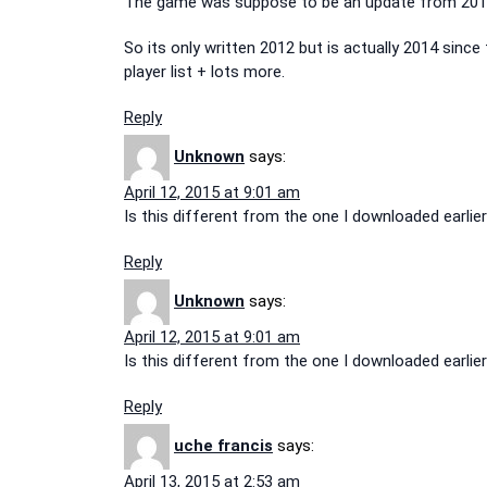
The game was suppose to be an update from 2012
So its only written 2012 but is actually 2014 since
player list + lots more.
Reply
Unknown
says:
April 12, 2015 at 9:01 am
Is this different from the one I downloaded earli
Reply
Unknown
says:
April 12, 2015 at 9:01 am
Is this different from the one I downloaded earli
Reply
uche francis
says:
April 13, 2015 at 2:53 am