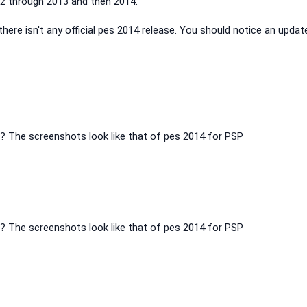
 through 2013 and then 2014.
 there isn't any official pes 2014 release. You should notice an updat
er? The screenshots look like that of pes 2014 for PSP
er? The screenshots look like that of pes 2014 for PSP