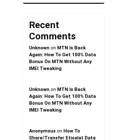
Recent
Comments
Unknown
on
MTN Is Back
Again: How To Get 100% Data
Bonus On MTN Without Any
IMEI Tweaking
Unknown
on
MTN Is Back
Again: How To Get 100% Data
Bonus On MTN Without Any
IMEI Tweaking
Anonymous
on
How To
Share/Transfer Etisalat Data