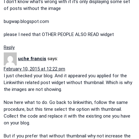
I don't know what's wrong with it it's only displaying some set
of posts without the image
bugwap.blogspot.com
please I need that OTHER PEOPLE ALSO READ widget
Reply
uche francis
says:
February 10, 2015 at 12:22 pm
I just checked your blog. And it appeared you applied for the
Linkwithin related post widget without thumbnail. Which is why
the images are not showing.
Now here what to do. Go back to linkwithin, follow the same
procedure, but this time select the option with thumbnail.
Collect the code and replace it with the existing one you have
on your blog.
But if you prefer that without thumbnail why not increase the