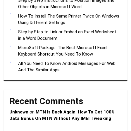
Step by Step Instructions to Position Images and
Other Objects in Microsoft Word
How To Install The Same Printer Twice On Windows
Using Different Settings
Step by Step to Link or Embed an Excel Worksheet
in a Word Document
MicroSoft Package: The Best Microsoft Excel
Keyboard Shortcut You Need To Know
All You Need To Know Android Messages For Web
And The Similar Apps
Recent Comments
Unknown
on
MTN Is Back Again: How To Get 100%
Data Bonus On MTN Without Any IMEI Tweaking