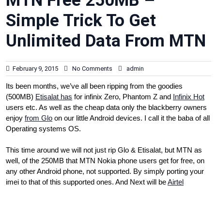
MTN Free 250MB –
Simple Trick To Get
Unlimited Data From MTN
February 9, 2015
No Comments
admin
Its been months, we’ve all been ripping from the goodies
(500MB)
Etisalat has
for infinix Zero, Phantom Z and
Infinix Hot
users etc. As well as the cheap data only the blackberry owners
enjoy
from Glo
on our little Android devices. I call it the baba of all
Operating systems OS.
This time around we will not just rip Glo & Etisalat, but MTN as
well, of the 250MB that MTN Nokia phone users get for free, on
any other Android phone, not supported. By simply porting your
imei to that of this supported ones. And Next will be
Airtel