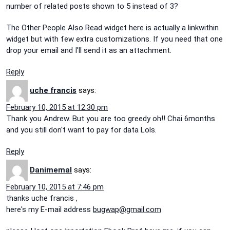
number of related posts shown to 5 instead of 3?
The Other People Also Read widget here is actually a linkwithin
widget but with few extra customizations. If you need that one
drop your email and I'll send it as an attachment.
Reply
uche francis
says:
February 10, 2015 at 12:30 pm
Thank you Andrew. But you are too greedy oh!! Chai 6months
and you still don't want to pay for data Lols.
Reply
Danimemal
says:
February 10, 2015 at 7:46 pm
thanks uche francis ,
here's my E-mail address
bugwap@gmail.com