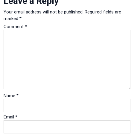
Leave a Reply
Your email address will not be published.
Required fields are
marked
*
Comment
*
Name
*
Email
*