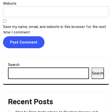
Website
Save my name, email, and website in this browser for the next
time I comment.
Search
Search
Recent Posts