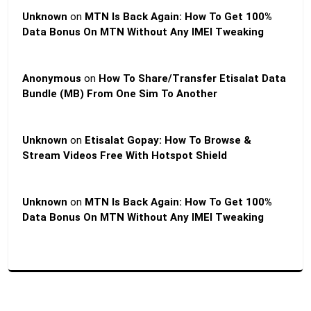
Unknown
on
MTN Is Back Again: How To Get 100%
Data Bonus On MTN Without Any IMEI Tweaking
Anonymous
on
How To Share/Transfer Etisalat Data
Bundle (MB) From One Sim To Another
Unknown
on
Etisalat Gopay: How To Browse &
Stream Videos Free With Hotspot Shield
Unknown
on
MTN Is Back Again: How To Get 100%
Data Bonus On MTN Without Any IMEI Tweaking