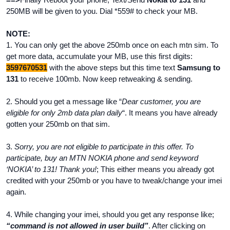
250MB will be given to you. Dial *559# to check your MB.
NOTE:
1. You can only get the above 250mb once on each mtn sim. To
get more data, accumulate your MB, use this first digits:
3597670531
with the above steps but this time text
Samsung to
131
to receive 100mb. Now keep retweaking & sending.
2. Should you get a message like “
Dear customer, you are
eligible for only 2mb data plan daily
“. It means you have already
gotten your 250mb on that sim.
3.
Sorry, you are not eligible to participate in this offer. To
participate, buy an MTN NOKIA phone and send keyword
‘NOKIA’ to 131! Thank you!
; This either means you already got
credited with your 250mb or you have to tweak/change your imei
again.
4. While changing your imei, should you get any response like;
“command is not allowed in user build”
. After clicking on