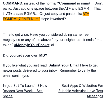
COMMAND
, instead of the normal
“Command is smart!”
Don’t
panic. Just add
one space
between the AT+ and EGMR… That
is AT+
space
EGMR… Or just copy and paste this:
AT+
EGMR=1,7,”IMEI Num”
Hope it worked?
Time to get wise. Have you considered doing same free
megabytes or any of the above for your neighbours, friends for a
token?
#MoneyinYourPocket
lol.
Did you get your own MB?
If you like what you just read,
Submit Your Email Here
to get
newer posts delivered to your inbox. Remember to verify the
email sent to you
Post
Innjoo Set To Launch 3 New
Best Apps & Websites For
Devices Next Week – See
Suitable Valentine Love Text
navigation
Specs
Messages