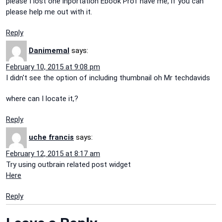
please I lost one inportation Ebook Prof have me, if you can
please help me out with it.
Reply
Danimemal
says:
February 10, 2015 at 9:08 pm
I didn't see the option of including thumbnail oh Mr techdavids
where can I locate it,?
Reply
uche francis
says:
February 12, 2015 at 8:17 am
Try using outbrain related post widget
Here
Reply