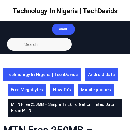
Skip
to
Technology In Nigeria | TechDavids
content
Menu
Technology In Nigeria | TechDavids
Android data
Free Megabytes
How To's
Mobile phones
MTN Free 250MB – Simple Trick To Get Unlimited Data
From MTN