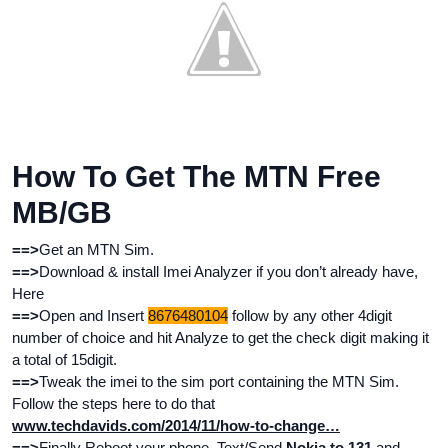
How To Get The MTN Free
MB/GB
==>
Get an MTN Sim.
==>
Download & install Imei Analyzer if you don’t already have,
Here
==>
Open and Insert
8676480104
follow by any other 4digit
number of choice and hit Analyze to get the check digit making it
a total of 15digit.
==>
Tweak the imei to the sim port containing the MTN Sim.
Follow the steps here to do that
www.techdavids.com/2014/11/how-to-change…
==>
Finally Reboot your phone, Text/Send
Nokia to 131
and