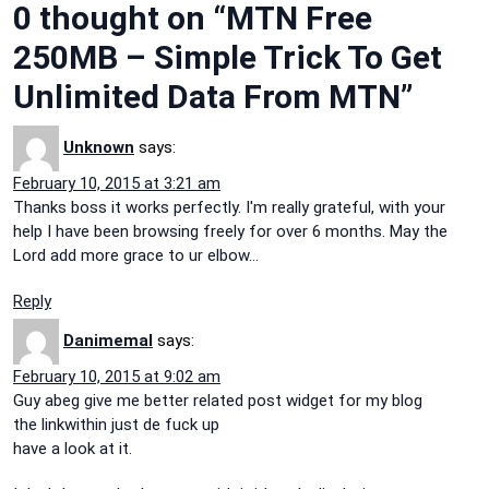
0 thought on “MTN Free
250MB – Simple Trick To Get
Unlimited Data From MTN”
Unknown
says:
February 10, 2015 at 3:21 am
Thanks boss it works perfectly. I'm really grateful, with your
help I have been browsing freely for over 6 months. May the
Lord add more grace to ur elbow…
Reply
Danimemal
says:
February 10, 2015 at 9:02 am
Guy abeg give me better related post widget for my blog
the linkwithin just de fuck up
have a look at it.