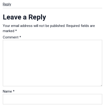
Reply
Leave a Reply
Your email address will not be published.
Required fields are
marked
*
Comment
*
Name
*