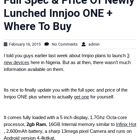
Full Spec & Price Of Newly
Lunched Innjoo ONE +
Where To Buy
February 16, 2015
No Comments
admin
I told you guys earlier last week about Innjoo plans to launch
3
new devices
here in Nigeria. But as at then, there wasn’t much
information available on them.
Its nice to finally update you with the full spec and price of the
Innjoo ONE plus where to actually
get one
for yourself.
It comes fully loaded with a 5 inch display, 1.7Ghz Octa-core
processor,
2gb Ram
, 16GB Internal memory similar to
Infinix Hot
, 2,600mAh battery, a sharp 13mega pixel Camera and runs on
Android version 4.4kitkat.