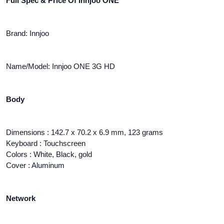
Full Spec & Price Of Innjoo ONE
Brand: Innjoo
Name/Model: Innjoo ONE 3G HD
Body
Dimensions : 142.7 x 70.2 x 6.9 mm, 123 grams
Keyboard : Touchscreen
Colors : White, Black, gold
Cover : Aluminum
Network