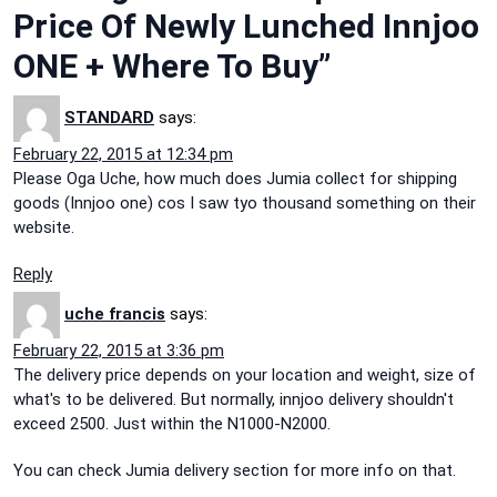
Price Of Newly Lunched Innjoo
ONE + Where To Buy”
STANDARD
says:
February 22, 2015 at 12:34 pm
Please Oga Uche, how much does Jumia collect for shipping
goods (Innjoo one) cos I saw tyo thousand something on their
website.
Reply
uche francis
says:
February 22, 2015 at 3:36 pm
The delivery price depends on your location and weight, size of
what's to be delivered. But normally, innjoo delivery shouldn't
exceed 2500. Just within the N1000-N2000.
You can check Jumia delivery section for more info on that.