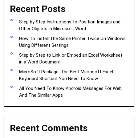
Recent Posts
Step by Step Instructions to Position Images and
Other Objects in Microsoft Word
How To Install The Same Printer Twice On Windows
Using Different Settings
Step by Step to Link or Embed an Excel Worksheet
in a Word Document
MicroSoft Package: The Best Microsoft Excel
Keyboard Shortcut You Need To Know
All You Need To Know Android Messages For Web
And The Similar Apps
Recent Comments