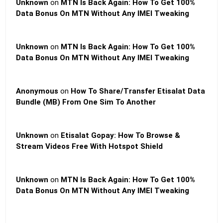
Unknown
on
MTN Is Back Again: How To Get 100%
Data Bonus On MTN Without Any IMEI Tweaking
Unknown
on
MTN Is Back Again: How To Get 100%
Data Bonus On MTN Without Any IMEI Tweaking
Anonymous
on
How To Share/Transfer Etisalat Data
Bundle (MB) From One Sim To Another
Unknown
on
Etisalat Gopay: How To Browse &
Stream Videos Free With Hotspot Shield
Unknown
on
MTN Is Back Again: How To Get 100%
Data Bonus On MTN Without Any IMEI Tweaking