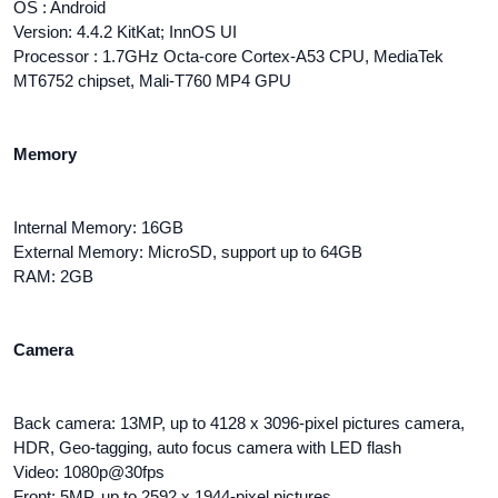
OS : Android
Version: 4.4.2 KitKat; InnOS UI
Processor : 1.7GHz Octa-core Cortex-A53 CPU, MediaTek
MT6752 chipset, Mali-T760 MP4 GPU
Memory
Internal Memory: 16GB
External Memory: MicroSD, support up to 64GB
RAM: 2GB
Camera
Back camera: 13MP, up to 4128 x 3096-pixel pictures camera,
HDR, Geo-tagging, auto focus camera with LED flash
Video: 1080p@30fps
Front: 5MP, up to 2592 x 1944-pixel pictures