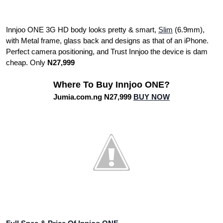
Innjoo ONE 3G HD body looks pretty & smart,
Slim
(6.9mm),
with Metal frame, glass back and designs as that of an iPhone.
Perfect camera positioning, and Trust Innjoo the device is dam
cheap. Only
N27,999
Where To Buy Innjoo ONE?
Jumia.com.ng N27,999
BUY NOW