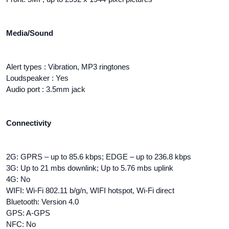
Media/Sound
Alert types : Vibration, MP3 ringtones
Loudspeaker : Yes
Audio port : 3.5mm jack
Connectivity
2G: GPRS – up to 85.6 kbps; EDGE – up to 236.8 kbps
3G: Up to 21 mbs downlink; Up to 5.76 mbs uplink
4G: No
WIFI: Wi-Fi 802.11 b/g/n, WIFI hotspot, Wi-Fi direct
Bluetooth: Version 4.0
GPS: A-GPS
NFC: No