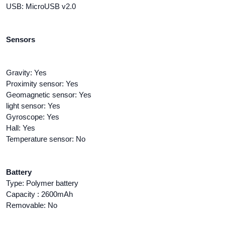
USB: MicroUSB v2.0
Sensors
Gravity: Yes
Proximity sensor: Yes
Geomagnetic sensor: Yes
light sensor: Yes
Gyroscope: Yes
Hall: Yes
Temperature sensor: No
Battery
Type: Polymer battery
Capacity : 2600mAh
Removable: No