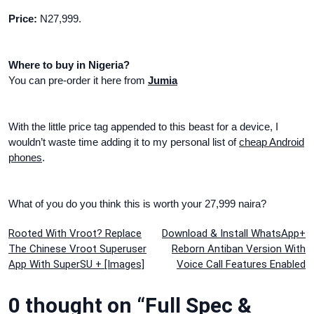
Price:
N27,999.
Where to buy in Nigeria?
You can pre-order it here from
Jumia
With the little price tag appended to this beast for a device, I
wouldn’t waste time adding it to my personal list of
cheap Android
phones
.
What of you do you think this is worth your 27,999 naira?
Post
Rooted With Vroot? Replace
Download & Install WhatsApp+
The Chinese Vroot Superuser
Reborn Antiban Version With
navigation
App With SuperSU + [Images]
Voice Call Features Enabled
0 thought on “Full Spec &