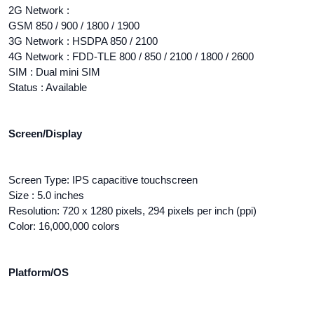
2G Network :
GSM 850 / 900 / 1800 / 1900
3G Network : HSDPA 850 / 2100
4G Network : FDD-TLE 800 / 850 / 2100 / 1800 / 2600
SIM : Dual mini SIM
Status : Available
Screen/Display
Screen Type: IPS capacitive touchscreen
Size : 5.0 inches
Resolution: 720 x 1280 pixels, 294 pixels per inch (ppi)
Color: 16,000,000 colors
Platform/OS