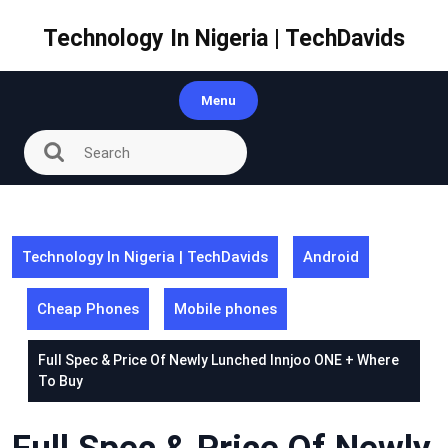
Skip
to
Technology In Nigeria | TechDavids
content
Menu
Technology In Nigeria | TechDavids
Android
Cheap Phones
Mobile phones
Full Spec & Price Of Newly Lunched Innjoo ONE + Where
To Buy