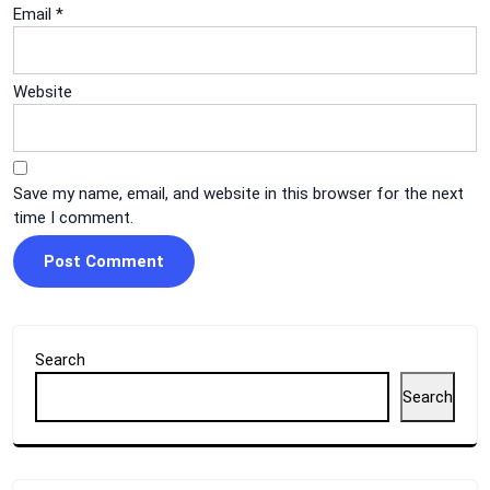
Email
*
Website
Save my name, email, and website in this browser for the next
time I comment.
Search
Search