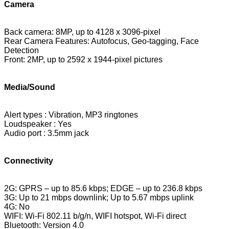
Camera
Back camera: 8MP, up to 4128 x 3096-pixel
Rear Camera Features:
Autofocus, Geo-tagging, Face
Detection
Front: 2MP, up to 2592 x 1944-pixel pictures
Media/Sound
Alert types : Vibration, MP3 ringtones
Loudspeaker : Yes
Audio port : 3.5mm jack
Connectivity
2G: GPRS – up to 85.6 kbps; EDGE – up to 236.8 kbps
3G: Up to 21 mbps downlink; Up to 5.67 mbps uplink
4G: No
WIFI: Wi-Fi 802.11 b/g/n, WIFI hotspot, Wi-Fi direct
Bluetooth: Version 4.0