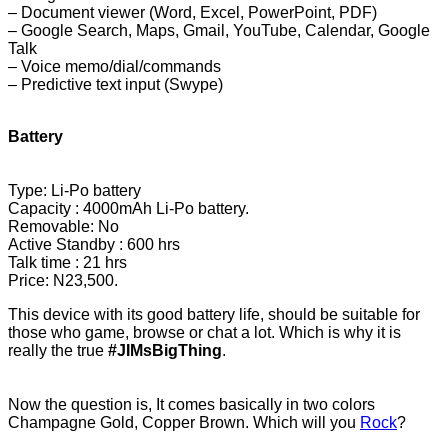
– Document viewer (Word, Excel, PowerP
oint, PDF)
– Google Search, Maps,
Gmail, YouTube, Calendar, Google
Talk
– Voice memo/dial/commands
– Predictive text input (Swype)
Battery
Type: Li-Po battery
Capacity : 4000mAh Li-Po battery.
Removable: No
Active Standby : 600 hrs
Talk time : 21 hrs
Price
: N23,500.
This device with its good battery life, should be suitable for
those who game, browse or chat a lot. Which is why it is
really the true
#JIMsBigThing
.
Now the question is, It comes basically in two colors
Champagne Gold, Copper Brown. Which will you
Rock
?