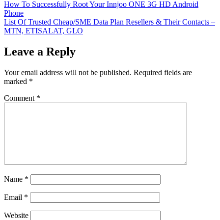
Post
How To Successfully Root Your Innjoo ONE 3G HD Android
Phone
navigation
List Of Trusted Cheap/SME Data Plan Resellers & Their Contacts –
MTN, ETISALAT, GLO
Leave a Reply
Your email address will not be published.
Required fields are
marked
*
Comment
*
Name
*
Email
*
Website