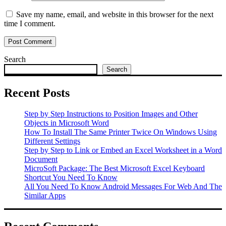
Save my name, email, and website in this browser for the next
time I comment.
Search
Search
Recent Posts
Step by Step Instructions to Position Images and Other
Objects in Microsoft Word
How To Install The Same Printer Twice On Windows Using
Different Settings
Step by Step to Link or Embed an Excel Worksheet in a Word
Document
MicroSoft Package: The Best Microsoft Excel Keyboard
Shortcut You Need To Know
All You Need To Know Android Messages For Web And The
Similar Apps