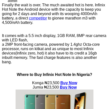
admin
Finally the wait is over. The much awaited hot is here. Infinix
Hot Note the Android device with the capacity to keep you
going for 2 days and beyond with its wooping 4000mAh
battery, a direct
competitor
to gionee marathon m3 with
4,500mAh battery.
It comes with a 5.5 inch display, 1GB RAM, 8MP rear camera
with LED flash,
a 2MP front-facing camera, powered by 1.4ghz Octa-core
processor, runs on kitkat and as unique to most Infinix
devices(Infinix zero, hot) it also have to its credit a 16gb
inbuilt memory. The fast charge features is also another
bang.
Where to Buy Infinix Hot Note In Nigeria?
Konga
₦23,500
Buy Now
Jumia ₦23,500
Buy Now