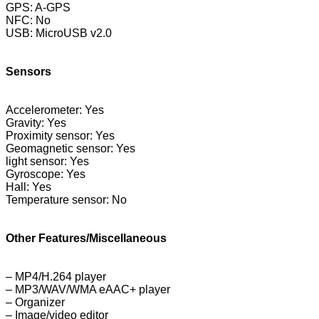
GPS: A-GPS
NFC: No
USB: MicroUSB v2.0
Sensors
Accelerometer: Yes
Gravity: Yes
Proximity sensor: Yes
Geomagnetic sensor: Yes
light sensor: Yes
Gyroscope: Yes
Hall: Yes
Temperature sensor: No
Other Features/Miscellaneous
– MP4/H.264 player
– MP3/WAV/WMA eAAC+ player
– Organizer
– Image/video editor