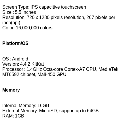
Screen Type: IPS capacitive touchscreen
Size : 5.5 inches
Resolution:
720 x 1280 pixels resolution
,
267
pixels per
inch(ppi)
Color: 16,000,000 colors
Platform/OS
OS : Android
Version: 4.4.2 KitKat
Processor : 1.4GHz Octa-core Cortex-A7 CPU, MediaTek
MT6592 chipset, Mali-450 GPU
Memory
Internal Memory: 16GB
External Memory: MicroSD, support up to 64GB
RAM: 1GB