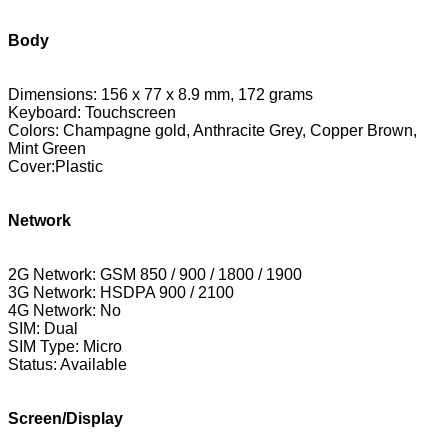
Body
Dimensions: 156 x 77 x 8.9 mm, 172 grams
Keyboard: Touchscreen
Colors: Champagne gold,
Anthracite Grey, Copper Brown,
Mint Green
Cover:Plastic
Network
2G Network: GSM 850 / 900 / 1800 / 1900
3G Network: HSDPA 900 / 2100
4G Network: No
SIM: Dual
SIM Type: Micro
Status: Available
Screen/Display