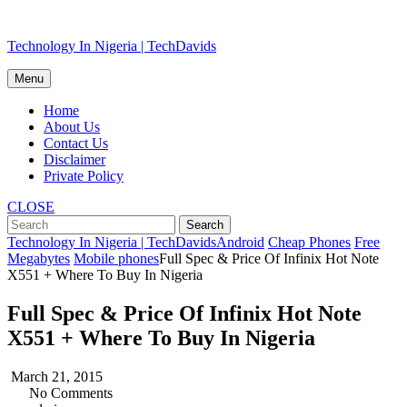
Skip
Technology In Nigeria | TechDavids
to
content
Menu
Home
About Us
Contact Us
Disclaimer
Private Policy
CLOSE
Technology In Nigeria | TechDavids
Android
Cheap Phones
Free
Megabytes
Mobile phones
Full Spec & Price Of Infinix Hot Note
X551 + Where To Buy In Nigeria
Full Spec & Price Of Infinix Hot Note
X551 + Where To Buy In Nigeria
March 21, 2015
No Comments