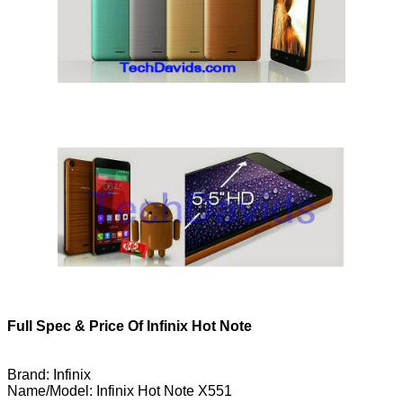
Full Spec & Price Of Infinix Hot Note
Brand: Infinix
Name/Model: Infinix Hot Note X551