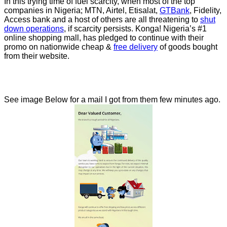
In this trying time of fuel scarcity, when most of the top
companies in Nigeria; MTN, Airtel, Etisalat,
GTBank
, Fidelity,
Access bank and a host of others are all threatening to
shut
down operations
, if scarcity persists. Konga! Nigeria’s #1
online shopping mall, has pledged to continue with their
promo on nationwide cheap &
free delivery
of goods bought
from their website.
See image Below for a mail I got from them few minutes ago.