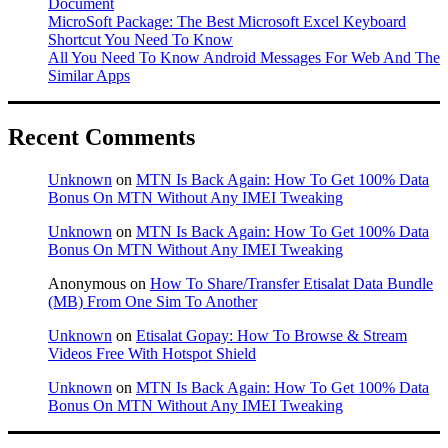
Document
MicroSoft Package: The Best Microsoft Excel Keyboard
Shortcut You Need To Know
All You Need To Know Android Messages For Web And The
Similar Apps
Recent Comments
Unknown
on
MTN Is Back Again: How To Get 100% Data
Bonus On MTN Without Any IMEI Tweaking
Unknown
on
MTN Is Back Again: How To Get 100% Data
Bonus On MTN Without Any IMEI Tweaking
Anonymous
on
How To Share/Transfer Etisalat Data Bundle
(MB) From One Sim To Another
Unknown
on
Etisalat Gopay: How To Browse & Stream
Videos Free With Hotspot Shield
Unknown
on
MTN Is Back Again: How To Get 100% Data
Bonus On MTN Without Any IMEI Tweaking