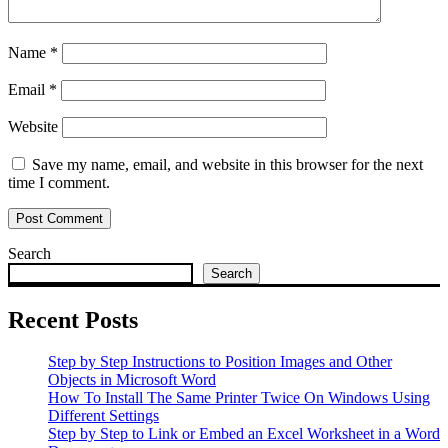
Name
*
Email
*
Website
Save my name, email, and website in this browser for the next
time I comment.
Search
Search
Recent Posts
Step by Step Instructions to Position Images and Other
Objects in Microsoft Word
How To Install The Same Printer Twice On Windows Using
Different Settings
Step by Step to Link or Embed an Excel Worksheet in a Word