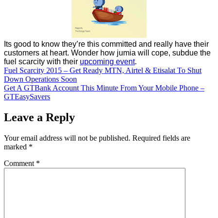
Its good to know they’re this committed and really have their
customers at heart. Wonder how jumia will cope, subdue the
fuel scarcity with their
upcoming event
.
Post
Fuel Scarcity 2015 – Get Ready MTN, Airtel & Etisalat To Shut
Down Operations Soon
navigation
Get A GTBank Account This Minute From Your Mobile Phone –
GTEasySavers
Leave a Reply
Your email address will not be published.
Required fields are
marked
*
Comment
*