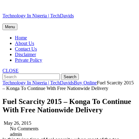
Skip
Technology In Nigeria | TechDavids
to
content
Menu
Home
About Us
Contact Us
Disclaimer
Private Policy
CLOSE
Technology In Nigeria | TechDavids
Buy Online
Fuel Scarcity 2015
– Konga To Continue With Free Nationwide Delivery
Fuel Scarcity 2015 – Konga To Continue
With Free Nationwide Delivery
May 26, 2015
No Comments
admin