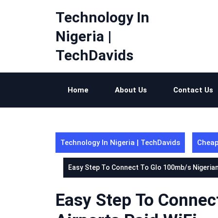
Skip
Technology In
to
content
Nigeria |
TechDavids
Home
About Us
Contact Us
Technology In Nigeria | TechDavids
Cheap
Easy Step To Connect To Glo 100mb/s Nigerian 
Easy Step To Connec