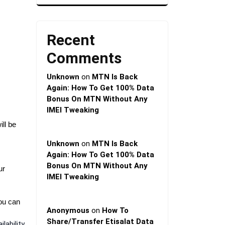
Recent
Comments
Unknown
on
MTN Is Back
Again: How To Get 100% Data
Bonus On MTN Without Any
IMEI Tweaking
ll be
Unknown
on
MTN Is Back
Again: How To Get 100% Data
Bonus On MTN Without Any
ur
IMEI Tweaking
You can
Anonymous
on
How To
Share/Transfer Etisalat Data
lability