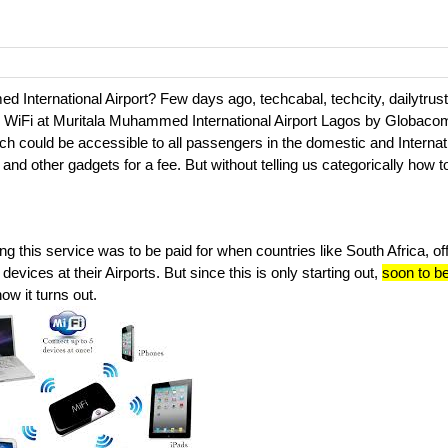
d International Airport? Few days ago, techcabal, techcity, dailytrus
paid WiFi at Muritala Muhammed International Airport Lagos by Globaco
h could be accessible to all passengers in the domestic and Internat
 and other gadgets for a fee. But without telling us categorically how t
g this service was to be paid for when countries like South Africa, off
evices at their Airports. But since this is only starting out,
soon to b
how it turns out.