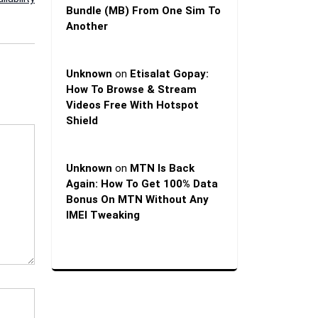
Bundle (MB) From One Sim To
Another
Unknown
on
Etisalat Gopay:
How To Browse & Stream
Videos Free With Hotspot
Shield
Unknown
on
MTN Is Back
Again: How To Get 100% Data
Bonus On MTN Without Any
IMEI Tweaking