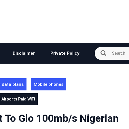
Disclaimer
Private Policy
 data plans
Mobile phones
Airports Paid WiFi
t To Glo 100mb/s Nigerian