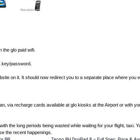
the glo paid wifi.
 a key/password.
te on it. It should now redirect you to a separate place where you wi
n, via recharge cards available at glo kiosks at the Airport or with yo
with the long periods being wasted while waiting for your flight, taxi. 
owse the recent happenings.
r BB,
Tecno 8H DroiPad 8 – Full Spec, Price & Avai