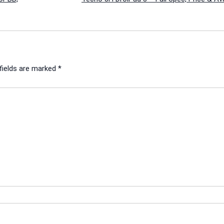
fields are marked
*