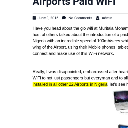
Airports Paid WiFi
June 3, 2015
No Comments
admin
Have you head about the glo wifi at Muritala Mohame
host of others talked about the introduction of a 
Nigeria with an incredible speed of 100mb/secs whic
wing of the Airport, using their Mobile phones, tablet
connect and make use of this WiFi network.
Really, I was disappointed, embarrassed after hearin
WiFi to not just passengers but everyman and to all d
installed in all other 22 Airports in Nigeria
, let’s see 