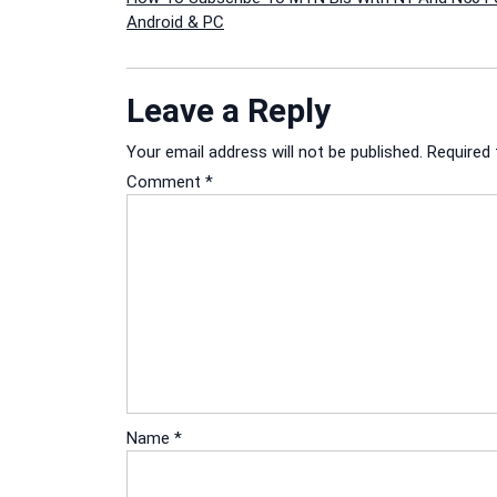
Post
Android & PC
navigation
Leave a Reply
Your email address will not be published.
Required 
Comment
*
Name
*