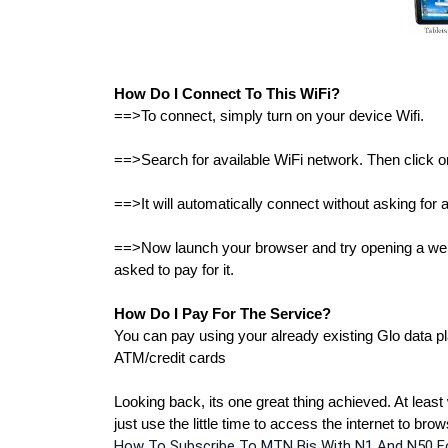
How Do I Connect To This WiFi?
==>To connect, simply turn on your device Wifi.
==>Search for available WiFi network. Then click on 
==>It will automatically connect without asking for
==>Now launch your browser and try opening a websi
asked to pay for it.
How Do I Pay For The Service?
You can pay using your already existing Glo data pla
ATM/credit cards
Looking back, its one great thing achieved. At least 
just use the little time to access the internet to br
How To Subscribe To MTN Bis With N1 And N50 Fo