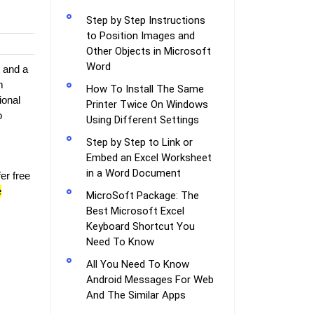
Step by Step Instructions
to Position Images and
Other Objects in Microsoft
Word
t and a
m
How To Install The Same
ional
Printer Twice On Windows
o
Using Different Settings
Step by Step to Link or
Embed an Excel Worksheet
in a Word Document
er free
e
MicroSoft Package: The
Best Microsoft Excel
Keyboard Shortcut You
Need To Know
All You Need To Know
Android Messages For Web
And The Similar Apps