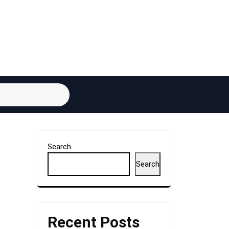
Search
Search
Recent Posts