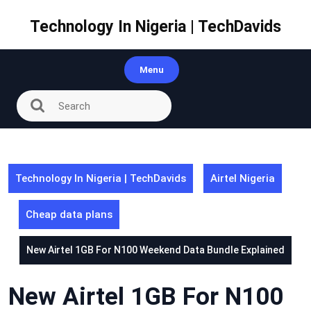
Skip
to
Technology In Nigeria | TechDavids
content
Menu
Technology In Nigeria | TechDavids
Airtel Nigeria
Cheap data plans
New Airtel 1GB For N100 Weekend Data Bundle Explained
New Airtel 1GB For N100