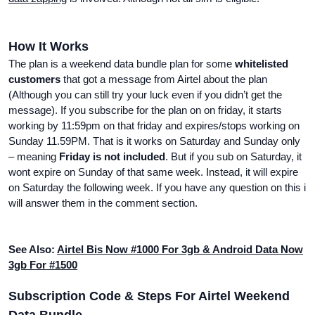
How It Works
The plan is a weekend data bundle plan for some
whitelisted
customers
that got a message from Airtel about the plan
(Although you can still try your luck even if you didn’t get the
message). If you subscribe for the plan on on friday, it starts
working by 11:59pm on that friday and expires/stops working on
Sunday 11.59PM. That is it works on Saturday and Sunday only
– meaning
Friday is not included
. But if you sub on Saturday, it
wont expire on Sunday of that same week. Instead, it will expire
on Saturday the following week. If you have any question on this i
will answer them in the comment section.
See Also:
Airtel Bis Now #1000 For 3gb & Android Data Now
3gb For #1500
Subscription Code & Steps For Airtel Weekend