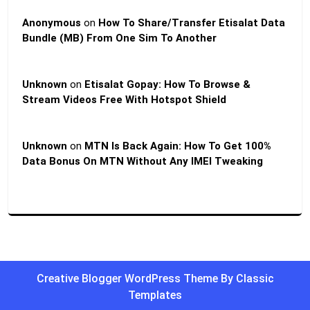
Anonymous
on
How To Share/Transfer Etisalat Data
Bundle (MB) From One Sim To Another
Unknown
on
Etisalat Gopay: How To Browse &
Stream Videos Free With Hotspot Shield
Unknown
on
MTN Is Back Again: How To Get 100%
Data Bonus On MTN Without Any IMEI Tweaking
Creative Blogger WordPress Theme
By Classic
Templates