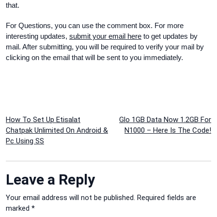
that.
For Questions
, you can use the c
omment box. For more
interesting
updates
,
submit your email here
to get update
s by
mail
. After
submitting
, you will be
required to verify your mail by
clicking on the email that will be sent to you
immediately
.
Post
How To Set Up Etisalat
Glo 1GB Data Now 1.2GB For
Chatpak Unlimited On Android &
N1000 – Here Is The Code!
navigation
Pc Using SS
Leave a Reply
Your email address will not be published.
Required fields are
marked
*