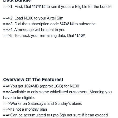
Data Bundle
==>1. First, Dial
*474*1#
to see if you are Eligible for the bundle
==>2. Load N100 to your Airtel Sim
==>3. Dial the subscription code
*474*1#
to subscribe
==>4. A message will be sent to you
==>5. To check your remaining data, Dial
*140#
Overview Of The Features!
==>You get 1024MB (approx 1GB) for N100
==>Available to only some whitelisted customers. Meaning you
have to be eligible.
==>Works on
Saturday’s and Sunday’s alone.
==>Its not a monthly plan
==>Can be accumulated to upto 5gb not sure if it can exceed