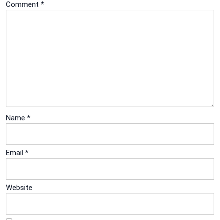
Comment
*
Name
*
Email
*
Website