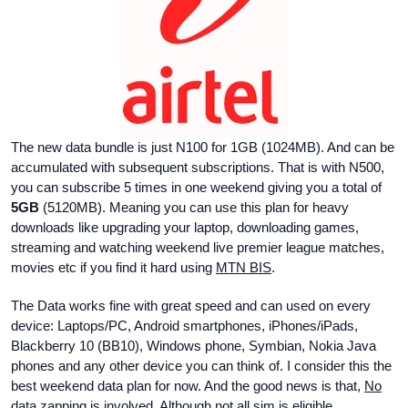
The new data bundle is just N100 for 1GB (1024MB). And can be
accumulated with subsequent subscriptions. That is with N500,
you can subscribe 5 times in one weekend giving you a total of
5GB
(5120MB). Meaning you can use this plan for heavy
downloads like upgrading your laptop, downloading games,
streaming and watching weekend live premier league matches,
movies etc if you find it hard using
MTN BIS
.
The Data works fine with great speed and can used on every
device: Laptops/PC, Android smartphones, iPhones/iPads,
Blackberry 10 (BB10), Windows phone, Symbian, Nokia Java
phones and any other device you can think of. I consider this the
best weekend data plan for now. And the good news is that,
No
data zapping
is involved. Although not all sim is eligible.