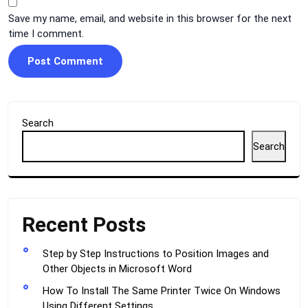
Save my name, email, and website in this browser for the next
time I comment.
Search
Search
Recent Posts
Step by Step Instructions to Position Images and
Other Objects in Microsoft Word
How To Install The Same Printer Twice On Windows
Using Different Settings