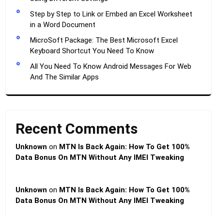
Step by Step to Link or Embed an Excel Worksheet
in a Word Document
MicroSoft Package: The Best Microsoft Excel
Keyboard Shortcut You Need To Know
All You Need To Know Android Messages For Web
And The Similar Apps
Recent Comments
Unknown
on
MTN Is Back Again: How To Get 100%
Data Bonus On MTN Without Any IMEI Tweaking
Unknown
on
MTN Is Back Again: How To Get 100%
Data Bonus On MTN Without Any IMEI Tweaking