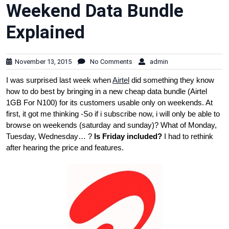
Weekend Data Bundle
Explained
November 13, 2015
No Comments
admin
I was surprised last week when
Airtel
did something they know
how to do best by bringing in a new cheap data bundle (Airtel
1GB For N100) for its customers usable only on weekends. At
first, it got me thinking -So if i subscribe now, i will only be able to
browse on weekends (saturday and sunday)? What of Monday,
Tuesday, Wednesday… ?
Is Friday included?
I had to rethink
after hearing the price and features.