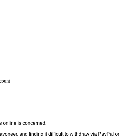
count
s online is concerned.
oneer, and finding it difficult to withdraw via PayPal or