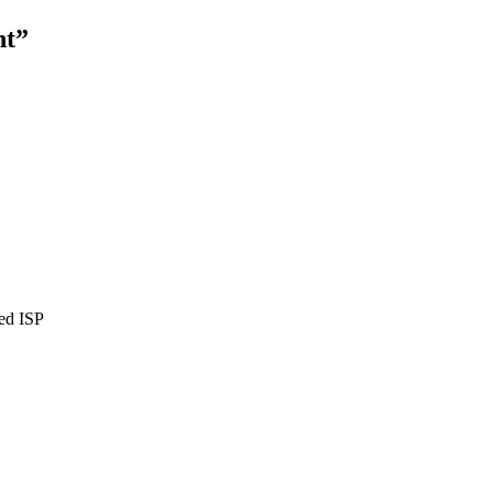
nt”
sed ISP