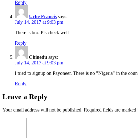
Reply
Uche Francis
says:
July 14, 2017 at 9:03 pm
There is bro. Pls check well
Reply
Chinedu
says:
July 14, 2017 at 9:03 pm
I tried to signup on Payoneer. There is no "Nigeria" in the countr
Reply
Leave a Reply
Your email address will not be published.
Required fields are marked