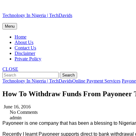
Skip
Technology In Nigeria | TechDavids
to
content
Menu
Home
About Us
Contact Us
Disclaimer
Private Policy
CLOSE
Technology In Nigeria | TechDavids
Online Payment Services
Payone
How To Withdraw Funds From Payoneer T
June 16, 2016
No Comments
admin
Payoneer is one company that has been a blessing to Nigerian
Recently I learnt Payoneer supports direct to bank withdrawal o