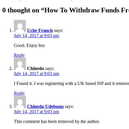
navigation
0 thought on “How To Withdraw Funds Fr
Uche Francis
says:
July 14, 2017 at 9:03 pm
Good. Enjoy bro
Reply
Chinedu
says:
July 14, 2017 at 9:03 pm
I Found it. I was registering with a UK based ISP and it remove
Reply
Chinedu Udebunu
says:
July 14, 2017 at 9:03 pm
This comment has been removed by the author.