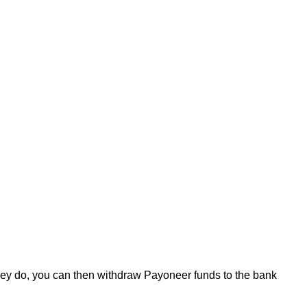
they do, you can then withdraw Payoneer funds to the bank