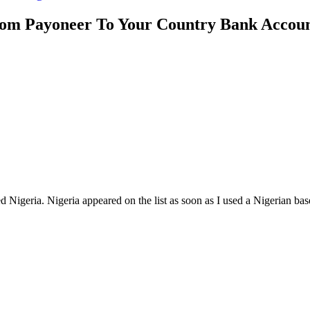
om Payoneer To Your Country Bank Accou
d Nigeria. Nigeria appeared on the list as soon as I used a Nigerian ba