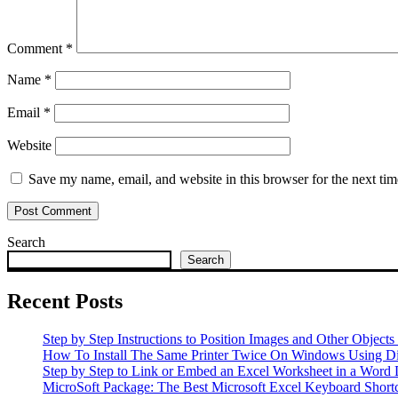
Comment
*
Name
*
Email
*
Website
Save my name, email, and website in this browser for the next ti
Search
Search
Recent Posts
Step by Step Instructions to Position Images and Other Objects
How To Install The Same Printer Twice On Windows Using Dif
Step by Step to Link or Embed an Excel Worksheet in a Word
MicroSoft Package: The Best Microsoft Excel Keyboard Shor