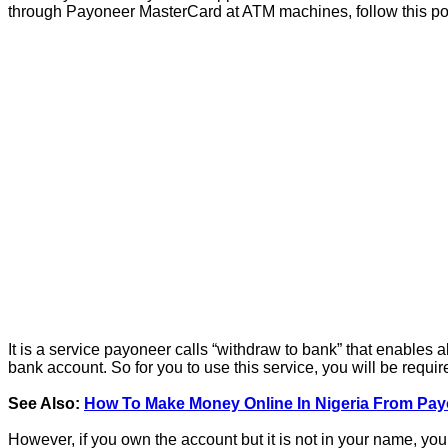
through Payoneer MasterCard at ATM machines, follow this post
It is a service payoneer calls “withdraw to bank” that enables
bank account. So for you to use this service, you will be requ
See Also:
How To Make Money Online In Nigeria From Payo
However, if you own the account but it is not in your name, y