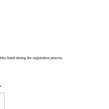
ies listed during the registration process.
*