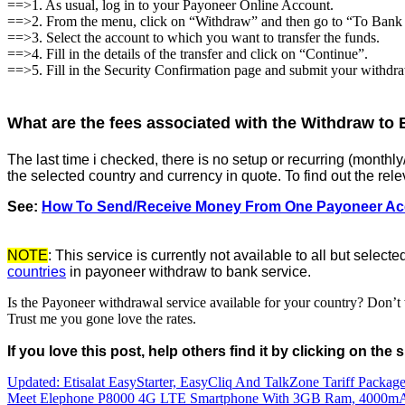
==>1. As usual, log in to your Payoneer Online Account.
==>2. From the menu, click on “Withdraw” and then go to “To Bank
==>3. Select the account to which you want to transfer the funds.
==>4. Fill in the details of the transfer and click on “Continue”.
==>5. Fill in the Security Confirmation page and submit your withdra
What are the fees associated with the Withdraw to
The last time i checked, there is no setup or recurring (month
the selected country and currency in quote. To find out the rel
See:
How To Send/Receive Money From One Payoneer Acc
NOTE
: This service is currently not available to all but sele
countries
in payoneer withdraw to bank service.
Is the Payoneer withdrawal service available for your country? Don’
Trust me you gone love the rates.
If you love this post, help others find it by clicking on the
Post
Updated: Etisalat EasyStarter, EasyCliq And TalkZone Tariff Packag
Meet Elephone P8000 4G LTE Smartphone With 3GB Ram, 4000m