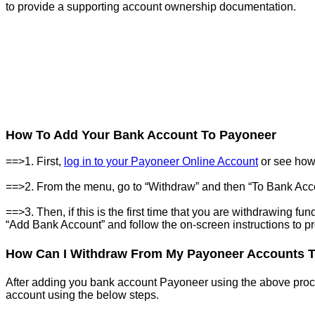
to provide a supporting account ownership documentation.
How To Add Your Bank Account To Payoneer
==>1. First,
log in to your Payoneer Online Account
or see how
==>2. From the menu, go to “Withdraw” and then “To Bank Acc
==>3. Then, if this is the first time that you are withdrawing fund
“Add Bank Account” and follow the on-screen instructions to p
How Can I Withdraw From My Payoneer Accounts 
After adding you bank account Payoneer using the above proced
account using the below steps.