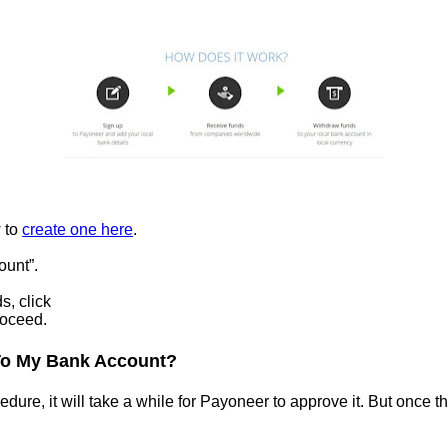
 to
create one here
.
ount”.
s, click
roceed.
To My Bank Account?
ure, it will take a while for Payoneer to approve it. But once 