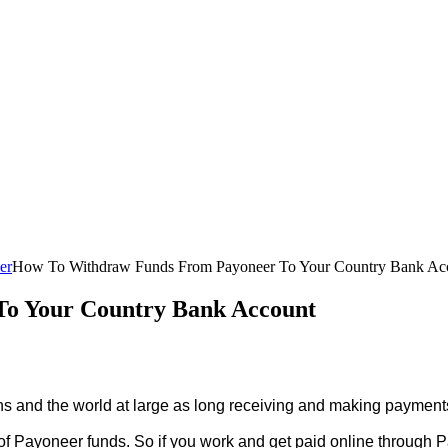
er
How To Withdraw Funds From Payoneer To Your Country Bank Ac
o Your Country Bank Account
s and the world at large as long receiving and making payment
f Payoneer funds. So if you work and get paid online through Pay