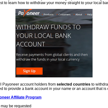
 to learn how to withdraw your money straight to your local ba
 all Payoneer account holders from
selected countries
to withdra
ired to provide a bank account in your name or an account that i
neer Affiliate Program
ou may be requested