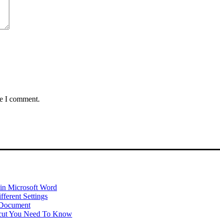
me I comment.
 in Microsoft Word
ferent Settings
 Document
tcut You Need To Know