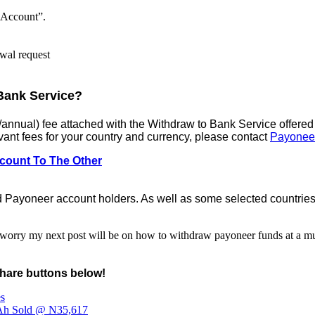
 Account”.
wal request
 Bank Service?
ly/annual) fee attached with the Withdraw to Bank Service offere
evant fees for your country and currency, please contact
Payoneer
ount To The Other
cted Payoneer account holders. As well as some selected countries
t worry my next post will be on how to withdraw payoneer funds at a 
 share buttons below!
es
Ah Sold @ N35,617