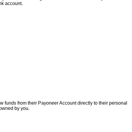
nk account.
w funds from their Payoneer Account directly to their personal
s owned by you.