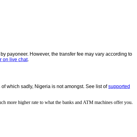
d by payoneer. However, the transfer fee may vary according to
 on live chat
.
 of which sadly, Nigeria is not amongst. See list of
supported
much more higher rate to what the banks and ATM machines offer you.