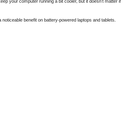
ep your computer running a bit cooler, but it doesn’t matter if
 noticeable benefit on battery-powered laptops and tablets.