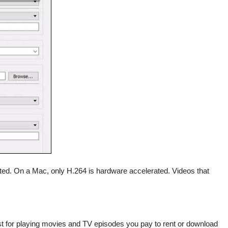
ed. On a Mac, only H.264 is hardware accelerated. Videos that
just for playing movies and TV episodes you pay to rent or download