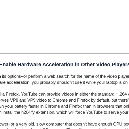
Enable Hardware Acceleration in Other Video Player
in its options–or perform a web search for the name of the video play
are acceleration, you probably shouldn’t use it while your laptop is on
la Firefox. YouTube can provide videos in either the standard H.264
ves VP8 and VP9 video to Chrome and Firefox by default, but there’
rain your battery faster in Chrome and Firefox than in browsers that o
 install the h264ify extension, which will force YouTube to serve you
y power–or a very old, slow computer that doesn’t have enough CPU po