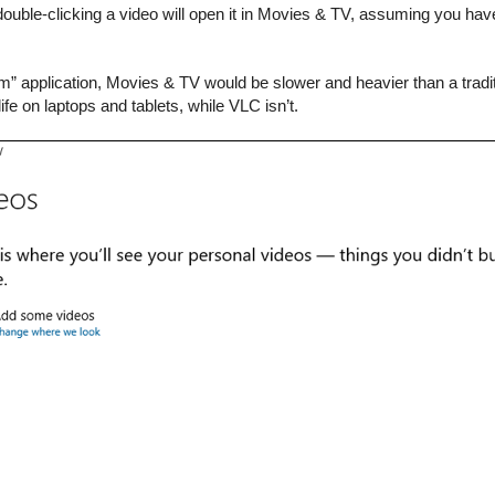
ouble-clicking a video will open it in Movies & TV, assuming you haven’
 application, Movies & TV would be slower and heavier than a traditio
fe on laptops and tablets, while VLC isn’t.