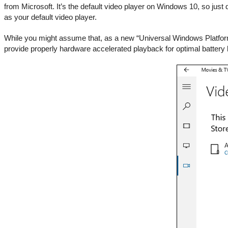
from Microsoft. It’s the default video player on Windows 10, so just d
as your default video player.
While you might assume that, as a new “Universal Windows Platform”
provide properly hardware accelerated playback for optimal battery li