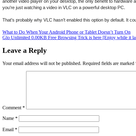
another video player on your desktop, the only benefit to hardware a
you’re just watching a video in VLC on a powerful desktop PC.
That’s probably why VLC hasn’t enabled this option by default. It c
Post
What to Do When Your Android Phone or Tablet Doesn’t Turn On
Glo Unlimited 0.00KB Free Browsing Trick is here [Enjoy while it la
navigation
Leave a Reply
Your email address will not be published.
Required fields are marked
Comment
*
Name
*
Email
*