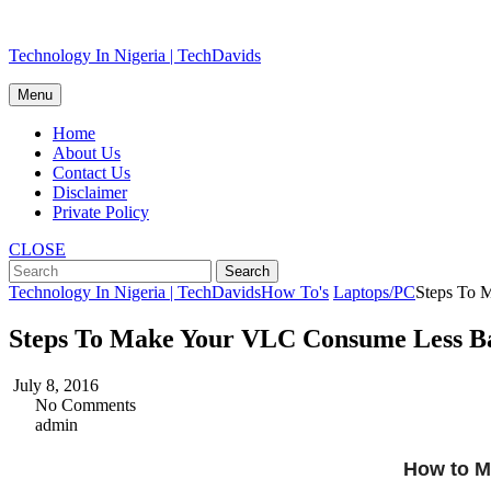
Skip
Technology In Nigeria | TechDavids
to
content
Menu
Home
About Us
Contact Us
Disclaimer
Private Policy
CLOSE
Technology In Nigeria | TechDavids
How To's
Laptops/PC
Steps To 
Steps To Make Your VLC Consume Less Bat
July 8, 2016
No Comments
admin
How to M