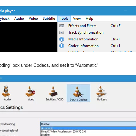
oding” box under Codecs, and set it to “Automatic”.