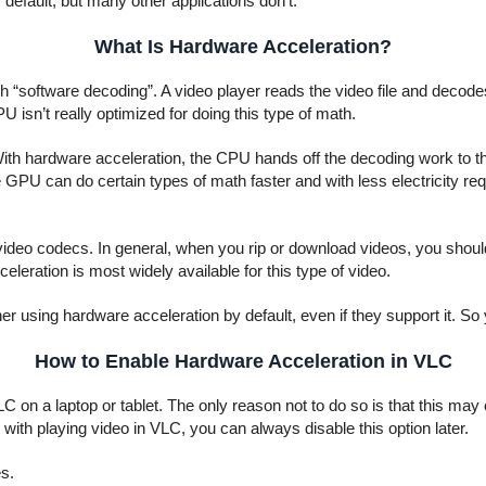
efault, but many other applications don’t.
What Is Hardware Acceleration?
ugh “software decoding”. A video player reads the video file and deco
 isn’t really optimized for doing this type of math.
ith hardware acceleration, the CPU hands off the decoding work to t
e GPU can do certain types of math faster and with less electricity requ
video codecs. In general, when you rip or download videos, you should
eleration is most widely available for this type of video.
using hardware acceleration by default, even if they support it. So yo
How to Enable Hardware Acceleration in VLC
LC on a laptop or tablet. The only reason not to do so is that this m
ith playing video in VLC, you can always disable this option later.
s.