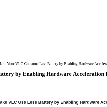
Make Your VLC Consume Less Battery by Enabling Hardware Accelerat
tery by Enabling Hardware Acceleration 
ake VLC Use Less Battery by Enabling Hardware Acc