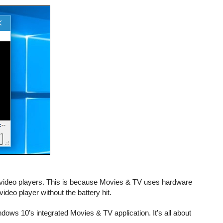
r video players. This is because Movies & TV uses hardware
ideo player without the battery hit.
ndows 10’s integrated Movies & TV application. It’s all about