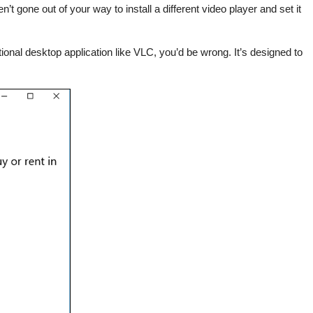
t gone out of your way to install a different video player and set it
nal desktop application like VLC, you’d be wrong. It’s designed to