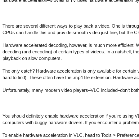
hardware acceleration–Movies & TV uses hardware acceleration by d
There are several different ways to play back a video. One is thro
CPUs can handle this and provide smooth video just fine, but the CPU
Hardware accelerated decoding, however, is much more efficient. W
decoding (and encoding) of certain types of videos. In a nutshell, th
playback on slow computers.
The only catch? Hardware acceleration is only available for certain 
hard to find). These often have the .mp4 file extension. Hardware acc
Unfortunately, many modern video players–VLC included–don’t bother 
You should definitely enable hardware acceleration if you’re using V
computers with buggy hardware drivers. If you encounter a problem w
To enable hardware acceleration in VLC, head to Tools > Preference