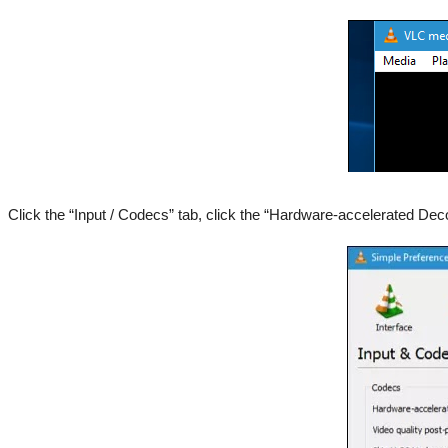
Click the “Input / Codecs” tab, click the “Hardware-accelerated Dec