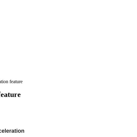
ion feature
feature
eleration