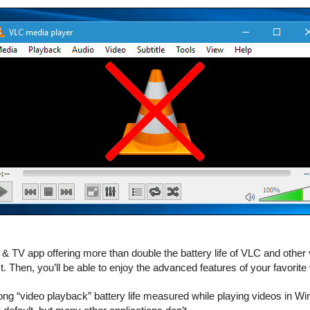
 TV app offering more than double the battery life of VLC and othe
. Then, you’ll be able to enjoy the advanced features of your favorite v
long “video playback” battery life measured while playing videos in Wi