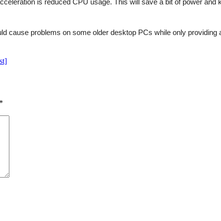
cceleration is reduced CPU usage. This will save a bit of power and ke
ould cause problems on some older desktop PCs while only providing a
st]
*