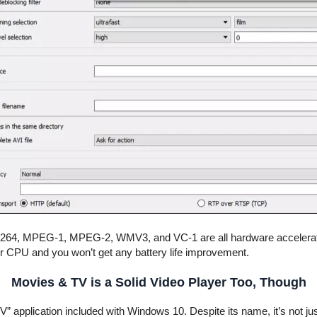
 H.264, MPEG-1, MPEG-2, WMV3, and VC-1 are all hardware accelerat
our CPU and you won’t get any battery life improvement.
Movies & TV is a Solid Video Player Too, Though
TV” application included with Windows 10. Despite its name, it’s not 