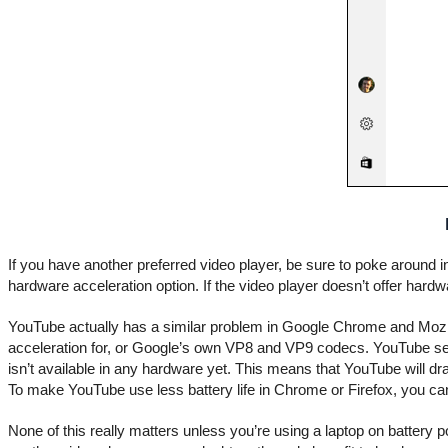
If you have another preferred video player, be sure to poke around 
hardware acceleration option. If the video player doesn’t offer hardw
YouTube actually has a similar problem in Google Chrome and Mozil
acceleration for, or Google’s own VP8 and VP9 codecs. YouTube ser
isn’t available in any hardware yet. This means that YouTube will d
To make YouTube use less battery life in Chrome or Firefox, you can
None of this really matters unless you’re using a laptop on batter