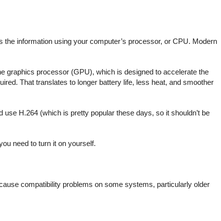
des the information using your computer’s processor, or CPU. Modern
he graphics processor (GPU), which is designed to accelerate the
ired. That translates to longer battery life, less heat, and smoother
 use H.264 (which is pretty popular these days, so it shouldn’t be
u need to turn it on yourself.
ay cause compatibility problems on some systems, particularly older