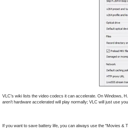
VLC’s wiki lists the video codecs it can accelerate. On Windows,
aren’t hardware accelerated will play normally; VLC will just use y
If you want to save battery life, you can always use the “Movies & 