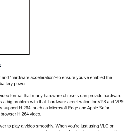
s
er and “hardware acceleration”–to ensure you’ve enabled the
 battery power.
 video format that many hardware chipsets can provide hardware
s a big problem with that–hardware acceleration for VP8 and VP9
nly support H.264, such as Microsoft Edge and Apple Safari.
r browser H.264 video.
wer to play a video smoothly. When you’re just using VLC or