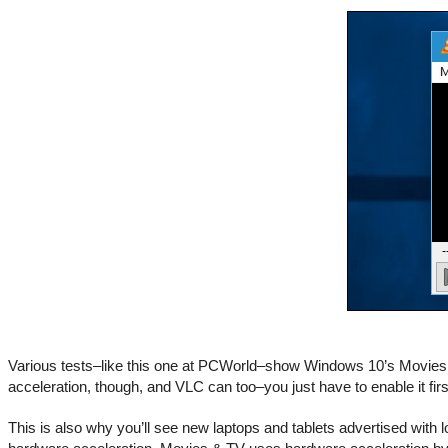
Various tests–like this one at PCWorld–show Windows 10’s Movies &
acceleration, though, and VLC can too–you just have to enable it first
This is also why you’ll see new laptops and tablets advertised with 