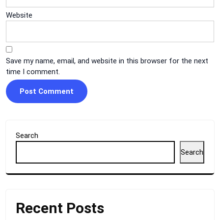
Website
Save my name, email, and website in this browser for the next
time I comment.
Search
Search
Recent Posts