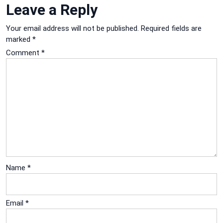
Leave a Reply
Your email address will not be published.
Required fields are
marked
*
Comment
*
Name
*
Email
*