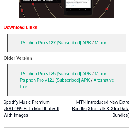
Download Links
Psiphon Pro v127 [Subscribed] APK
/
Mirror
Older Version
Psiphon Pro v125 [Subscribed] APK
/
Mirror
Psiphon Pro v121 [Subscribed] APK
/
Alternative
Link
Post
Spotify Music Premium
MTN Introduced New Extra
v5.8.0.999 Beta Mod [Latest]
Bundle (Xtra Talk & Xtra Data
navigation
With Images
Bundles)