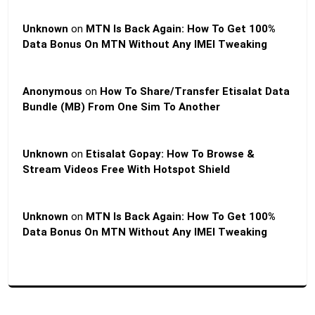
Unknown
on
MTN Is Back Again: How To Get 100%
Data Bonus On MTN Without Any IMEI Tweaking
Anonymous
on
How To Share/Transfer Etisalat Data
Bundle (MB) From One Sim To Another
Unknown
on
Etisalat Gopay: How To Browse &
Stream Videos Free With Hotspot Shield
Unknown
on
MTN Is Back Again: How To Get 100%
Data Bonus On MTN Without Any IMEI Tweaking