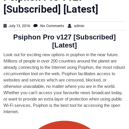
[Subscribed] [Latest]
July 13, 2016
No Comments
admin
Psiphon Pro v127 [Subscribed]
[Latest]
Look out for exciting new options in psiphon in the near future.
Millions of people in over 200 countries around the planet are
already connecting to the Internet using Psiphon, the most robust
circumvention tool on the web. Psiphon facilitates access to
websites and services which are censored, blocked, or
otherwise unavailable, no matter where you are in the world.
Whether you can’t access your favourite news broadcast today,
or want to provide an extra layer of protection when using public
Wi-Fi services, Psiphon is the best tool for accessing the open
Internet.