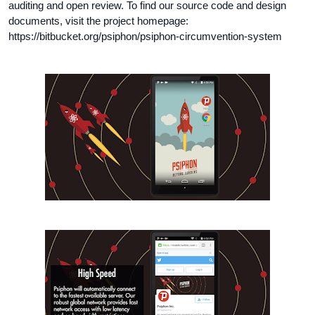
auditing and open review. To find our source code and design
documents, visit the project homepage:
https://bitbucket.org/psiphon/psiphon-circumvention-system