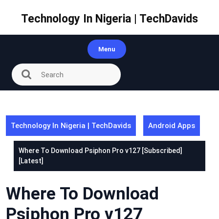
Skip
to
Technology In Nigeria | TechDavids
content
Menu
Technology In Nigeria | TechDavids
Android Apps
Where To Download Psiphon Pro v127 [Subscribed]
[Latest]
Where To Download
Psiphon Pro v127