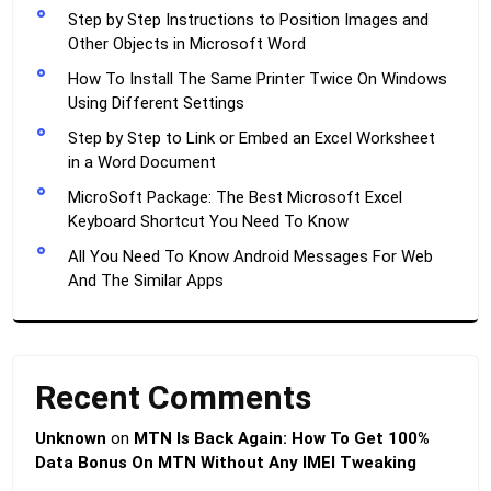
Step by Step Instructions to Position Images and
Other Objects in Microsoft Word
How To Install The Same Printer Twice On Windows
Using Different Settings
Step by Step to Link or Embed an Excel Worksheet
in a Word Document
MicroSoft Package: The Best Microsoft Excel
Keyboard Shortcut You Need To Know
All You Need To Know Android Messages For Web
And The Similar Apps
Recent Comments
Unknown
on
MTN Is Back Again: How To Get 100%
Data Bonus On MTN Without Any IMEI Tweaking