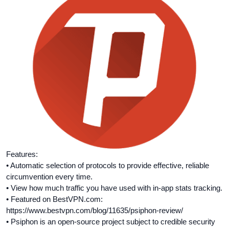
Features:
• Automatic selection of protocols to provide effective, reliable
circumvention every time.
• View how much traffic you have used with in-­app stats tracking.
• Featured on BestVPN.com:
https://www.bestvpn.com/blog/11635/psiphon-review/
• Psiphon is an open-source project subject to credible security