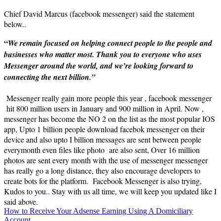
Chief David Marcus (facebook messenger) said the statement
below..
“
We remain focused on helping connect people to the people and
businesses who matter most. Thank you to everyone who uses
Messenger around the world, and we’re looking forward to
connecting the next billion.”
Messenger really gain more people this year , facebook messenger
hit 800 million users in January and 900 million in April. Now ,
messenger has become the NO 2 on the list as the most popular IOS
app, Upto 1 billion people download facebok messenger on their
device and also upto I billion messages are sent between people
everymonth even files like photo are also sent, Over 16 million
photos are sent every month with the use of messenger messenger
has really go a long distance, they also encourage developers to
create bots for the platform. Facebook Messenger is also trying,
Kudos to you.. Stay with us all time, we will keep you updated like I
said above.
Post
How to Receive Your Adsense Earning Using A Domiciliary
Account