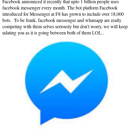
Facebook announced it recently that upto 1 billion people uses
facebook messenger every month. The bot platform Facebook
introduced for Messenger at F8 has grown to include over 18,000
bots. To be frank, facebook messenger and whatsapp are really
competing with them selves seriously but don’t worry, we will keep
udating you as it is going between both of them LOL..