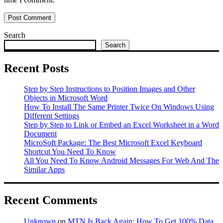
Search
Search
Recent Posts
Step by Step Instructions to Position Images and Other
Objects in Microsoft Word
How To Install The Same Printer Twice On Windows Using
Different Settings
Step by Step to Link or Embed an Excel Worksheet in a Word
Document
MicroSoft Package: The Best Microsoft Excel Keyboard
Shortcut You Need To Know
All You Need To Know Android Messages For Web And The
Similar Apps
Recent Comments
Unknown
on
MTN Is Back Again: How To Get 100% Data