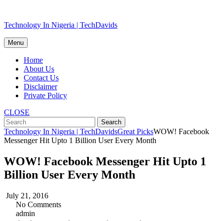
Skip
Technology In Nigeria | TechDavids
to
content
Menu
Home
About Us
Contact Us
Disclaimer
Private Policy
CLOSE
Technology In Nigeria | TechDavids
Great Picks
WOW! Facebook
Messenger Hit Upto 1 Billion User Every Month
WOW! Facebook Messenger Hit Upto 1
Billion User Every Month
July 21, 2016
No Comments
admin