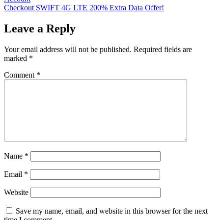
navigation
Checkout SWIFT 4G LTE 200% Extra Data Offer!
Leave a Reply
Your email address will not be published.
Required fields are
marked
*
Comment
*
Name
*
Email
*
Website
Save my name, email, and website in this browser for the next
time I comment.