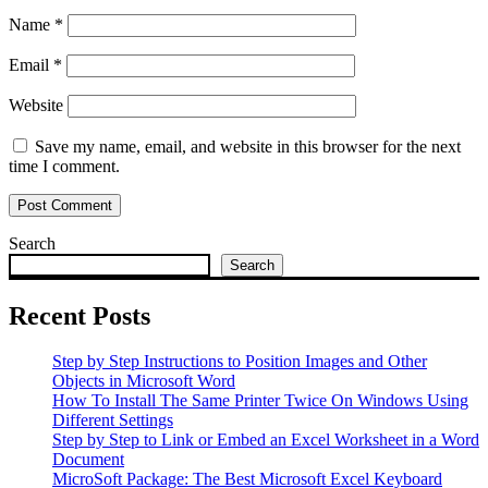
Name
*
Email
*
Website
Save my name, email, and website in this browser for the next
time I comment.
Search
Search
Recent Posts
Step by Step Instructions to Position Images and Other
Objects in Microsoft Word
How To Install The Same Printer Twice On Windows Using
Different Settings
Step by Step to Link or Embed an Excel Worksheet in a Word
Document
MicroSoft Package: The Best Microsoft Excel Keyboard