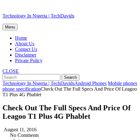
Skip
Technology In Nigeria | TechDavids
to
content
Menu
Home
About Us
Contact Us
Disclaimer
Private Policy
CLOSE
Technology In Nigeria | TechDavids
Android Phones
Mobile phones
phone specification
Check Out The Full Specs And Price Of Leagoo
T1 Plus 4G Phablet
Check Out The Full Specs And Price Of
Leagoo T1 Plus 4G Phablet
August 11, 2016
No Comments