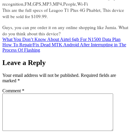
recognition,FM,GPS,MP3,MP4,People,Wi-Fi
This are the full specs of Leagoo T1 Plus 4G Phablet, This device
will be sold for $109.99.
Guys, you can pre order it on any online shopping like Jumia. What
do you think about this device?
Post
What You Don’t Know About Airtel 6gb For N1500 Data Plan
How To Repair/Fix Dead MTK Android After Interrupting in The
navigation
Process Of Flashing
Leave a Reply
Your email address will not be published.
Required fields are
marked
*
Comment
*