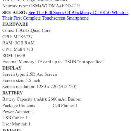
Network type: GSM+WCDMA+FDD-LTE
SEE ALSO:
See The Full Specs Of Blackberry DTEK50 Which Is
Their First Complete Touchscreen Smartphone
HARDWARE
Cores: 1.3GHz,Quad Core
CPU: MTK6737
RAM: 3GB RAM
GPU: Mali-T720
ROM: 16GB
External Memory: TF card up to 128GB “not specified”
DISPLAY
Screen type: 2.5D Arc Screen
Screen size: 5.5 inch
Screen resolution: 1280 x 720 (HD 720)
BATTERY
Battery Capacity (mAh): 2660mAh Built-in
Package Contents
Cell Phone: 1
Power Adapter: 1
USB Cable: 1
User Manual: 1
WEIGHT