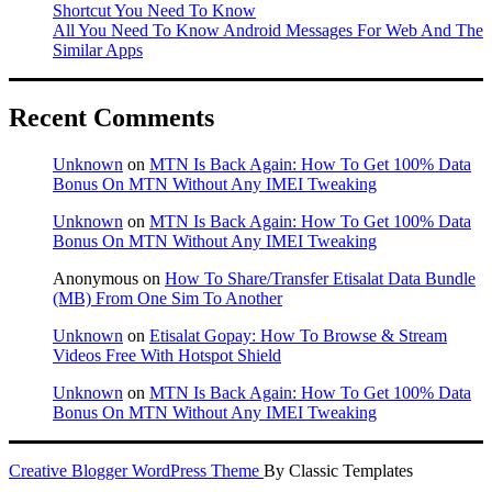
Shortcut You Need To Know
All You Need To Know Android Messages For Web And The
Similar Apps
Recent Comments
Unknown
on
MTN Is Back Again: How To Get 100% Data
Bonus On MTN Without Any IMEI Tweaking
Unknown
on
MTN Is Back Again: How To Get 100% Data
Bonus On MTN Without Any IMEI Tweaking
Anonymous
on
How To Share/Transfer Etisalat Data Bundle
(MB) From One Sim To Another
Unknown
on
Etisalat Gopay: How To Browse & Stream
Videos Free With Hotspot Shield
Unknown
on
MTN Is Back Again: How To Get 100% Data
Bonus On MTN Without Any IMEI Tweaking
Creative Blogger WordPress Theme
By Classic Templates