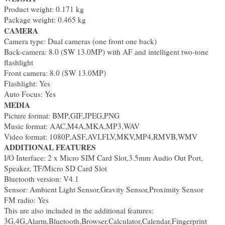
Product weight: 0.171 kg
Package weight: 0.465 kg
CAMERA
Camera type: Dual cameras (one front one back)
Back-camera: 8.0 (SW 13.0MP) with AF and intelligent two-tone
flashlight
Front camera: 8.0 (SW 13.0MP)
Flashlight: Yes
Auto Focus: Yes
MEDIA
Picture format: BMP,GIF,JPEG,PNG
Music format: AAC,M4A,MKA,MP3,WAV
Video format: 1080P,ASF,AVI,FLV,MKV,MP4,RMVB,WMV
ADDITIONAL FEATURES
I/O Interface: 2 x Micro SIM Card Slot,3.5mm Audio Out Port,
Speaker, TF/Micro SD Card Slot
Bluetooth version: V4.1
Sensor: Ambient Light Sensor,Gravity Sensor,Proximity Sensor
FM radio: Yes
This are also included in the additional features:
3G,4G,Alarm,Bluetooth,Browser,Calculator,Calendar,Fingerprint