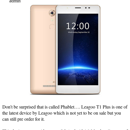
admin
Don’t be surprised that is called Phablet…. Leagoo T1 Plus is one of
the latest device by Leagoo which is not yet to be on sale but you
can still pre order for it.