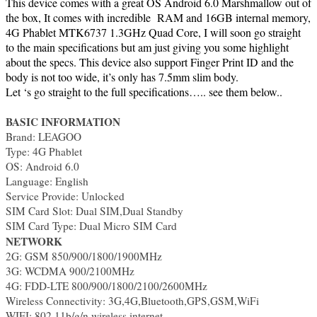
This device comes with a great OS Android 6.0 Marshmallow out of
the box, It comes with incredible RAM and 16GB internal memory,
4G Phablet MTK6737 1.3GHz Quad Core, I will soon go straight
to the main specifications but am just giving you some highlight
about the specs. This device also support Finger Print ID and the
body is not too wide, it’s only has 7.5mm slim body.
Let ‘s go straight to the full specifications….. see them below..
BASIC INFORMATION
Brand: LEAGOO
Type: 4G Phablet
OS: Android 6.0
Language: English
Service Provide: Unlocked
SIM Card Slot: Dual SIM,Dual Standby
SIM Card Type: Dual Micro SIM Card
NETWORK
2G: GSM 850/900/1800/1900MHz
3G: WCDMA 900/2100MHz
4G: FDD-LTE 800/900/1800/2100/2600MHz
Wireless Connectivity: 3G,4G,Bluetooth,GPS,GSM,WiFi
WIFI: 802.11b/g/n wireless internet