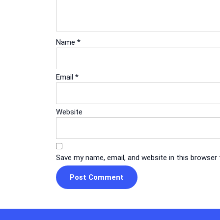
Name
*
Email
*
Website
Save my name, email, and website in this browser