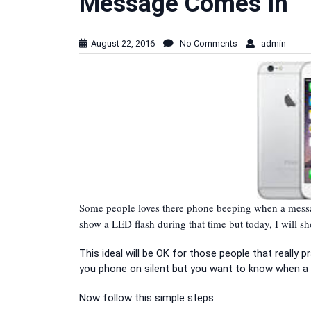
Message Comes In
August 22, 2016
No Comments
admin
Some people loves there phone beeping when a messag
show a LED flash during that time but today, I will 
This ideal will be OK for those people that really 
you phone on silent but you want to know when a 
Now follow this simple steps..