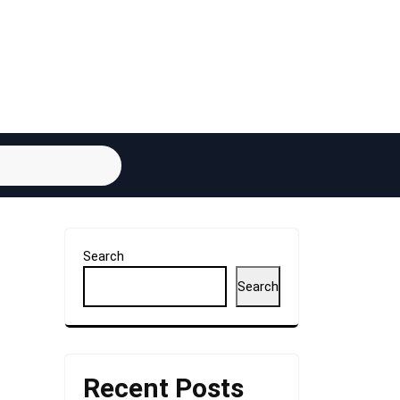
Search
Search
Recent Posts