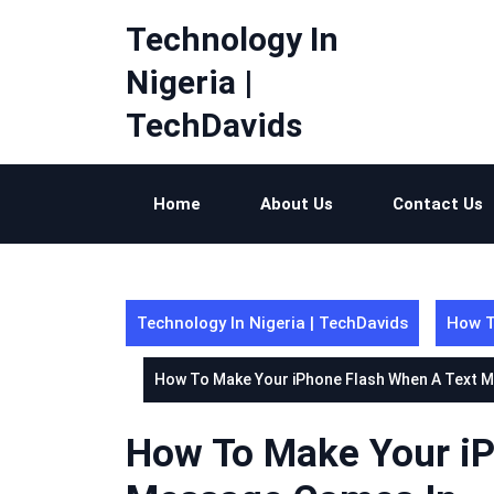
Skip
Technology In
to
content
Nigeria |
TechDavids
Home
About Us
Contact Us
Technology In Nigeria | TechDavids
How T
How To Make Your iPhone Flash When A Text 
How To Make Your iP