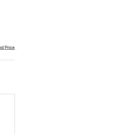
nd Price