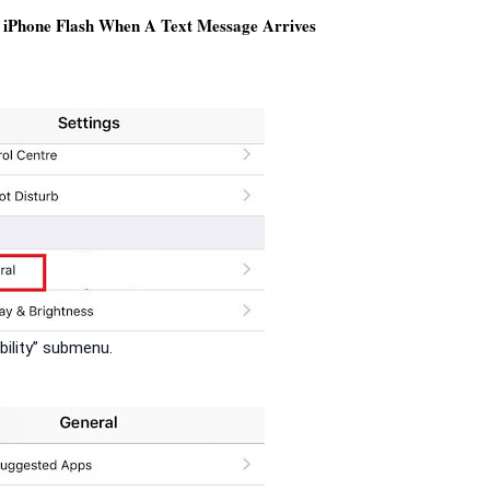
iPhone Flash When A Text Message Arrives
bility” submenu.