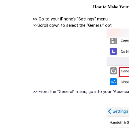
How to Make Your 
>> Go to your iPhone’s “Settings” menu
>>Scroll down to select the “General” opt
>> From the “General” menu, go into your “Accessi