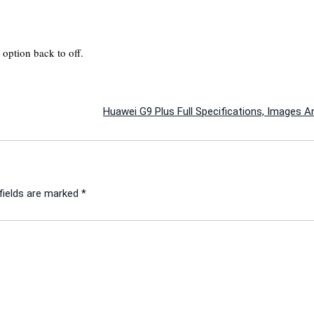
option back to off.
Huawei G9 Plus Full Specifications, Images A
fields are marked
*