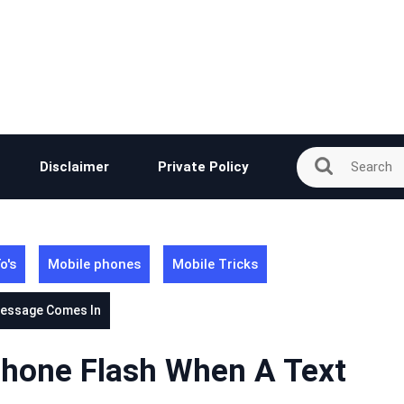
Disclaimer
Private Policy
o's
Mobile phones
Mobile Tricks
Message Comes In
hone Flash When A Text