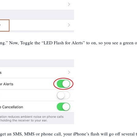
ng.” Now, Toggle the “LED Flash for Alerts” to on, so you see a green 
 get an SMS, MMS or phone call, your iPhone’s flash will go off several 