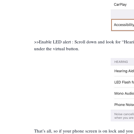
>>Enable LED alert : Scroll down and look for “Heari
under the virtual button.
That’s all, so if your phone screen is on lock and you