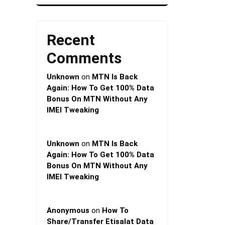
Recent
Comments
Unknown
on
MTN Is Back
Again: How To Get 100% Data
Bonus On MTN Without Any
IMEI Tweaking
Unknown
on
MTN Is Back
Again: How To Get 100% Data
Bonus On MTN Without Any
IMEI Tweaking
Anonymous
on
How To
Share/Transfer Etisalat Data