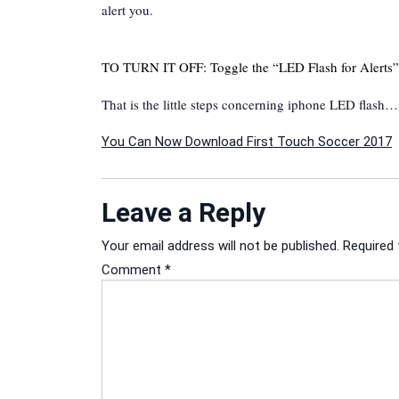
alert you.
TO TURN IT OFF: Toggle the “LED Flash for Alerts” 
That is the little steps concerning iphone LED flash…
Post
You Can Now Download First Touch Soccer 2017
navigation
Leave a Reply
Your email address will not be published.
Required 
Comment
*