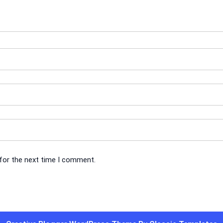
 for the next time I comment.