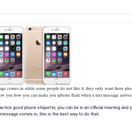
e comes in while some people do not like it, they only want there pho
show you how you can make you iphone flash when a text message arrives
practice good phone etiquette, you can be in an official meeting and 
message comes in, this is the best way to do that.