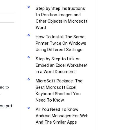
Step by Step Instructions
to Position Images and
Other Objects in Microsoft
Word
How To Install The Same
Printer Twice On Windows
Using Different Settings
Step by Step to Link or
Embed an Excel Worksheet
in a Word Document
MicroSoft Package: The
ne to
Best Microsoft Excel
.
Keyboard Shortcut You
Need To Know
you put
All You Need To Know
Android Messages For Web
And The Similar Apps