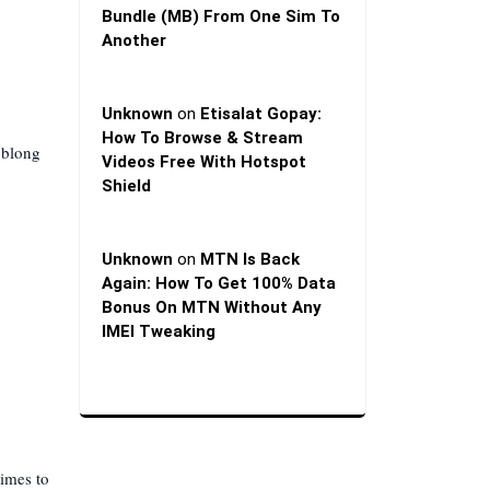
Bundle (MB) From One Sim To
Another
Unknown
on
Etisalat Gopay:
How To Browse & Stream
oblong
Videos Free With Hotspot
Shield
Unknown
on
MTN Is Back
Again: How To Get 100% Data
Bonus On MTN Without Any
IMEI Tweaking
times to