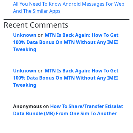
All You Need To Know Android Messages For Web
And The Similar Apps
Recent Comments
Unknown
on
MTN Is Back Again: How To Get
100% Data Bonus On MTN Without Any IMEI
Tweaking
Unknown
on
MTN Is Back Again: How To Get
100% Data Bonus On MTN Without Any IMEI
Tweaking
Anonymous
on
How To Share/Transfer Etisalat
Data Bundle (MB) From One Sim To Another