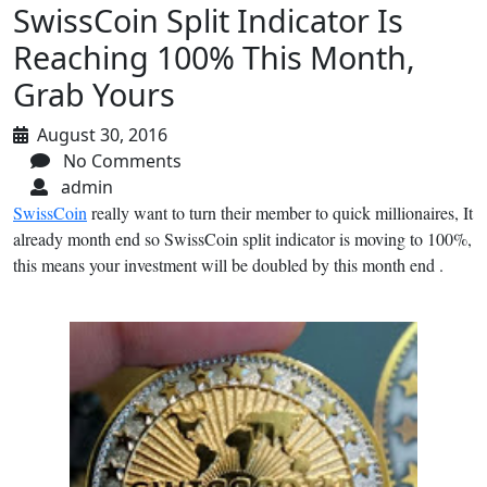
SwissCoin Split Indicator Is
Reaching 100% This Month,
Grab Yours
August 30, 2016
No Comments
admin
SwissCoin
really want to turn their member to quick millionaires, It
already month end so SwissCoin split indicator is moving to 100%,
this means your investment will be doubled by this month end .