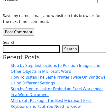
Save my name, email, and website in this browser for
the next time I comment.
Search
Search
Recent Posts
Step by Step Instructions to Position Images and
Other Objects in Microsoft Word
How To Install The Same Printer Twice On Windows
Using Different Settings
Step by Step to Link or Embed an Excel Worksheet
in a Word Document
MicroSoft Package: The Best Microsoft Excel
Keyboard Shortcut You Need To Know