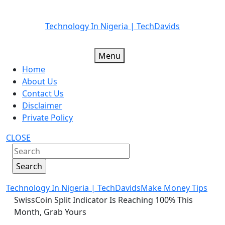
Skip
Technology In Nigeria | TechDavids
to
content
Menu
Home
About Us
Contact Us
Disclaimer
Private Policy
CLOSE
Technology In Nigeria | TechDavids
Make Money Tips
SwissCoin Split Indicator Is Reaching 100% This
Month, Grab Yours