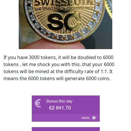
If you have 3000 tokens, it will be doubled to 6000
tokens . let me shock you with this..that your 6000
tokens will be mined at the difficulty rate of 1:1. It
means the 6000 tokens will generate 6000 coins.