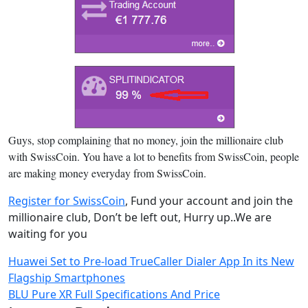
Guys, stop complaining that no money, join the millionaire club
with SwissCoin. You have a lot to benefits from SwissCoin, people
are making money everyday from SwissCoin.
Register for SwissCoin
, Fund your account and join the
millionaire club, Don’t be left out, Hurry up..We are
waiting for you
Post
Huawei Set to Pre-load TrueCaller Dialer App In its New
Flagship Smartphones
navigation
BLU Pure XR Full Specifications And Price