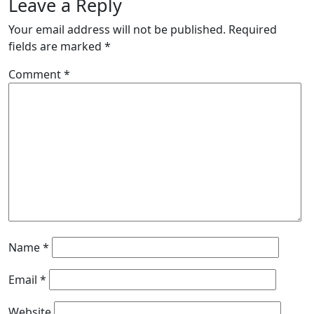
Leave a Reply
Your email address will not be published.
Required
fields are marked
*
Comment
*
Name
*
Email
*
Website