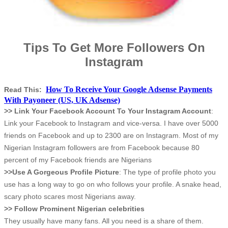
Tips To Get More Followers On
Instagram
How To Receive Your Google Adsense Payments
Read This:
With Payoneer (US, UK Adsense)
>> Link Your Facebook Account To Your Instagram Account
:
Link your Facebook to Instagram and vice-versa. I have over 5000
friends on Facebook and up to 2300 are on Instagram. Most of my
Nigerian Instagram followers are from Facebook because 80
percent of my Facebook friends are Nigerians
>>Use A Gorgeous Profile Picture
: The type of profile photo you
use has a long way to go on who follows your profile. A snake head,
scary photo scares most Nigerians away.
>> Follow Prominent Nigerian celebrities
They usually have many fans. All you need is a share of them.