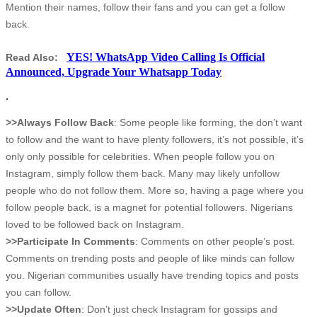
Mention their names, follow their fans and you can get a follow
back.
YES! WhatsApp Video Calling Is Official
Read Also:
Announced, Upgrade Your Whatsapp Today
.
>>Always Follow Back
: Some people like forming, the don’t want
to follow and the want to have plenty followers, it’s not possible, it’s
only only possible for celebrities. When people follow you on
Instagram, simply follow them back. Many may likely unfollow
people who do not follow them. More so, having a page where you
follow people back, is a magnet for potential followers. Nigerians
loved to be followed back on Instagram.
>>Participate In Comments
: Comments on other people’s post.
Comments on trending posts and people of like minds can follow
you. Nigerian communities usually have trending topics and posts
you can follow.
>>Update Often
: Don’t just check Instagram for gossips and