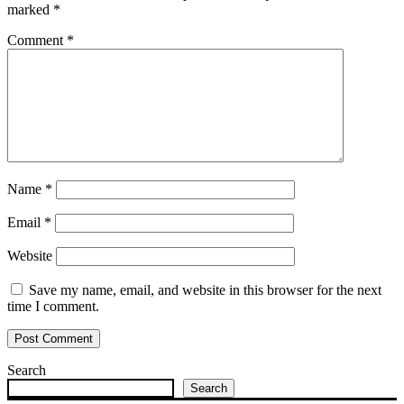
marked
*
Comment
*
Name
*
Email
*
Website
Save my name, email, and website in this browser for the next
time I comment.
Search
Search