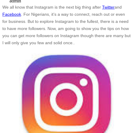
admin
We all know that Instagram is the next big thing after
Twitter
and
Facebook
. For Nigerians, it’s a way to connect, reach out or even
for business. But to explore Instagram to the fullest, there is a need
to have more followers. Now, am going to show you the tips on how
you can get more followers on Instagram though there are many but
I will only give you few and solid once..