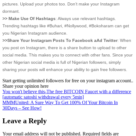
pictures. Upload your photos too. Don’t make your Instagram
dormant.
>> Make Use Of Hashtags
: Always use relevant hashtags.
Trending hashtags like #Buhari, #Nollywood, #Bokoharam can get
you Nigerian Instagram audience.
>>Share Your Instagram Posts To Facebook aAd Twitter
: When
you post on Instagram, there is a share button to upload to other
social media. This makes you to connect with other fans. Since your
other Nigerian social media is full of Nigerian followers, simply
sharing your posts will enhance your ability to gain free followers.
Start getting unlimited followers for free on your instagram account..
Share your opinion here
Post
You won't believe this-The free BITCOIN Faucet with a difference
[automatic satoshi withdrawal every 5min]
navigation
MMMUnited: A Sure Way To Get 100% Of Your Bitcoin In
30Days – See How!
Leave a Reply
Your email address will not be published.
Required fields are