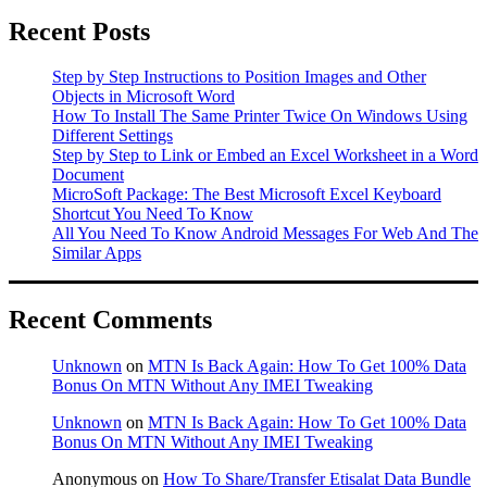
Recent Posts
Step by Step Instructions to Position Images and Other
Objects in Microsoft Word
How To Install The Same Printer Twice On Windows Using
Different Settings
Step by Step to Link or Embed an Excel Worksheet in a Word
Document
MicroSoft Package: The Best Microsoft Excel Keyboard
Shortcut You Need To Know
All You Need To Know Android Messages For Web And The
Similar Apps
Recent Comments
Unknown
on
MTN Is Back Again: How To Get 100% Data
Bonus On MTN Without Any IMEI Tweaking
Unknown
on
MTN Is Back Again: How To Get 100% Data
Bonus On MTN Without Any IMEI Tweaking
Anonymous
on
How To Share/Transfer Etisalat Data Bundle