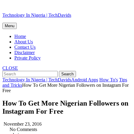
Skip
Technology In Nigeria | TechDavids
to
content
Menu
Home
About Us
Contact Us
Disclaimer
Private Policy
CLOSE
Technology In Nigeria | TechDavids
Android Apps
How To's
Tips
and Tricks
How To Get More Nigerian Followers on Instagram For
Free
How To Get More Nigerian Followers on
Instagram For Free
November 23, 2016
No Comments