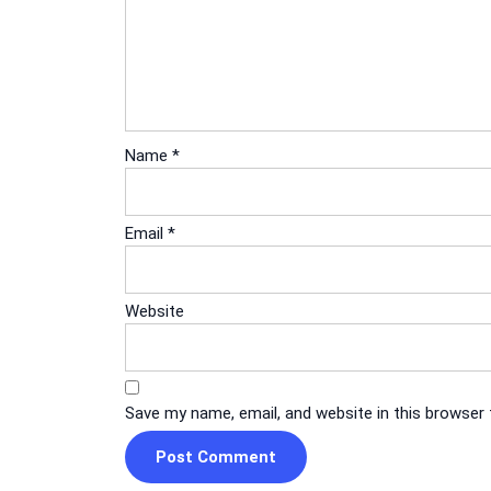
Name
*
Email
*
Website
Save my name, email, and website in this browser