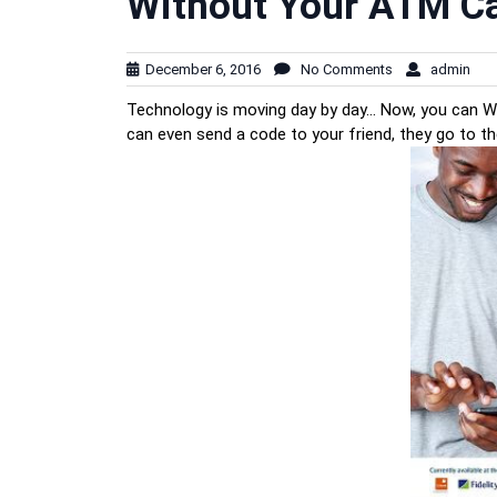
Without Your ATM C
December 6, 2016
No Comments
admin
Technology is moving day by day… Now, you can 
can even send a code to your friend, they go to t