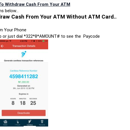
 To Withdraw Cash From Your ATM
ons below…
draw Cash From Your ATM Without ATM Card..
n Your Phone
app or just dial *322*8*AMOUNT# to see the Paycode