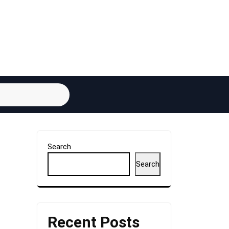
Search
Search
Recent Posts