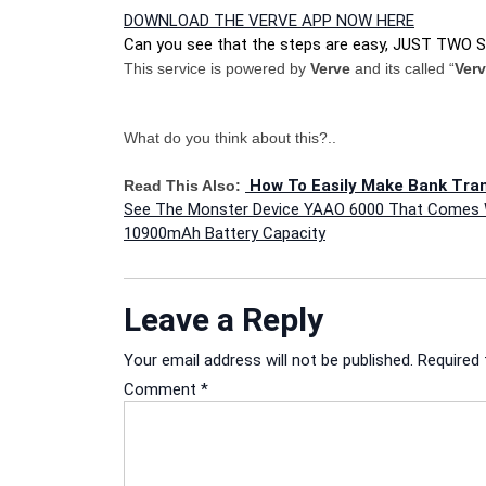
DOWNLOAD THE VERVE APP NOW HERE
Can you see that the steps are easy, JUST TWO 
This service is powered by
Verve
and its called “
Ver
What do you think about this?..
How To Easily Make Bank Tra
Read This Also:
Post
See The Monster Device YAAO 6000 That Comes 
10900mAh Battery Capacity
navigation
Leave a Reply
Your email address will not be published.
Required 
Comment
*