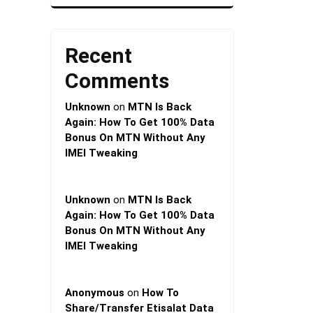
Recent
Comments
Unknown
on
MTN Is Back
Again: How To Get 100% Data
Bonus On MTN Without Any
IMEI Tweaking
Unknown
on
MTN Is Back
Again: How To Get 100% Data
Bonus On MTN Without Any
IMEI Tweaking
Anonymous
on
How To
Share/Transfer Etisalat Data