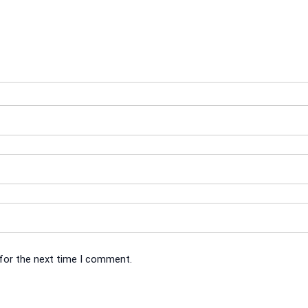
 for the next time I comment.