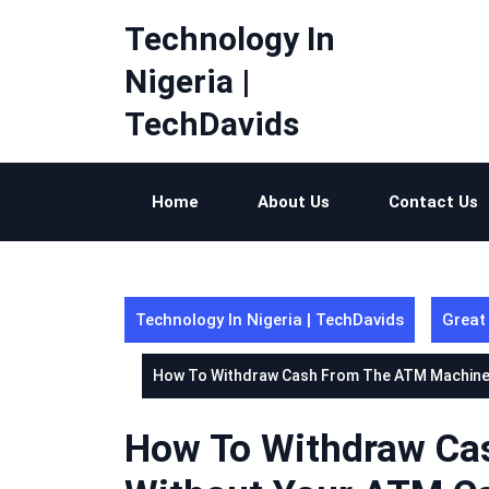
Skip
Technology In
to
content
Nigeria |
TechDavids
Home
About Us
Contact Us
Technology In Nigeria | TechDavids
Great
How To Withdraw Cash From The ATM Machine
How To Withdraw Ca