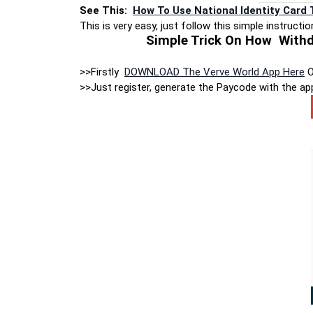
See This:
How To Use National Identity Card
This is very easy, just follow this simple instructi
Simple Trick On How With
>>Firstly
DOWNLOAD
The Verve World App Here
O
>>Just register, generate the Paycode with the 