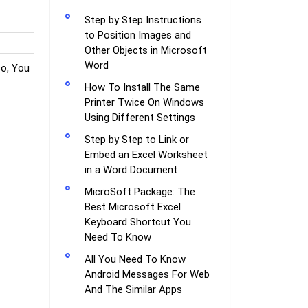
Step by Step Instructions
to Position Images and
Other Objects in Microsoft
Word
o, You
How To Install The Same
Printer Twice On Windows
Using Different Settings
Step by Step to Link or
Embed an Excel Worksheet
in a Word Document
MicroSoft Package: The
Best Microsoft Excel
Keyboard Shortcut You
Need To Know
All You Need To Know
Android Messages For Web
And The Similar Apps