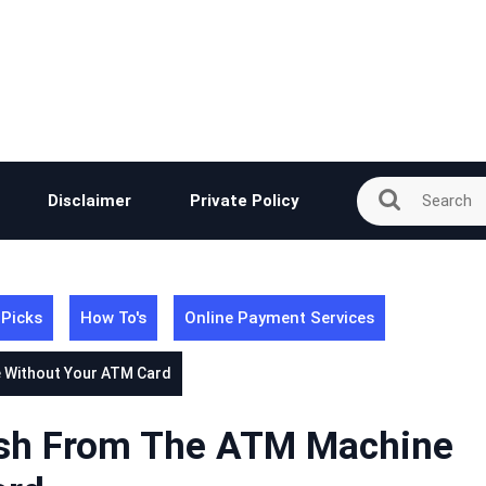
Disclaimer
Private Policy
 Picks
How To's
Online Payment Services
 Without Your ATM Card
sh From The ATM Machine