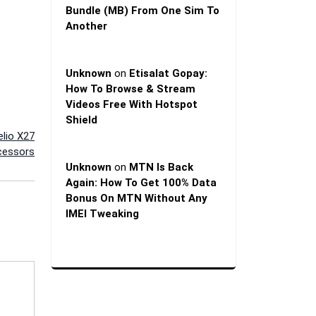
Bundle (MB) From One Sim To
Another
Unknown
on
Etisalat Gopay:
How To Browse & Stream
Videos Free With Hotspot
Shield
lio X27
cessors
Unknown
on
MTN Is Back
Again: How To Get 100% Data
Bonus On MTN Without Any
IMEI Tweaking