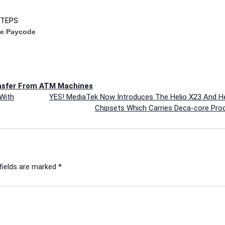
STEPS
ve Paycode
nsfer From ATM Machines
With
YES! MediaTek Now Introduces The Helio X23 And He
Chipsets Which Carries Deca-core Pro
fields are marked
*