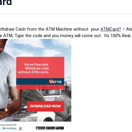
ard
Withdraw Cash from the ATM Machine without your
ATMCard?
– Als
he ATM, Type the code and you money will come out. Its 100% Real..