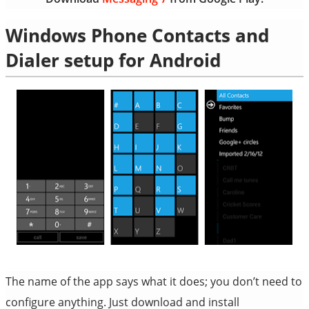
Windows Phone Contacts and
Dialer setup for Android
The name of the app says what it does; you don’t need to
configure anything. Just download and install