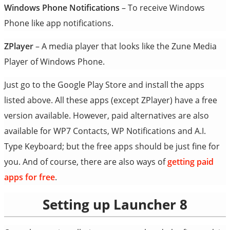
Windows Phone Notifications
– To receive Windows
Phone like app notifications.
ZPlayer
– A media player that looks like the Zune Media
Player of Windows Phone.
Just go to the Google Play Store and install the apps
listed above. All these apps (except ZPlayer) have a free
version available. However, paid alternatives are also
available for WP7 Contacts, WP Notifications and A.I.
Type Keyboard; but the free apps should be just fine for
you. And of course, there are also ways of
getting paid
apps for free
.
Setting up Launcher 8