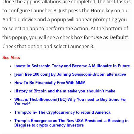
Once the app installations are completed, the first task is
to configure Launcher 8. Just press the Home key on our
Android device and a popup will appear prompting you
to select an app to perform the action. At the bottom of
this popup, you will see a check box for “
Use as Default
”.
Check that option and select Launcher 8.
See Al
s
o:
Invest In Swisscoin Today and Become A Millionaire in
Future
[earn free 100 coin] By Joining Swisscoin-Bitcoin alternative
How
To Be
Financially Free With MMM
History of Bitcoin and the mistake you shouldn’t make
What is Thebillioncoin(TBC)-Why You need to Buy Some For
Yourself
TrumpCoin
– The Cryptocurrency to rebuild America
Tr
ump’s Emergence as The New USA President–a Blessing in
Disguise to crypto currency Investors