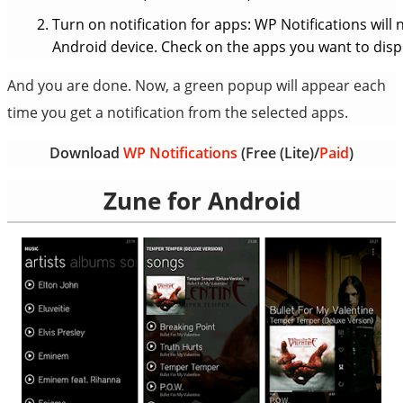
Turn on notification for apps: WP Notifications will 
Android device. Check on the apps you want to displa
And you are done. Now, a green popup will appear each
time you get a notification from the selected apps.
Download
WP Notifications
(Free (Lite)/
Paid
)
Zune for Android