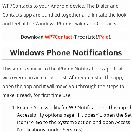
WP7Contacts to your Android device. The Dialer and
Contacts app are bundled together and imitate the look
and feel of the Windows Phone Dialer and Contacts.
Download
WP7Contact
(Free (Lite)/
Paid
).
Windows Phone Notifications
This app is similar to the iPhone Notifications app that
we covered in an earlier post. After you install the app,
open the app and it will move you through the steps to
make it ready for first time use.
Enable Accessibility for WP Notifications: The app 
Accessibility options page. If it doesn’t, open the
icon) >> Go to the System Section and open Accessibi
Notifications (under Services)