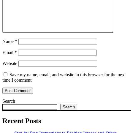
Name
*
Email
*
Website
Save my name, email, and website in this browser for the next
time I comment.
Search
Search
Recent Posts