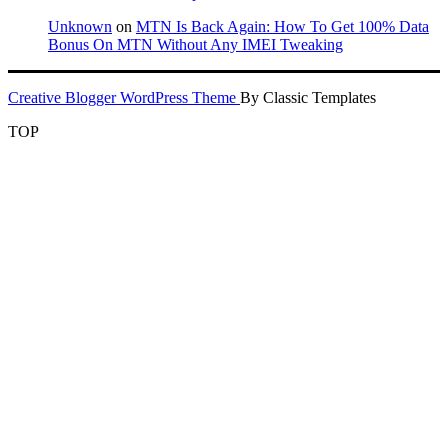
Unknown
on
MTN Is Back Again: How To Get 100% Data
Bonus On MTN Without Any IMEI Tweaking
Creative Blogger WordPress Theme
By Classic Templates
TOP