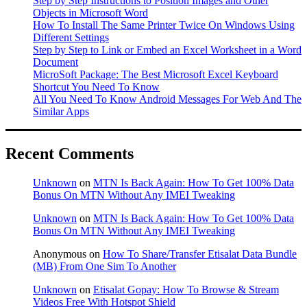
Step by Step Instructions to Position Images and Other
Objects in Microsoft Word
How To Install The Same Printer Twice On Windows Using
Different Settings
Step by Step to Link or Embed an Excel Worksheet in a Word
Document
MicroSoft Package: The Best Microsoft Excel Keyboard
Shortcut You Need To Know
All You Need To Know Android Messages For Web And The
Similar Apps
Recent Comments
Unknown
on
MTN Is Back Again: How To Get 100% Data
Bonus On MTN Without Any IMEI Tweaking
Unknown
on
MTN Is Back Again: How To Get 100% Data
Bonus On MTN Without Any IMEI Tweaking
Anonymous
on
How To Share/Transfer Etisalat Data Bundle
(MB) From One Sim To Another
Unknown
on
Etisalat Gopay: How To Browse & Stream
Videos Free With Hotspot Shield