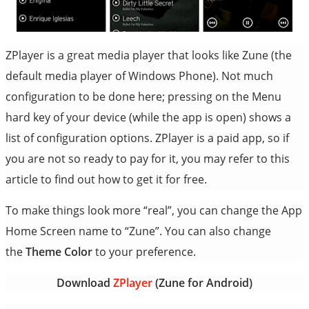
ZPlayer is a great media player that looks like Zune (the
default media player of Windows Phone). Not much
configuration to be done here; pressing on the Menu
hard key of your device (while the app is open) shows a
list of configuration options. ZPlayer is a paid app, so if
you are not so ready to pay for it, you may refer to this
article to find out how to get it for free.
To make things look more “real”, you can change the App
Home Screen name to “Zune”. You can also change
the
Theme Color
to your preference.
Download
ZPlayer
(Zune for Android)