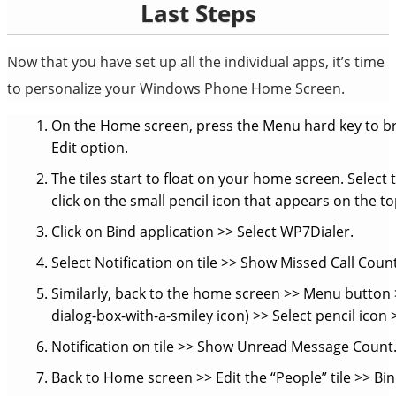
Last Steps
Now that you have set up all the individual apps, it’s time
to personalize your Windows Phone Home Screen.
On the Home screen, press the Menu hard key to br
Edit option.
The tiles start to float on your home screen. Select t
click on the small pencil icon that appears on the to
Click on Bind application >> Select WP7Dialer.
Select Notification on tile >> Show Missed Call Count
Similarly, back to the home screen >> Menu button >
dialog-box-with-a-smiley icon) >> Select pencil icon
Notification on tile >> Show Unread Message Count
Back to Home screen >> Edit the “People” tile >> Bi