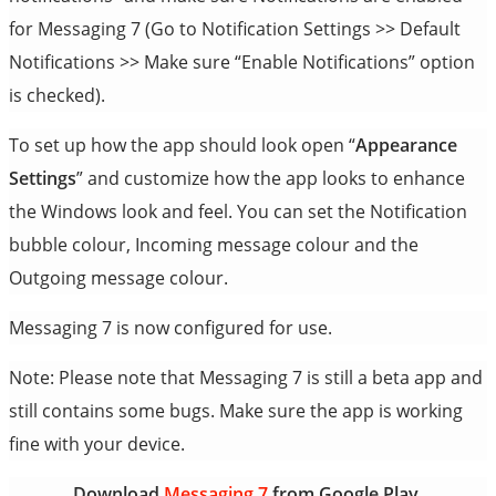
for Messaging 7 (Go to Notification Settings >> Default
Notifications >> Make sure “Enable Notifications” option
is checked).
To set up how the app should look open “
Appearance
Settings
” and customize how the app looks to enhance
the Windows look and feel. You can set the Notification
bubble colour, Incoming message colour and the
Outgoing message colour.
Messaging 7 is now configured for use.
Note: Please note that Messaging 7 is still a beta app and
still contains some bugs. Make sure the app is working
fine with your device.
Download
Messaging 7
from Google Play.