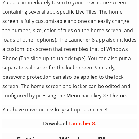
You are immediately taken to your new home screen
containing several app-specific Live Tiles. The home
screen is fully customizable and one can easily change
the number, size, color of tiles on the home screen (and
loads of other options). The Launcher 8 app also includes
a custom lock screen that resembles that of Windows
Phone (The slide-up-to-unlock type). You can also put a
separate wallpaper for the lock screen. Similarly,
password protection can also be applied to the lock
screen. The home screen and locker can be edited and
configured by pressing the
Menu
hard key >>
Theme
.
You have now successfully set up Launcher 8.
Download
Launcher 8
.