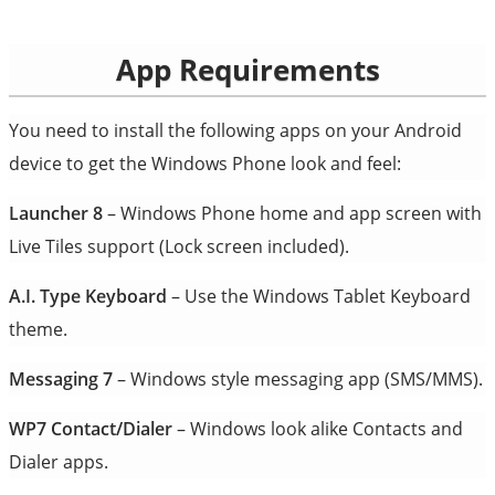
App Requirements
You need to install the following apps on your Android
device to get the Windows Phone look and feel:
Launcher 8
– Windows Phone home and app screen with
Live Tiles support (Lock screen included).
A.I. Type Keyboard
– Use the Windows Tablet Keyboard
theme.
Messaging 7
– Windows style messaging app (SMS/MMS).
WP7 Contact/Dialer
– Windows look alike Contacts and
Dialer apps.