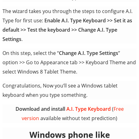
The wizard takes you through the steps to configure A.I.
Type for first use:
Enable A.I. Type Keyboard >> Set it as
default >> Test the keyboard >> Change A.I. Type
Settings
.
On this step, select the “
Change A.I. Type Settings
”
option >> Go to Appearance tab >> Keyboard Theme and
select Windows 8 Tablet Theme.
Congratulations, Now you’ll see a Windows tablet
keyboard when you type something.
Download and install
A.I. Type Keyboard
(
Free
version
available without text prediction)
Windows phone like