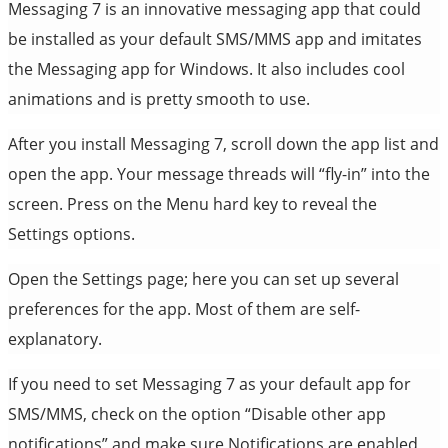
Messaging 7 is an innovative messaging app that could
be installed as your default SMS/MMS app and imitates
the Messaging app for Windows. It also includes cool
animations and is pretty smooth to use.
After you install Messaging 7, scroll down the app list and
open the app. Your message threads will “fly-in” into the
screen. Press on the Menu hard key to reveal the
Settings options.
Open the Settings page; here you can set up several
preferences for the app. Most of them are self-
explanatory.
If you need to set Messaging 7 as your default app for
SMS/MMS, check on the option “Disable other app
notifications” and make sure Notifications are enabled