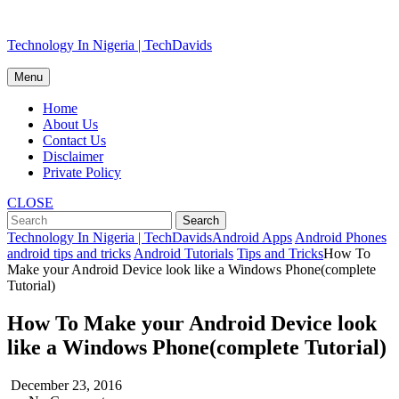
Skip
Technology In Nigeria | TechDavids
to
content
Menu
Home
About Us
Contact Us
Disclaimer
Private Policy
CLOSE
Technology In Nigeria | TechDavids
Android Apps
Android Phones
android tips and tricks
Android Tutorials
Tips and Tricks
How To
Make your Android Device look like a Windows Phone(complete
Tutorial)
How To Make your Android Device look
like a Windows Phone(complete Tutorial)
December 23, 2016