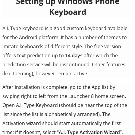
Setting up Windows Phone
Keyboard
A.I. Type keyboard is a good custom keyboard available
for the Android platform. It has a number of themes to
imitate keyboards of different style. The free version
offers text prediction up to
14 days
after which the
prediction service will be discontinued. Other features
(like theming), however remain active.
After installation is complete, go to the App list by
swiping right to left from the Launcher 8 home screen.
Open A.I. Type Keyboard (should be near the top of the
list since the list is alphabetically arranged). The
Activation wizard should start automatically the first
time; if it doesn’t, select “
A.I. Type Activation Wizard
”.