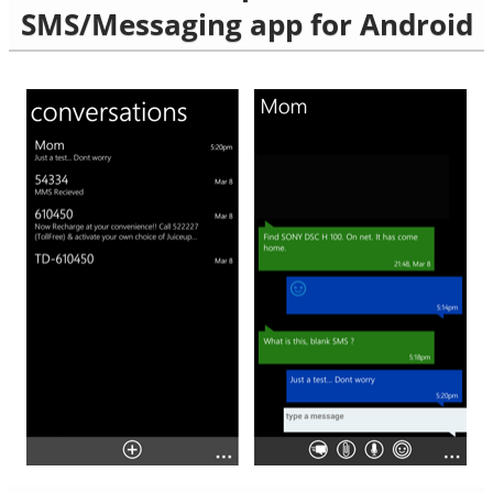
SMS/Messaging app for Android