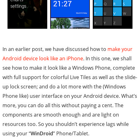
In an earlier post, we have discussed how to
make your
Android device look like an iPhone
. In this one, we shall
see how to make it look like a Windows Phone, complete
with full support for colorful Live Tiles as well as the slide-
up lock screen; and do a lot more with the (Windows
Phone like) user interface on your Android device. What’s
more, you can do all this without paying a cent. The
components are smooth enough and are light on
resources too. So you shouldn’t experience lags while
using your “
WinDroid
” Phone/Tablet.