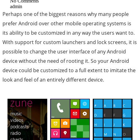
No Comments
admin
Perhaps one of the biggest reasons why many people
prefer Android over other mobile operating systems is
its ability to be customized in any way the users want to.
With support for custom launchers and lock screens, it is
possible to change the user interface of any Android
device without the need of rooting it. So your Android
device could be customized to a full extent to imitate the
look and feel of an entirely different device.