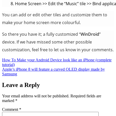
Home Screen >> Edit the “Music” tile >> Bind applica
You can add or edit other tiles and customize them to
make your home screen more colourful.
So there you have it; a fully customized “
WinDroid
”
device. If we have missed some other possible
customization, feel free to let us know in your comments.
Post
How To Make your Android Device look like an iPhone (complete
tutorial)
navigation
Apple’s iPhone 8 will feature a curved OLED display made by
Samsung
Leave a Reply
Your email address will not be published.
Required fields are
marked
*
Comment
*