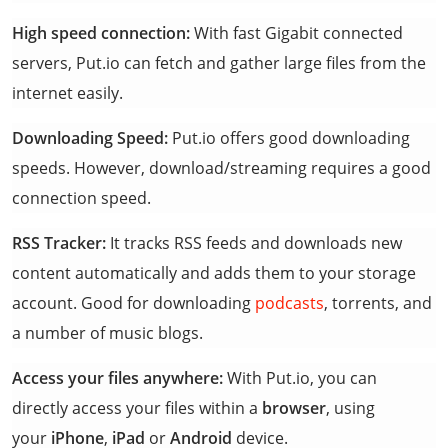
High speed connection:
With fast Gigabit connected
servers, Put.io can fetch and gather large files from the
internet easily.
Downloading Speed:
Put.io offers good downloading
speeds. However, download/streaming requires a good
connection speed.
RSS Tracker:
It tracks RSS feeds and downloads new
content automatically and adds them to your storage
account. Good for downloading
podcasts
, torrents, and
a number of music blogs.
Access your files anywhere:
With Put.io, you can
directly access your files within a
browser
, using
your
iPhone
,
iPad
or
Android
device.