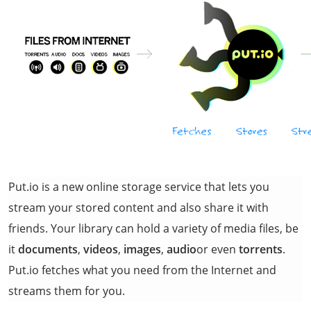
Put.io is a new online storage service that lets you
stream your stored content and also share it with
friends. Your library can hold a variety of media files, be
it
documents
,
videos
,
images
,
audio
or even
torrents
.
Put.io fetches what you need from the Internet and
streams them for you.