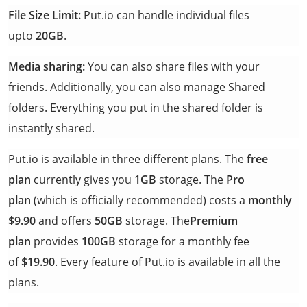
File Size Limit:
Put.io can handle individual files
upto
20GB
.
Media sharing:
You can also share files with your
friends. Additionally, you can also manage Shared
folders. Everything you put in the shared folder is
instantly shared.
Put.io is available in three different plans. The
free
plan
currently gives you
1GB
storage. The
Pro
plan
(which is officially recommended) costs a
monthly
$9.90
and offers
50GB
storage. The
Premium
plan
provides
100GB
storage for a monthly fee
of
$19.90
. Every feature of Put.io is available in all the
plans.