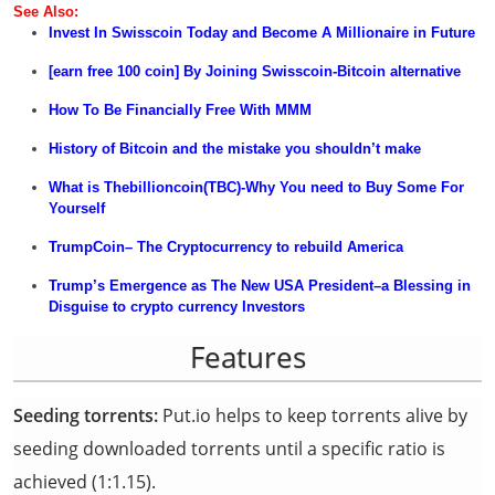
See Also
:
Invest In Swisscoin Today and Become A Millionaire in
Future
[earn free 100 coin] By Joining Swisscoin-Bitcoin alternative
How
To Be
Financially Free With MMM
History of Bitcoin and the mistake you shouldn’t make
What is Thebillioncoin(TBC)-Why You need to Buy Some For
Yourself
TrumpCoin
– The Cryptocurrency to rebuild America
Tr
u
mp’s Emergence as The New USA President–a Blessing in
Disguise to crypto currency
Investors
Features
Seeding torrents:
Put.io helps to keep torrents alive by
seeding downloaded torrents until a specific ratio is
achieved (1:1.15).