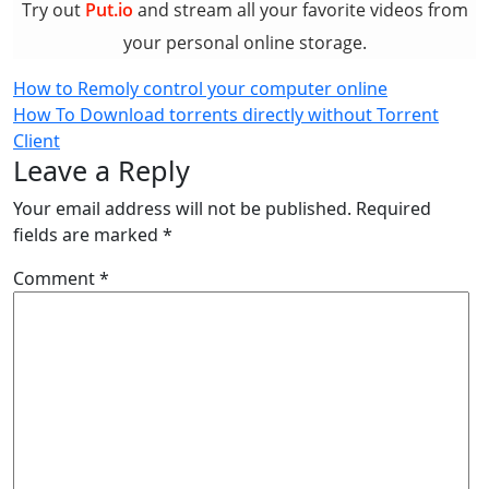
Try out
Put.io
and stream all your favorite videos from
your personal online storage.
Post
How to Remoly control your computer online
How To Download torrents directly without Torrent
navigation
Client
Leave a Reply
Your email address will not be published.
Required
fields are marked
*
Comment
*