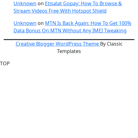
Unknown
on
Etisalat Gopay: How To Browse &
Stream Videos Free With Hotspot Shield
Unknown
on
MTN Is Back Again: How To Get 100%
Data Bonus On MTN Without Any IMEI Tweaking
Creative Blogger WordPress Theme
By Classic
Templates
TOP