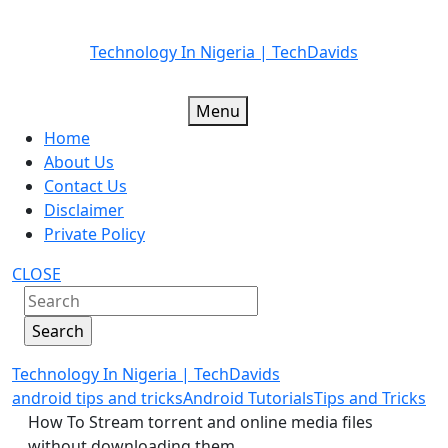
Skip
Technology In Nigeria | TechDavids
to
content
Menu
Home
About Us
Contact Us
Disclaimer
Private Policy
CLOSE
Technology In Nigeria | TechDavids
android tips and tricks
Android Tutorials
Tips and Tricks
How To Stream torrent and online media files
without downloading them