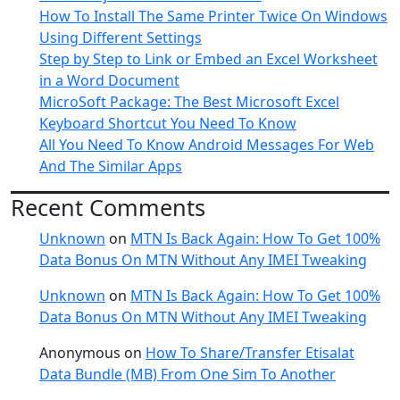
How To Install The Same Printer Twice On Windows
Using Different Settings
Step by Step to Link or Embed an Excel Worksheet
in a Word Document
MicroSoft Package: The Best Microsoft Excel
Keyboard Shortcut You Need To Know
All You Need To Know Android Messages For Web
And The Similar Apps
Recent Comments
Unknown
on
MTN Is Back Again: How To Get 100%
Data Bonus On MTN Without Any IMEI Tweaking
Unknown
on
MTN Is Back Again: How To Get 100%
Data Bonus On MTN Without Any IMEI Tweaking
Anonymous
on
How To Share/Transfer Etisalat
Data Bundle (MB) From One Sim To Another