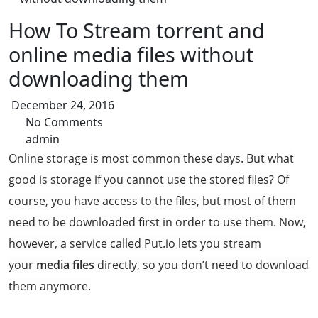
How To Stream torrent and
online media files without
downloading them
December 24, 2016
No Comments
admin
Online storage is most common these days. But what
good is storage if you cannot use the stored files? Of
course, you have access to the files, but most of them
need to be downloaded first in order to use them. Now,
however, a service called Put.io lets you stream
your
media files
directly, so you don’t need to download
them anymore.