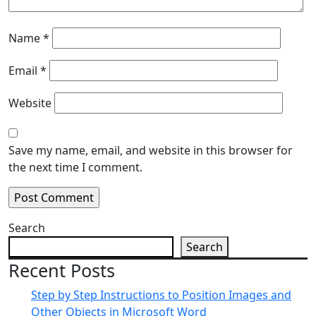
Name
*
Email
*
Website
Save my name, email, and website in this browser for
the next time I comment.
Search
Search
Recent Posts
Step by Step Instructions to Position Images and
Other Objects in Microsoft Word