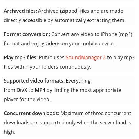
Archived files:
Archived (
zip
ped) files and are made
directly accessible by automatically extracting them.
Format conversion:
Convert any video to iPhone (mp4)
format and enjoy videos on your mobile device.
Play mp3 files:
Put.io uses
SoundManager 2
to play mp3
files within your folders continuously.
Supported video formats:
Everything
from
DivX
to
MP4
by finding the most appropriate
player for the video.
Concurrent downloads:
Maximum of three concurrent
downloads are supported only when the server load is
high.