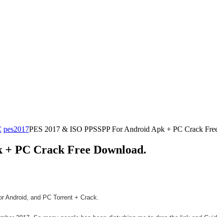
C
pes2017
PES 2017 & ISO PPSSPP For Android Apk + PC Crack Fre
 + PC Crack Free Download.
r Android, and PC Torrent + Crack.