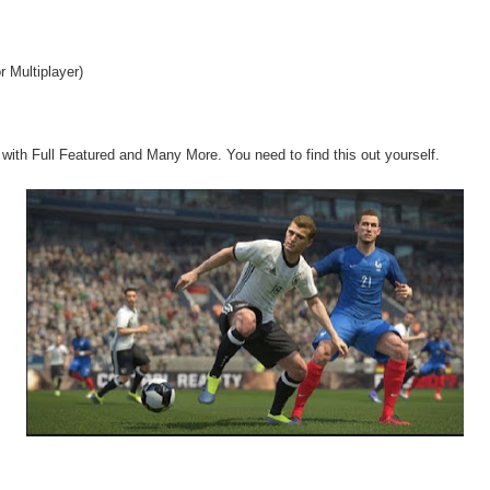
r Multiplayer)
ith Full Featured and Many More. You need to find this out yourself.