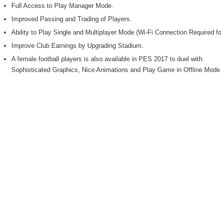
Full Access to Play Manager Mode.
Improved Passing and Trading of Players.
Ability to Play Single and Multiplayer Mode (Wi-Fi Connection Required fo
Improve Club Earnings by Upgrading Stadium.
A female football players is also available in PES 2017 to duel with.
Sophisticated Graphics, Nice Animations and Play Game in Offline Mode w