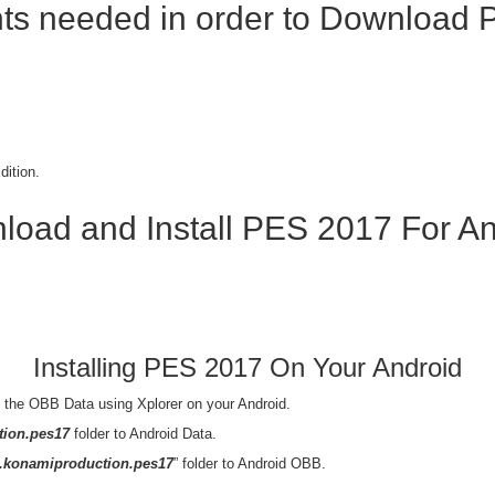
s needed in order to
Download P
dition.
load and Install PES 2017 For An
Installing PES 2017 On Your Android
the OBB Data using Xplorer on your Android.
ion.pes17
folder to Android Data.
.konamiproduction.pes17
” folder to Android OBB.