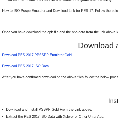
Now to ISO Psspp Emulator and Download Link for PES 17, Follow the belo
Once you have download the apk file and the obb data from the link above load
Download a
Download PES 2017 PPSSPP Emulator Gold.
Download PES 2017 ISO Data.
After you have confirmed downloading the above files follow the below proced
Ins
Download and Install PSSPP Gold From the Link above.
Extract the PES 2017 ISO Data with Xplorer or Other Unrar App.