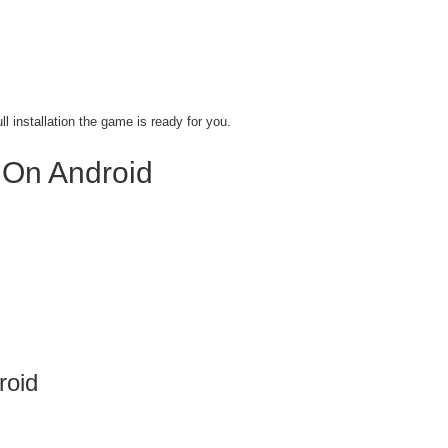
l installation the game is ready for you.
 On Android
roid