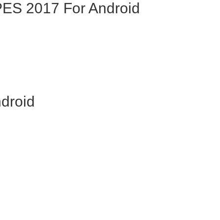
ES 2017 For Android
droid