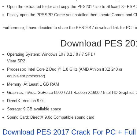
Open the extracted folder and copy the PES2017.iso to SDcard >> PSP
Finally open the PPSSPP Game you installed then Locate Games and C
Furthermore, I have decided to share the PES 2017 download link for PC To
Download PES 201
Operating System: Windows 10 / 8.1 / 8 / 7 SP1 /
Vista SP2
Processor: Intel Core 2 Duo @ 1.8 GHz (AMD Athlon Ⅱ X2 240 or
equivalent processor)
Memory: At Least 1 GB RAM
Graphics: nVidia GeForce 8800 / ATI Radeon X1600 / Intel HD Graphics 
DirectX: Version 9.0c
Storage: 9 GB available space
Sound Card: DirectX 9.0c Compatible sound card
Download PES 2017 Crack For PC + Full 