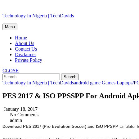
Skip
Technology In Nigeria | TechDavids
to
content
Menu
Home
About Us
Contact Us
Disclaimer
Private Policy
CLOSE
Technology In Nigeria | TechDavids
android game
Games
Laptops/P
PES 2017 & ISO PPSSPP For Android Apk
January 18, 2017
No Comments
admin
Download PES 2017 (Pro Evolution Soccer) and ISO PPSPP
Emulator fo