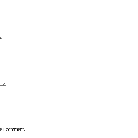
*
me I comment.