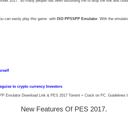
ber 2017. So many people has been disturbing me to drop the link and Guide
you can easily play this game with
ISO PPSSPP Emulator
. With the emulato
rself
guise to crypto currency Investors
PP Emulator Download Link & PES 2017 Torrent + Crack on PC. Guidelines to i
New Features Of PES 2017.