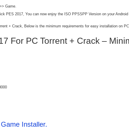
 >> Game.
lick PES 2017, You can now enjoy the ISO PPSSPP Version on your Android
rrent + Crack, Below is the minimum requirements for easy installation on PC
7 For PC Torrent + Crack – Min
3000
Game Installer.