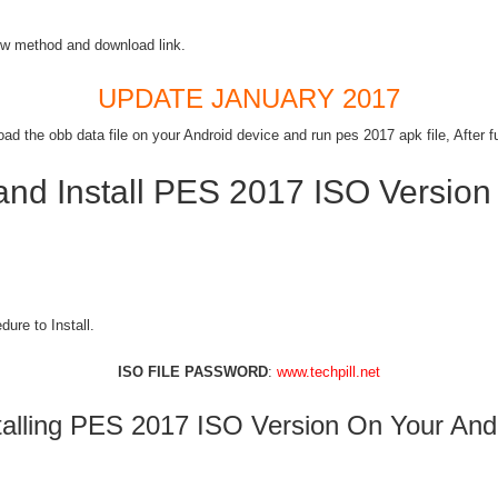
w method and download link.
UPDATE JANUARY 2017
 the obb data file on your Android device and run pes 2017 apk file, After ful
nd Install PES 2017 ISO Version
ure to Install.
ISO FILE PASSWORD
:
www.techpill.net
talling PES 2017 ISO Version On Your And