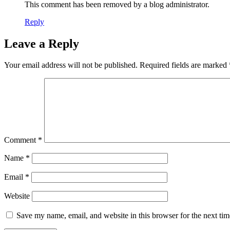
This comment has been removed by a blog administrator.
Reply
Leave a Reply
Your email address will not be published.
Required fields are marked
Comment
*
Name
*
Email
*
Website
Save my name, email, and website in this browser for the next ti