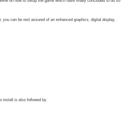
line on how to setup the game which have finally concluded to do so
r, you can be rest assured of an enhanced graphics, digital display,
nstall is also followed by.