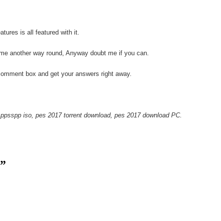
res is all featured with it.
 me another way round, Anyway doubt me if you can.
comment box and get your answers right away.
ppsspp iso, pes 2017 torrent download, pes 2017 download PC.
.”