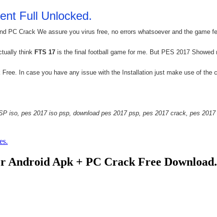
ent Full Unlocked.
 PC Crack We assure you virus free, no errors whatsoever and the game featu
ctually think
FTS 17
is the final football game for me. But PES 2017 Showed
ee. In case you have any issue with the Installation just make use of the 
P iso, pes 2017 iso psp, download pes 2017 psp, pes 2017 crack, pes 2017 
es.
r Android Apk + PC Crack Free Download