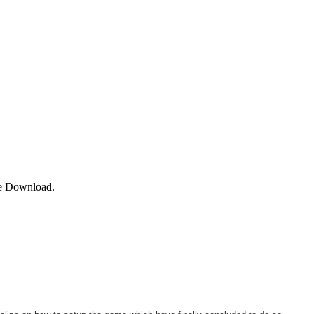
e Download.