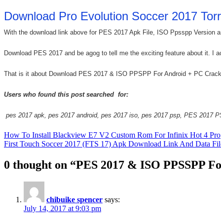
Download Pro Evolution Soccer 2017 Torr
With the download link above for PES 2017 Apk File, ISO Ppsspp Version and
Download PES 2017 and be agog to tell me the exciting feature about it. I a
That is it about Download PES 2017 & ISO PPSPP For Android + PC Crack Fr
Users who found this post searched for:
pes 2017 apk, pes 2017 android, pes 2017 iso, pes 2017 psp, PES 2017 PS
Post
How To Install Blackview E7 V2 Custom Rom For Infinix Hot 4 Pro
First Touch Soccer 2017 (FTS 17) Apk Download Link And Data Fil
navigation
0 thought on “PES 2017 & ISO PPSSPP Fo
chibuike spencer
says:
July 14, 2017 at 9:03 pm