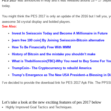
PES 2017
was announced in May and it was released around 15 – 17 Septem
today.
You might think the PES 2017 is only an update of the 2016 but I tell you, 
awesome 3d crystal display and bolded players.
See Als
o:
Invest In Swisscoin Today and Become A Millionaire in
Future
[earn free 100 coin] By Joining Swisscoin-Bitcoin alternative
How
To Be
Financially Free With MMM
History of Bitcoin and the mistake you shouldn’t make
What is Thebillioncoin(TBC)-Why You need to Buy Some For You
TrumpCoin
– The Cryptocurrency to rebuild America
Tru
mp’s Emergence as The New USA President–a Blessing in Dis
I’ve decided to provide the download link for PES 2017 Apk File. The PPSS
Let’s take a look at the new exciting features of pes 2017 below
Highly Improved Goal Tactics and Techniques.