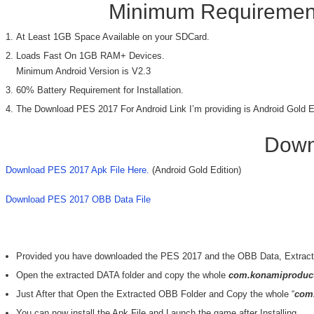
Minimum Requirement
At Least 1GB Space Available on your SDCard.
Loads Fast On 1GB RAM+ Devices.
Minimum Android Version is V2.3
60% Battery Requirement for Installation.
The Download PES 2017 For Android Link I’m providing is Android Gold E
Down
Download PES 2017 Apk File Here.
(Android Gold Edition)
Download PES 2017 OBB Data File
Provided you have downloaded the PES 2017 and the OBB Data, Extract 
Open the extracted DATA folder and copy the whole
com.konamiproduct
Just After that Open the Extracted OBB Folder and Copy the whole “
com
You can now install the Apk File and Launch the game after Installing.