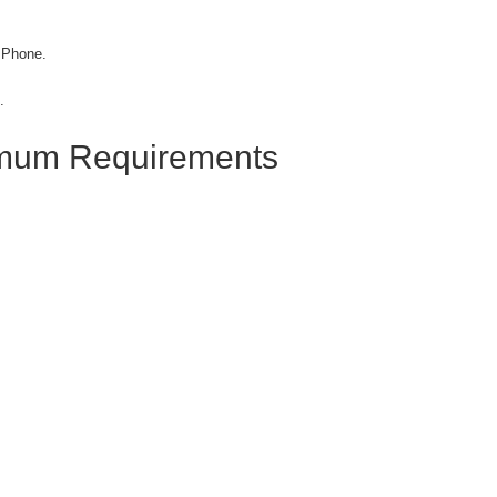
 Phone.
.
imum Requirements