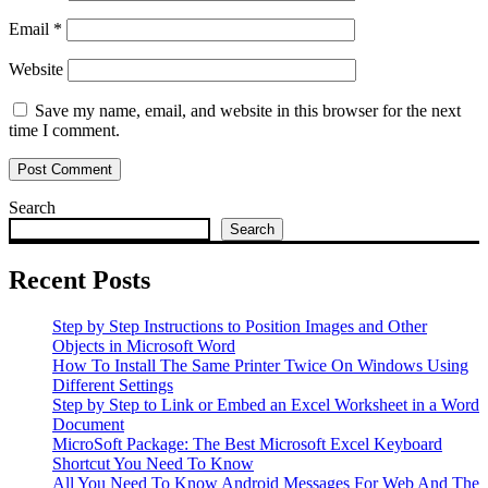
Email
*
Website
Save my name, email, and website in this browser for the next
time I comment.
Search
Search
Recent Posts
Step by Step Instructions to Position Images and Other
Objects in Microsoft Word
How To Install The Same Printer Twice On Windows Using
Different Settings
Step by Step to Link or Embed an Excel Worksheet in a Word
Document
MicroSoft Package: The Best Microsoft Excel Keyboard
Shortcut You Need To Know
All You Need To Know Android Messages For Web And The