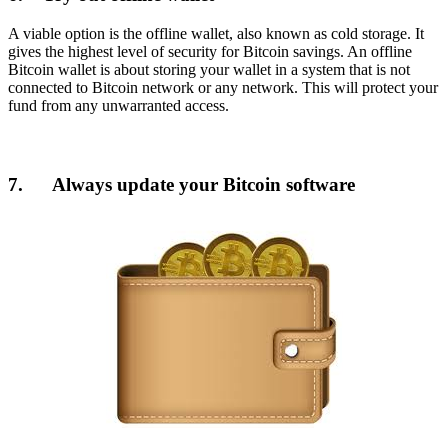
A viable option is the offline wallet, also known as cold storage. It
gives the highest level of security for Bitcoin savings. An offline
Bitcoin wallet is about storing your wallet in a system that is not
connected to Bitcoin network or any network. This will protect your
fund from any unwarranted access.
7. Always update your Bitcoin software