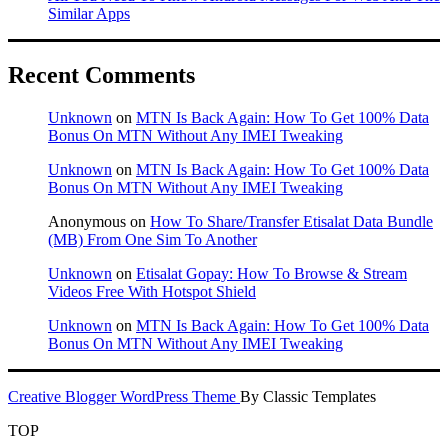
Similar Apps
Recent Comments
Unknown
on
MTN Is Back Again: How To Get 100% Data
Bonus On MTN Without Any IMEI Tweaking
Unknown
on
MTN Is Back Again: How To Get 100% Data
Bonus On MTN Without Any IMEI Tweaking
Anonymous
on
How To Share/Transfer Etisalat Data Bundle
(MB) From One Sim To Another
Unknown
on
Etisalat Gopay: How To Browse & Stream
Videos Free With Hotspot Shield
Unknown
on
MTN Is Back Again: How To Get 100% Data
Bonus On MTN Without Any IMEI Tweaking
Creative Blogger WordPress Theme
By Classic Templates
TOP