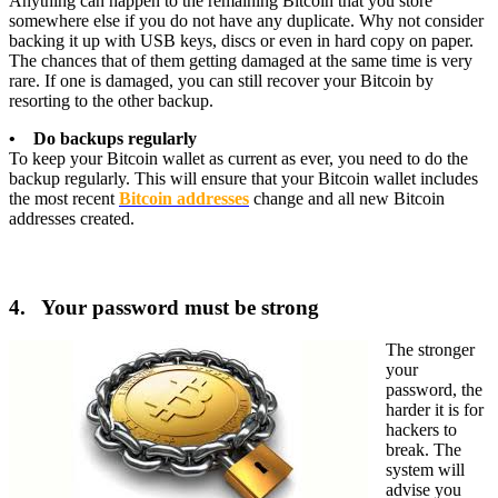
Anything can happen to the remaining Bitcoin that you store
somewhere else if you do not have any duplicate. Why not consider
backing it up with USB keys, discs or even in hard copy on paper.
The chances that of them getting damaged at the same time is very
rare. If one is damaged, you can still recover your Bitcoin by
resorting to the other backup.
• Do backups regularly
To keep your Bitcoin wallet as current as ever, you need to do the
backup regularly. This will ensure that your Bitcoin wallet includes
the most recent
Bitcoin addresses
change and all new Bitcoin
addresses created.
4. Your password must be strong
The stronger
your
password, the
harder it is for
hackers to
break. The
system will
advise you