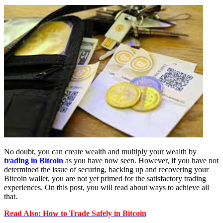
No doubt, you can create wealth and multiply your wealth by
trading in Bitcoin
as you have now seen. However, if you have not
determined the issue of securing, backing up and recovering your
Bitcoin wallet, you are not yet primed for the satisfactory trading
experiences. On this post, you will read about ways to achieve all
that.
Read Also: How to Trade Safely in Bitcoin