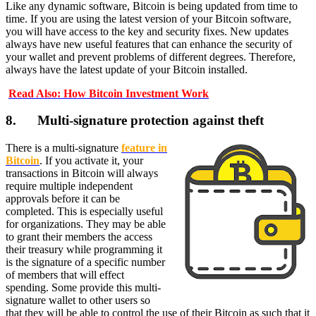
Like any dynamic software, Bitcoin is being updated from time to
time. If you are using the latest version of your Bitcoin software,
you will have access to the key and security fixes. New updates
always have new useful features that can enhance the security of
your wallet and prevent problems of different degrees. Therefore,
always have the latest update of your Bitcoin installed.
Read Also: How Bitcoin Investment Work
8. Multi-signature protection against theft
There is a multi-signature
feature in
Bitcoin
. If you activate it, your
transactions in Bitcoin will always
require multiple independent
approvals before it can be
completed. This is especially useful
for organizations. They may be able
to grant their members the access
their treasury while programming it
is the signature of a specific number
of members that will effect
spending. Some provide this multi-
signature wallet to other users so
that they will be able to control the use of their Bitcoin as such that it