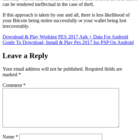
can be rendered ineffectual in the case of theft.
If this approach is taken by one and all, there is less likelihood of
your Bitcoin being stolen successfully or your wallet being lost
irrecoverably.
Post
Download & Play Working PES 2017 Apk + Data For Android
Guide To Download, Install & Play Pes 2017 Iso PSP On Android
navigation
Leave a Reply
Your email address will not be published.
Required fields are
marked
*
Comment
*
Name
*