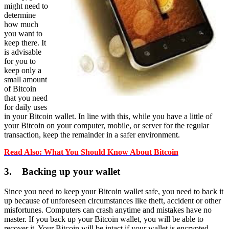
might need to
determine
how much
you want to
keep there. It
is advisable
for you to
keep only a
small amount
of Bitcoin
that you need
for daily uses
in your Bitcoin wallet. In line with this, while you have a little of
your Bitcoin on your computer, mobile, or server for the regular
transaction, keep the remainder in a safer environment.
Read Also: What You Should Know About Bitcoin
3. Backing up your wallet
Since you need to keep your Bitcoin wallet safe, you need to back it
up because of unforeseen circumstances like theft, accident or other
misfortunes. Computers can crash anytime and mistakes have no
master. If you back up your Bitcoin wallet, you will be able to
recover it. Your Bitcoin will be intact if your wallet is encrypted.