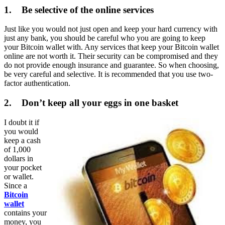
1. Be selective of the online services
Just like you would not just open and keep your hard currency with
just any bank, you should be careful who you are going to keep
your Bitcoin wallet with. Any services that keep your Bitcoin wallet
online are not worth it. Their security can be compromised and they
do not provide enough insurance and guarantee. So when choosing,
be very careful and selective. It is recommended that you use two-
factor authentication.
2. Don’t keep all your eggs in one basket
I doubt it if
you would
keep a cash
of 1,000
dollars in
your pocket
or wallet.
Since a
Bitcoin
wallet
contains your
money, you