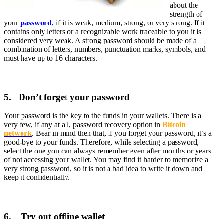
about the
strength of
your
password
, if it is weak, medium, strong, or very strong. If it
contains only letters or a recognizable work traceable to you it is
considered very weak. A strong password should be made of a
combination of letters, numbers, punctuation marks, symbols, and
must have up to 16 characters.
5. Don’t forget your password
Your password is the key to the funds in your wallets. There is a
very few, if any at all, password recovery option in
Bitcoin
network
. Bear in mind then that, if you forget your password, it’s a
good-bye to your funds. Therefore, while selecting a password,
select the one you can always remember even after months or years
of not accessing your wallet. You may find it harder to memorize a
very strong password, so it is not a bad idea to write it down and
keep it confidentially.
6. Try out offline wallet