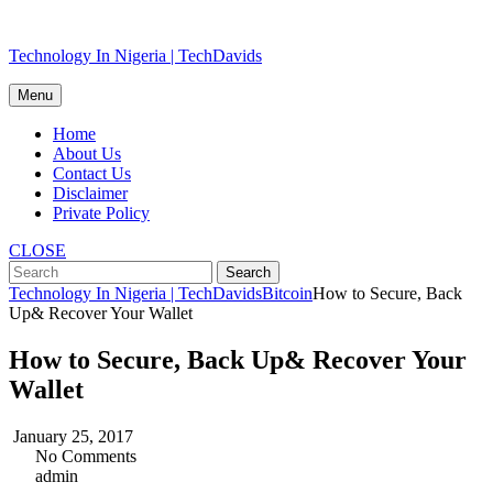
Skip
Technology In Nigeria | TechDavids
to
content
Menu
Home
About Us
Contact Us
Disclaimer
Private Policy
CLOSE
Technology In Nigeria | TechDavids
Bitcoin
How to Secure, Back
Up& Recover Your Wallet
How to Secure, Back Up& Recover Your
Wallet
January 25, 2017
No Comments
admin