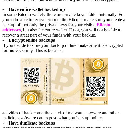
• Have entire wallet backed up
In some Bitcoin wallets, there are private keys hidden internally. For
you to be able to recover your entire Bitcoin, make sure you create a
backup of, not only the private keys for your visible
Bitcoin
addresses
, but also the entire wallet. If not, you will not be able to
recover a great part of your funds with your backup.
• Encrypt online backups
If you decide to store your backup online, make sure it is encrypted
for more security. This is because
activities of hacker and the attack of malware, spyware and other
malicious software can expose what you backup online.
• Have duplicate backups