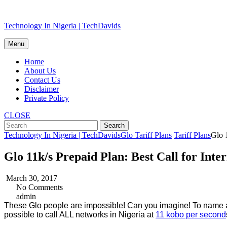
Skip
Technology In Nigeria | TechDavids
to
content
Menu
Home
About Us
Contact Us
Disclaimer
Private Policy
CLOSE
Technology In Nigeria | TechDavids
Glo Tariff Plans
Tariff Plans
Glo 1
Glo 11k/s Prepaid Plan: Best Call for Inter
March 30, 2017
No Comments
admin
These Glo people are impossible! Can you imagine! To name a 
possible to call ALL networks in Nigeria at
11 kobo per second