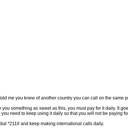
you told me you knew of another country you can call on the same p
e you something as sweet as this, you must pay for it daily. It goe
y you need to keep using it daily so that you will not be paying f
dial *211# and keep making international calls daily.