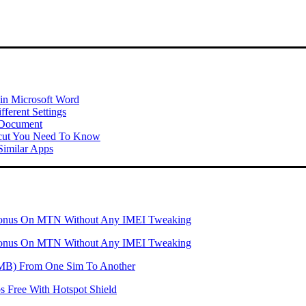
 in Microsoft Word
ferent Settings
 Document
tcut You Need To Know
imilar Apps
onus On MTN Without Any IMEI Tweaking
onus On MTN Without Any IMEI Tweaking
 (MB) From One Sim To Another
 Free With Hotspot Shield