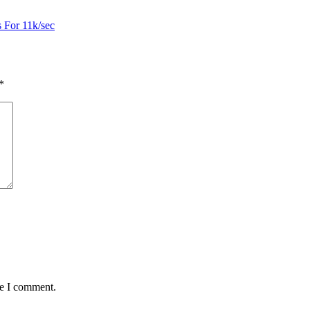
s For 11k/sec
*
me I comment.