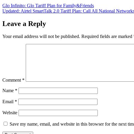
Post
Glo Infinito: Glo Tariff Plan for Family&Friends
Updated: Airtel SmartTalk 2.0 Tariff Plan: Call All National Network
navigation
Leave a Reply
Your email address will not be published.
Required fields are marked
Comment
*
Name
*
Email
*
Website
Save my name, email, and website in this browser for the next ti