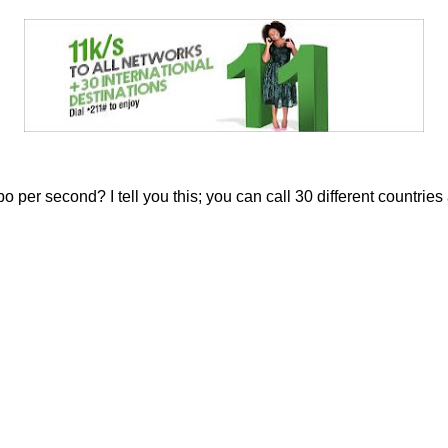
 per second? I tell you this; you can call 30 different countries