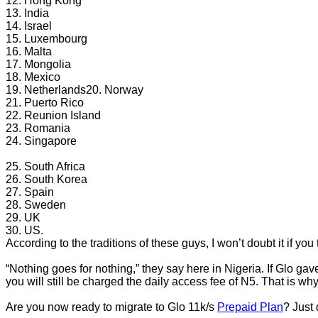
12. Hong Kong
13. India
14. Israel
15. Luxembourg
16. Malta
17. Mongolia
18. Mexico
19. Netherlands20. Norway
21. Puerto Rico
22. Reunion Island
23. Romania
24. Singapore
25. South Africa
26. South Korea
27. Spain
28. Sweden
29. UK
30. US.
According to the traditions of these guys, I won’t doubt it if 
“Nothing goes for nothing,” they say here in Nigeria. If Glo gav
you will still be charged the daily access fee of N5. That is wh
Are you now ready to migrate to Glo 11k/s
Prepaid Plan
? Just 