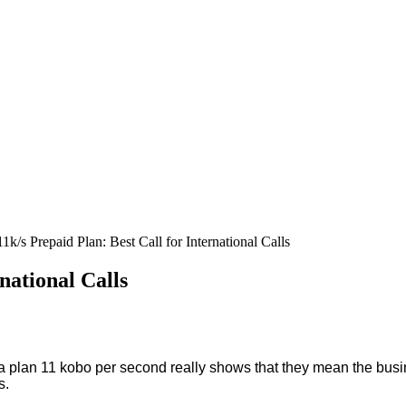
1k/s Prepaid Plan: Best Call for International Calls
national Calls
plan 11 kobo per second really shows that they mean the busin
s.