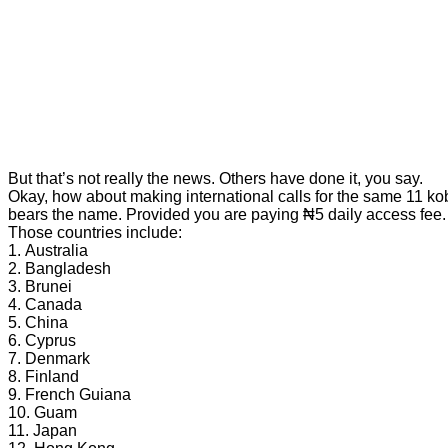
But that’s not really the news. Others have done it, you say.
Okay, how about making international calls for the same 11 kobo
bears the name. Provided you are paying ₦5 daily access fee.
Those countries include:
1. Australia
2. Bangladesh
3. Brunei
4. Canada
5. China
6. Cyprus
7. Denmark
8. Finland
9. French Guiana
10. Guam
11. Japan