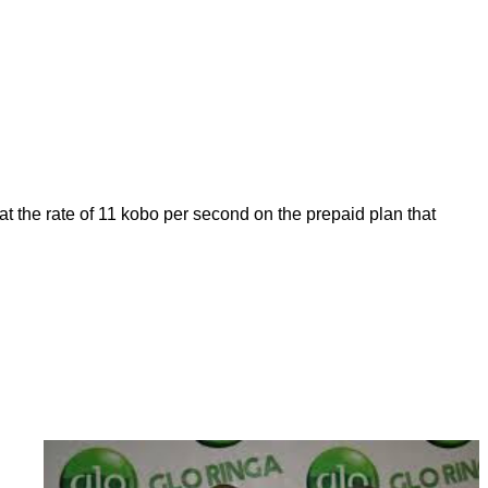
 at the rate of 11 kobo per second on the prepaid plan that