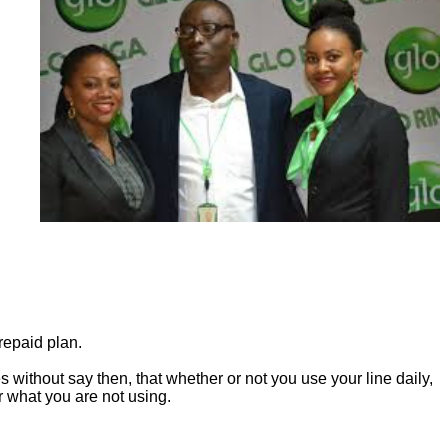
repaid plan.
s without say then, that whether or not you use your line daily,
or what you are not using.