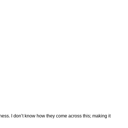
ess. I don’t know how they come across this; making it