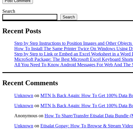
Search
Search
Recent Posts
Step by Step Instructions to Position Images and Other Objects
How To Install The Same Printer Twice On Windows Using Dif
Step by Step to Link or Embed an Excel Worksheet in a Word
MicroSoft Package: The Best Microsoft Excel Keyboard Shor
All You Need To Know Android Messages For Web And The S
Recent Comments
Unknown
on
MTN Is Back Again: How To Get 100% Data B
Unknown
on
MTN Is Back Again: How To Get 100% Data B
Anonymous
on
How To Share/Transfer Etisalat Data Bundle
Unknown
on
Etisalat Gopay: How To Browse & Stream Videos