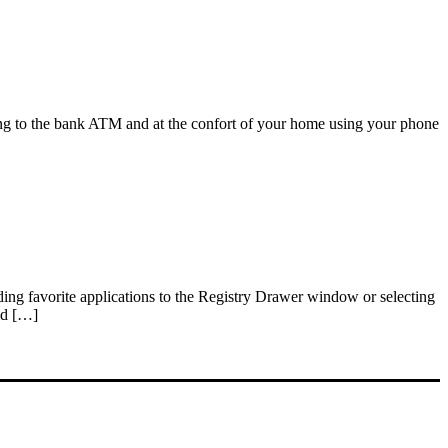
oing to the bank ATM and at the confort of your home using your phone
dding favorite applications to the Registry Drawer window or selecting
ed […]