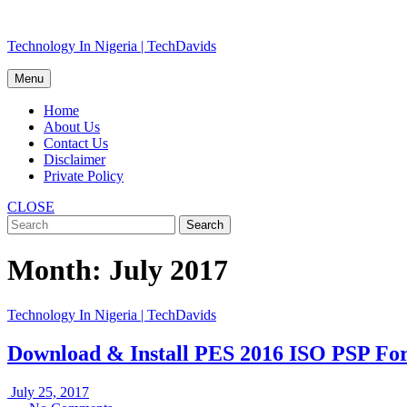
Skip
Technology In Nigeria | TechDavids
to
content
Menu
Home
About Us
Contact Us
Disclaimer
Private Policy
CLOSE
Month:
July 2017
Technology In Nigeria | TechDavids
Download & Install PES 2016 ISO PSP F
July
July 25, 2017