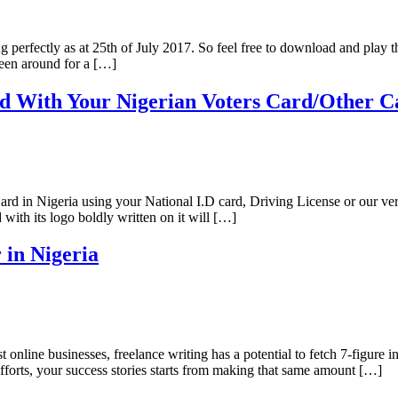
g perfectly as at 25th of July 2017. So feel free to download and play 
en around for a […]
d With Your Nigerian Voters Card/Other C
Card in Nigeria using your National I.D card, Driving License or our ver
with its logo boldly written on it will […]
 in Nigeria
st online businesses, freelance writing has a potential to fetch 7-figure
forts, your success stories starts from making that same amount […]