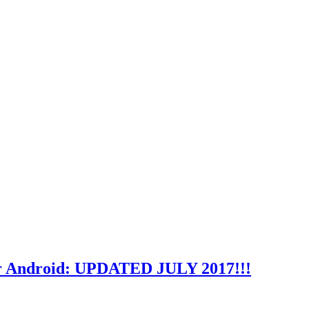
or Android: UPDATED JULY 2017!!!