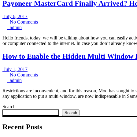
Payoneer MasterCard Finally Arrived? Her
July
July 6, 2017
6,
No
No Comments
admin
2017
Comments
admin
Hello friends, today, we will be talking about how you can easily ac
or computer connected to the internet. In case you don’t already kno
How to Enable the Hidden Multi Window 
July
July 1, 2017
1,
No
No Comments
admin
2017
Comments
admin
Restrictions are inconvenient, and for this reason, Mod has sought to 
any application to put a multi-window, are now indispensable in Sam
Search
Search
Recent Posts