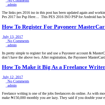
25,
No
No Comments
admin
2017
Comments
admin
The links pes 2016 iso in this post has been updated again and workin
Pes 2017 Iso Psp Here… This PES 2016 ISO PSP for Android has be
How To Register For Payoneer MasterCar
July
July 13, 2017
13,
No
No Comments
admin
2017
Comments
admin
Its pretty simple to register for and use a Payoneer account & Master
don’t have the above two. After registration, the Payoneer MasterCard 
How To Make it Big As a Freelance Writer
July
July 12, 2017
12,
No
No Comments
admin
2017
Comments
admin
Freelance writing is one of the jobs freelancers do online. As with mo
make ₦150,000 monthly you are lazy. They said if you double your ef