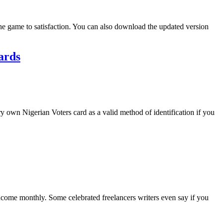
the game to satisfaction. You can also download the updated version
ards
y own Nigerian Voters card as a valid method of identification if you
 income monthly. Some celebrated freelancers writers even say if you