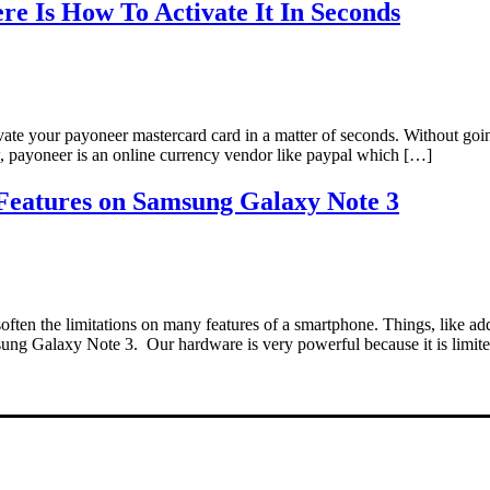
e Is How To Activate It In Seconds
tivate your payoneer mastercard card in a matter of seconds. Without g
w, payoneer is an online currency vendor like paypal which […]
Features on Samsung Galaxy Note 3
soften the limitations on many features of a smartphone. Things, like a
sung Galaxy Note 3. Our hardware is very powerful because it is limit