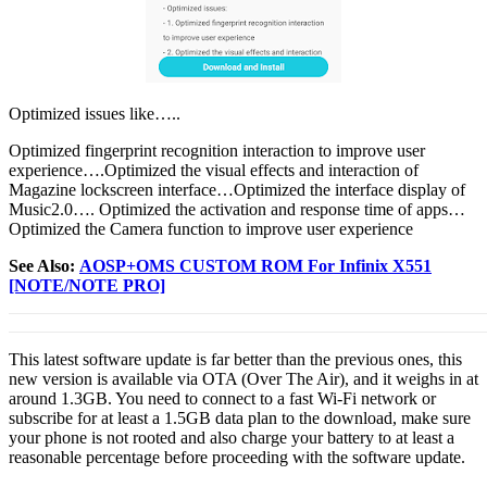
Optimized issues like…..
Optimized fingerprint recognition interaction to improve user
experience….Optimized the visual effects and interaction of
Magazine lockscreen interface…Optimized the interface display of
Music2.0…. Optimized the activation and response time of apps…
Optimized the Camera function to improve user experience
See Also:
AOSP+OMS CUSTOM ROM For Infinix X551
[NOTE/NOTE PRO]
This latest software update is far better than the previous ones, this
new version is available via OTA (Over The Air), and it weighs in at
around 1.3GB. You need to connect to a fast Wi-Fi network or
subscribe for at least a 1.5GB data plan to the download, make sure
your phone is not rooted and also charge your battery to at least a
reasonable percentage before proceeding with the software update.