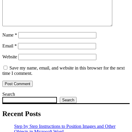
Name
*
Email
*
Website
Save my name, email, and website in this browser for the next
time I comment.
Search
Search
Recent Posts
Step by Step Instructions to Position Images and Other
Objects in Microsoft Word