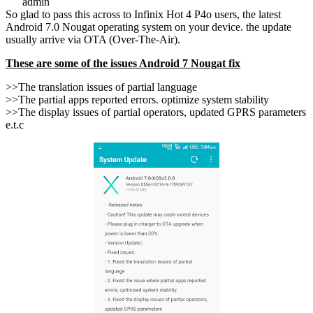
admin
So glad to pass this across to Infinix Hot 4 P4o users, the latest
Android 7.0 Nougat operating system on your device. the update
usually arrive via OTA (Over-The-Air).
These are some of the issues Android 7 Nougat fix
>>The translation issues of partial language
>>The partial apps reported errors. optimize system stability
>>The display issues of partial operators, updated GPRS parameters
e.t.c