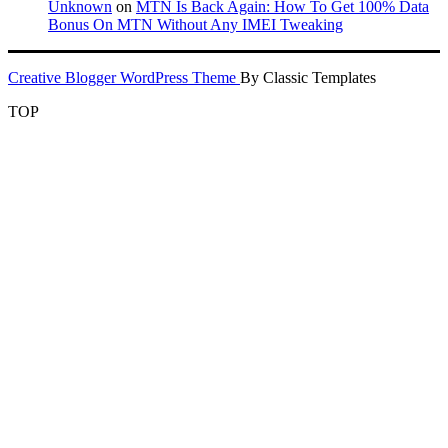
Unknown
on
MTN Is Back Again: How To Get 100% Data
Bonus On MTN Without Any IMEI Tweaking
Creative Blogger WordPress Theme
By Classic Templates
TOP