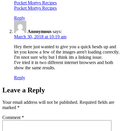
Pocket Mortys Recipes
Pocket Mortys Recipes
Reply
Anonymous
says:
March 30, 2018 at 10:19 am
Hey there just wanted to give you a quick hesds up and
let you know a few of the images aren't loading correctly.
I'm nnot sure why but I think iits a linking issue.
I've tried it in two different internet browsers and both
show the same results.
Reply
Leave a Reply
Your email address will not be published.
Required fields are
marked
*
Comment
*