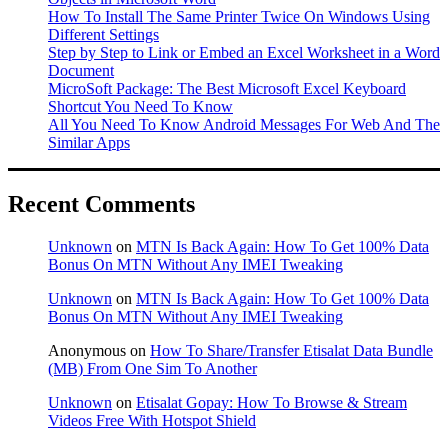
How To Install The Same Printer Twice On Windows Using
Different Settings
Step by Step to Link or Embed an Excel Worksheet in a Word
Document
MicroSoft Package: The Best Microsoft Excel Keyboard
Shortcut You Need To Know
All You Need To Know Android Messages For Web And The
Similar Apps
Recent Comments
Unknown
on
MTN Is Back Again: How To Get 100% Data
Bonus On MTN Without Any IMEI Tweaking
Unknown
on
MTN Is Back Again: How To Get 100% Data
Bonus On MTN Without Any IMEI Tweaking
Anonymous
on
How To Share/Transfer Etisalat Data Bundle
(MB) From One Sim To Another
Unknown
on
Etisalat Gopay: How To Browse & Stream
Videos Free With Hotspot Shield