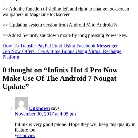
>> Add the function of sliding left and right to change lockscreen
wallpapers in Magazine lockscreen
>> Updating system version from Android M to Android N
>>Added Security shutdown mode by long pressing Power key.
Post
How To Transfer PayPal Fund Using Facebook Messenger
Glo Now Offers 15% Airtime Bonus Using Virtual Recharge
navigation
Platform
0 thought on “Infinix Hot 4 Pro Now
Make Use Of The Android 7 Nougat
Update”
Unknown
says:
November 30, 2017 at 4:05 pm
Infinix is very good phone. Hope they will keep this quality in
feature too.
yesmovies