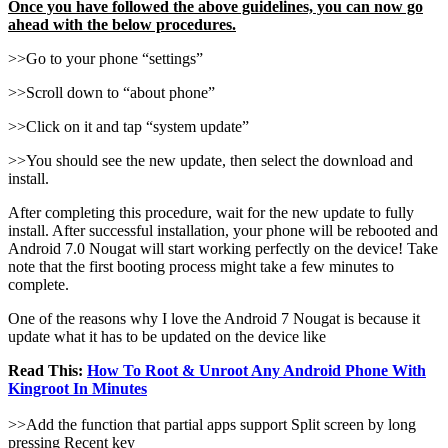
Once you have followed the above guidelines, you can now go
ahead with the below procedures.
>>Go to your phone “settings”
>>Scroll down to “about phone”
>>Click on it and tap “system update”
>>You should see the new update, then select the download and
install.
After completing this procedure, wait for the new update to fully
install. After successful installation, your phone will be rebooted and
Android 7.0 Nougat will start working perfectly on the device! Take
note that the first booting process might take a few minutes to
complete.
One of the reasons why I love the Android 7 Nougat is because it
update what it has to be updated on the device like
Read This:
How To Root & Unroot Any Android Phone With
Kingroot In Minutes
>>Add the function that partial apps support Split screen by long
pressing Recent key