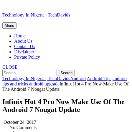
Skip
Technology In Nigeria | TechDavids
to
content
Menu
Home
About Us
Contact Us
Disclaimer
Private Policy
CLOSE
Technology In Nigeria | TechDavids
Android
Android Tips
android
tips and tricks
android upgrade
Infinix Hot 4 Pro Now Make Use Of
The Android 7 Nougat Update
Infinix Hot 4 Pro Now Make Use Of The
Android 7 Nougat Update
October 24, 2017
No Comments