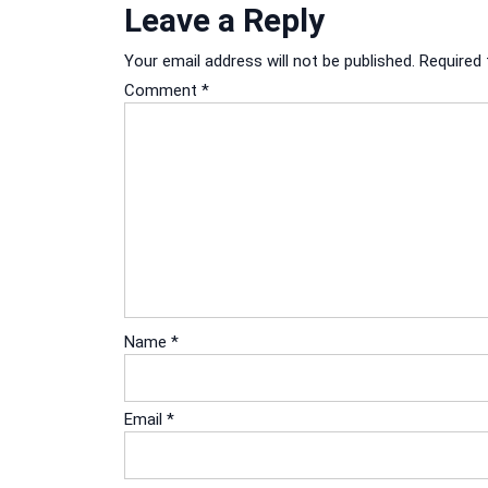
Leave a Reply
Your email address will not be published.
Required 
Comment
*
Name
*
Email
*