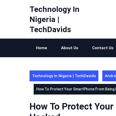
Skip
Technology In
to
content
Nigeria |
TechDavids
Home
About Us
Contact Us
Technology In Nigeria | TechDavids
Andro
How To Protect Your SmartPhone From Being
How To Protect You