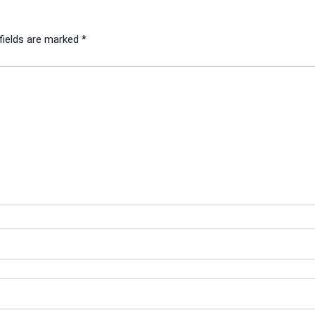
fields are marked
*