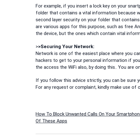
For example, if you insert a lock key on your snartp
folder that contains a vital information because 
second layer security on your folder that contains v
are various apps for this purpose, such as free A
the device, but the ones which contain vital inform
>
>Securing Your Network:
Network is one of the easiest place where you can 
hackers to get to your personal information if you
the access the WiFi also, by doing this.. You are on
If you follow this advice strictly, you can be sure
For any request or complaint, kindly make use o
Post
How To Block Unwanted Calls On Your Smartphon
Of These Apps
navigation