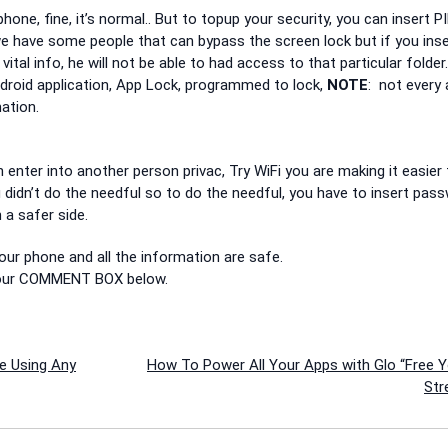
hone, fine, it’s normal.. But to topup your security, you can insert PI
we have some people that can bypass the screen lock but if you inse
ital info, he will not be able to had access to that particular folder
ndroid application, App Lock, programmed to lock,
NOTE
: not every
ation.
enter into another person privac, Try WiFi you are making it easier 
 didn’t do the needful so to do the needful, you have to insert pas
 a safer side.
 your phone and all the information are safe.
f our COMMENT BOX below.
e Using Any
How To Power All Your Apps with Glo “Free 
Str