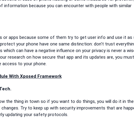
of information because you can encounter with people with similar
tes or apps because some of them try to get user info and use it as
 protect your phone have one same distinction: don’t trust everythi
s which can have a negative influence on your privacy is never a wis
your research on how secure that app and its updates are, you must
ve access to your phone.
odule With Xposed Framework
Tech.
 the thing in town so if you want to do things, you will do it in the
al changes. Try to keep up with security improvements that are happ
ly updating your safety protocols.