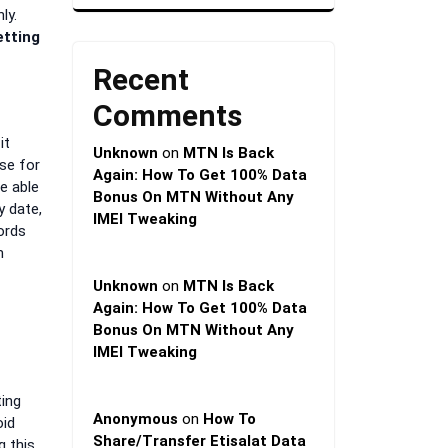
ly.
etting
Recent
Comments
it
Unknown
on
MTN Is Back
use for
Again: How To Get 100% Data
e able
Bonus On MTN Without Any
y date,
IMEI Tweaking
ords
m
Unknown
on
MTN Is Back
Again: How To Get 100% Data
Bonus On MTN Without Any
IMEI Tweaking
ting
Anonymous
on
How To
oid
Share/Transfer Etisalat Data
g this