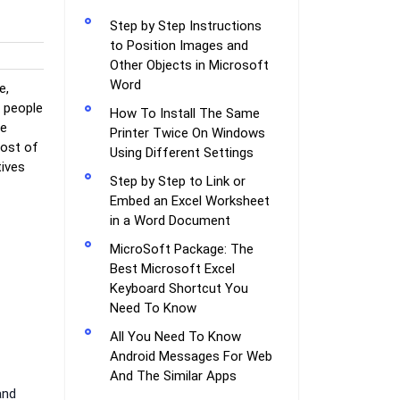
Step by Step Instructions
to Position Images and
Other Objects in Microsoft
Word
e,
e people
How To Install The Same
le
Printer Twice On Windows
most of
Using Different Settings
tives
Step by Step to Link or
Embed an Excel Worksheet
in a Word Document
MicroSoft Package: The
Best Microsoft Excel
Keyboard Shortcut You
Need To Know
All You Need To Know
Android Messages For Web
And The Similar Apps
and