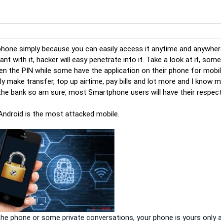
phone simply because you can easily access it anytime and anywher
nt with it, hacker will easy penetrate into it. Take a look at it, som
n the PIN while some have the application on their phone for mobi
y make transfer, top up airtime, pay bills and lot more and I know 
 the bank so am sure, most Smartphone users will have their respec
 Android is the most attacked mobile.
the phone or some private conversations, your phone is yours only 