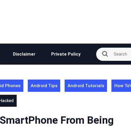
Disclaimer
Private Policy
id Phones
Android Tips
Android Tutorials
How To'
 Hacked
r SmartPhone From Being