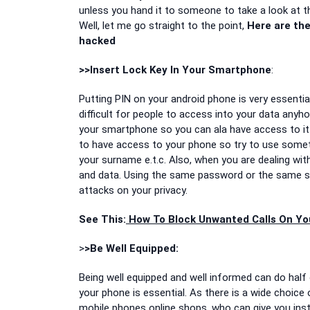
unless you hand it to someone to take a look at t
Well, let me go straight to the point,
Here are the
hacked
>>Insert Lock Key In Your Smartphone
:
Putting PIN on your android phone is very essential
difficult for people to access into your data anyh
your smartphone so you can ala have access to it 
to have access to your phone so try to use somethi
your surname e.t.c. Also, when you are dealing w
and data. Using the same password or the same sy
attacks on your privacy.
See This:
How To Block Unwanted Calls On Yo
>
>Be Well Equipped:
Being well equipped and well informed can do half
your phone is essential. As there is a wide choic
mobile phones online shops, who can give you ins