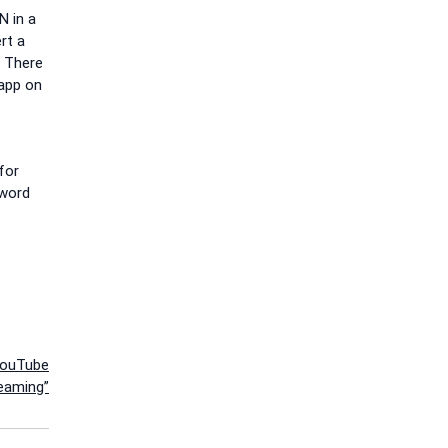
N in a
rt a
. There
 app on
for
sword
YouTube
eaming”