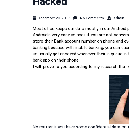
Hacked
December 20, 2017
No Comments
admin
Most of us keeps our data mostly in our Android 
Androidis very easy yo hack if you are not conversa
store their Bank account number on phone and eve
banking because with mobile banking, you can easil
us usually get annoyed whenever their is queue in
bank app on their phone.
I will prove to you according to my research that
No matter if you have some confidential data on 