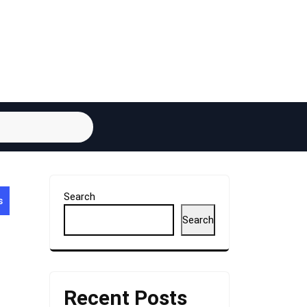
Search
s
Search
Recent Posts