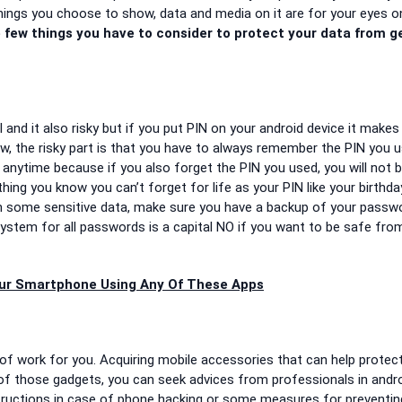
hings you choose to show, data and media on it are for your eyes on
 few things you have to consider to protect your data from g
 and it also risky but if you put PIN on your android device it makes 
ow, the risky part is that you have to always remember the PIN you 
anytime because if you also forget the PIN you used, you will not b
ng you know you can’t forget for life as your PIN like your birthda
ith some sensitive data, make sure you have a backup of your passw
stem for all passwords is a capital NO if you want to be safe fro
ur Smartphone Using Any Of These Apps
 of work for you. Acquiring mobile accessories that can help protec
e of those gadgets, you can seek advices from professionals in andr
tructions in case of phone hacking or some measures for preventin