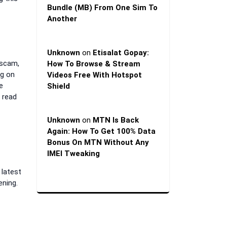
Bundle (MB) From One Sim To
Another
Unknown
on
Etisalat Gopay:
 scam,
How To Browse & Stream
ng on
Videos Free With Hotspot
e
Shield
 read
Unknown
on
MTN Is Back
Again: How To Get 100% Data
Bonus On MTN Without Any
IMEI Tweaking
 latest
ening.