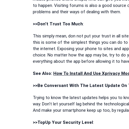
to happen. Visiting forums is also a good source 
problems and their ways of dealing with them.
>>Don’t Trust Too Much
:
This simply mean, don not put your trust in all si
this is some of the simplest things you can do to
the internet. Exposing your phone to sites and app
choice. No matter how the app may be, try to do 
everything about the app before allowing it to ha
See Also:
How To Install And Use Xprivacy M
>>Be Conversant With The Latest Update On 
Trying to know the latest updates helps you to know
way. Don’t let yourself lag behind the technologic
And make your smartphone keep up too, by regular
>>TopUp Your Security Level
: