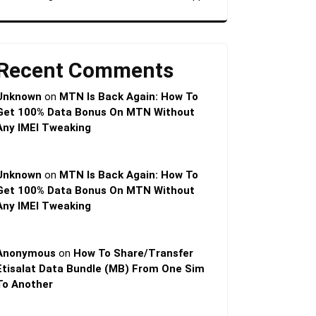
Recent Comments
Unknown
on
MTN Is Back Again: How To
Get 100% Data Bonus On MTN Without
Any IMEI Tweaking
Unknown
on
MTN Is Back Again: How To
Get 100% Data Bonus On MTN Without
Any IMEI Tweaking
Anonymous
on
How To Share/Transfer
Etisalat Data Bundle (MB) From One Sim
To Another