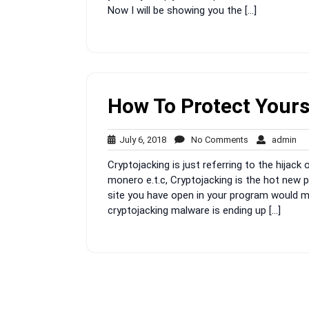
Now I will be showing you the […]
How To Protect Yours
July
No
ad
July 6, 2018
No Comments
admin
6,
Comments
Cryptojacking is just referring to the hijack 
2018
monero e.t.c, Cryptojacking is the hot new p
site you have open in your program would ma
cryptojacking malware is ending up […]