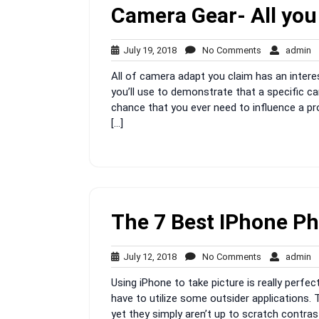
Camera Gear- All you
July
No
a
July 19, 2018
No Comments
admin
19,
Comments
All of camera adapt you claim has an interest
2018
you’ll use to demonstrate that a specific c
chance that you ever need to influence a pr
[…]
The 7 Best IPhone P
July
No
a
July 12, 2018
No Comments
admin
12,
Comments
Using iPhone to take picture is really perfec
2018
have to utilize some outsider applications.
yet they simply aren’t up to scratch contra