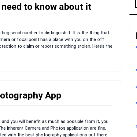
 need to know about it
dmin
ing serial number to distinguish it. It is the thing that
amera or focal point has a place with you on the off
otection to claim or report something stolen. Here’s the
hotography App
dmin
t and you will benefit as much as possible from it, you
 The inherent Camera and Photos application are fine,
sted with the best photography applications out there.