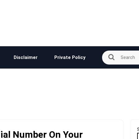
Disclaimer
Private Policy
rial Number On Your