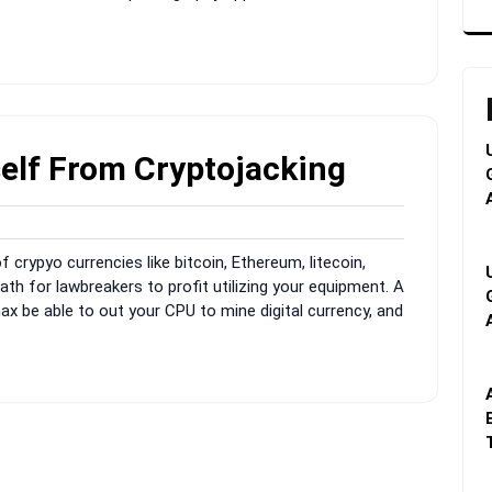
elf From Cryptojacking
min
of crypyo currencies like bitcoin, Ethereum, litecoin,
ath for lawbreakers to profit utilizing your equipment. A
x be able to out your CPU to mine digital currency, and