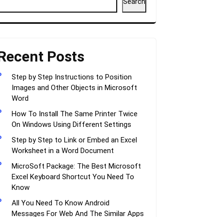
Search
Recent Posts
Step by Step Instructions to Position
Images and Other Objects in Microsoft
Word
How To Install The Same Printer Twice
On Windows Using Different Settings
Step by Step to Link or Embed an Excel
Worksheet in a Word Document
MicroSoft Package: The Best Microsoft
Excel Keyboard Shortcut You Need To
Know
All You Need To Know Android
Messages For Web And The Similar Apps