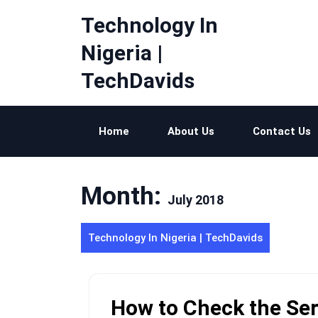
Skip
Technology In
to
content
Nigeria |
TechDavids
Home
About Us
Contact Us
Month:
July 2018
Technology In Nigeria | TechDavids
How to Check the Se