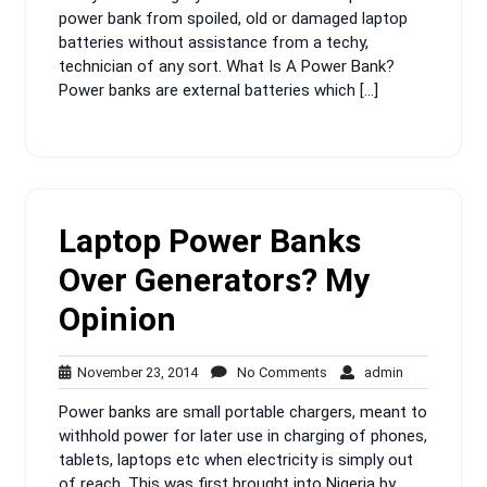
power bank from spoiled, old or damaged laptop
batteries without assistance from a techy,
technician of any sort. What Is A Power Bank?
Power banks are external batteries which […]
Laptop Power Banks
Over Generators? My
Opinion
November
No
admin
November 23, 2014
No Comments
admin
23,
Comments
Power banks are small portable chargers, meant to
2014
withhold power for later use in charging of phones,
tablets, laptops etc when electricity is simply out
of reach. This was first brought into Nigeria by