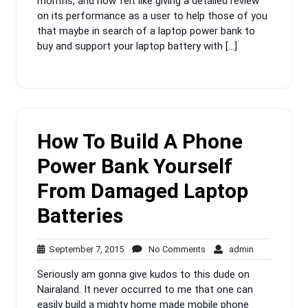
months, and now felt like giving a detailed review
on its performance as a user to help those of you
that maybe in search of a laptop power bank to
buy and support your laptop battery with […]
How To Build A Phone
Power Bank Yourself
From Damaged Laptop
Batteries
September
No
admin
September 7, 2015
No Comments
admin
7,
Comments
Seriously am gonna give kudos to this dude on
2015
Nairaland. It never occurred to me that one can
easily build a mighty home made mobile phone