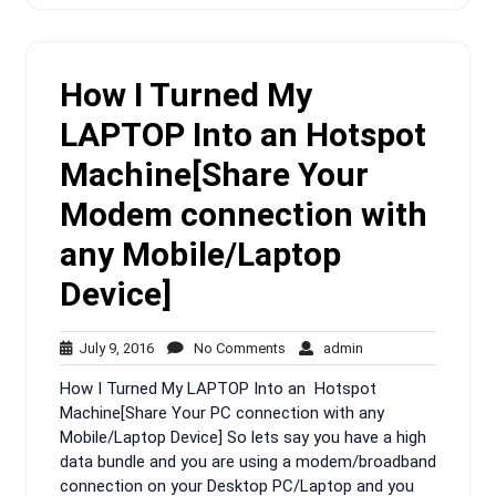
How I Turned My
LAPTOP Into an Hotspot
Machine[Share Your
Modem connection with
any Mobile/Laptop
Device]
July
No
admin
July 9, 2016
No Comments
admin
9,
Comments
How I Turned My LAPTOP Into an Hotspot
2016
Machine[Share Your PC connection with any
Mobile/Laptop Device] So lets say you have a high
data bundle and you are using a modem/broadband
connection on your Desktop PC/Laptop and you