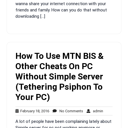
wanna share your internet connection with your
friends and family. How can you do that without
downloading […]
How To Use MTN BIS &
Other Cheats On PC
Without Simple Server
(Tethering Psiphon To
Your PC)
February
No
admin
February 18, 2016
No Comments
admin
18,
Comments
A lot of people have been complaining lately about
2016
Simple server for pc not working anymore or