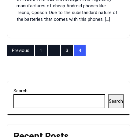
manufactures of cheap Android phones like
Tecno, Opsson. Due to the substandard nature of
the batteries that comes with this phones. […]
Posts
Previous
1
…
3
4
pagination
Search
Search
Recent Posts