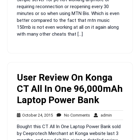
requiring reconnection or reopening every 30
minutes or so when using MTN Bis. Which is even
better compared to the fact that mtn music
150mb is not even working at all on it again along
with many other cheats that […]
User Review On Konga
CT All In One 96,000mAh
Laptop Power Bank
October
No
admin
October 24, 2015
No Comments
admin
24,
Comments
Bought this CT All In One Laptop Power Bank sold
2015
by Ceeprotech Merchant at Konga website last 3