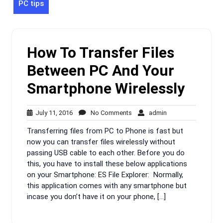
PC tips
How To Transfer Files
Between PC And Your
Smartphone Wirelessly
July
No
admin
July 11, 2016
No Comments
admin
11,
Comments
Transferring files from PC to Phone is fast but
2016
now you can transfer files wirelessly without
passing USB cable to each other. Before you do
this, you have to install these below applications
on your Smartphone: ES File Explorer: Normally,
this application comes with any smartphone but
incase you don’t have it on your phone, […]