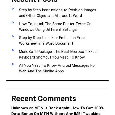
Step by Step Instructions to Position Images
and Other Objects in Microsoft Word
How To Install The Same Printer Twice On
Windows Using Different Settings
Step by Step to Link or Embed an Excel
Worksheet in a Word Document
MicroSoft Package: The Best Microsoft Excel
Keyboard Shortcut You Need To Know
All You Need To Know Android Messages For
Web And The Similar Apps
Recent Comments
Unknown
on
MTN Is Back Again: How To Get 100%
Data Bonus On MTN Without Any IMEI Tweaking