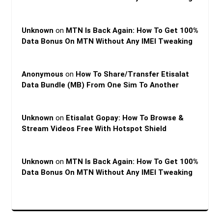
Unknown
on
MTN Is Back Again: How To Get 100%
Data Bonus On MTN Without Any IMEI Tweaking
Anonymous
on
How To Share/Transfer Etisalat
Data Bundle (MB) From One Sim To Another
Unknown
on
Etisalat Gopay: How To Browse &
Stream Videos Free With Hotspot Shield
Unknown
on
MTN Is Back Again: How To Get 100%
Data Bonus On MTN Without Any IMEI Tweaking