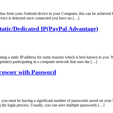
edias from your Android device to your Computer, this can be achieved
device is detected once connected you have no […]
atic/Dedicated IP(PayPal Advantage)
ining a static IP address for some reasons which is best known to you. 
 printer) participating in a computer network that uses the […]
rowser with Password
e, you must be having a significant number of passwords saved on your 
ng the login process. Usually, you can save multiple passwords […]