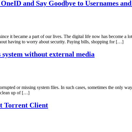
h OneID and Say Goodbye to Usernames and
ince it became a part of our lives. The digital life now has become a l
out having to worry about security. Paying bills, shopping for […]
system without external media
rrupted or missing system files. In such cases, sometimes the only way t
l clean up of […]
t Torrent Client