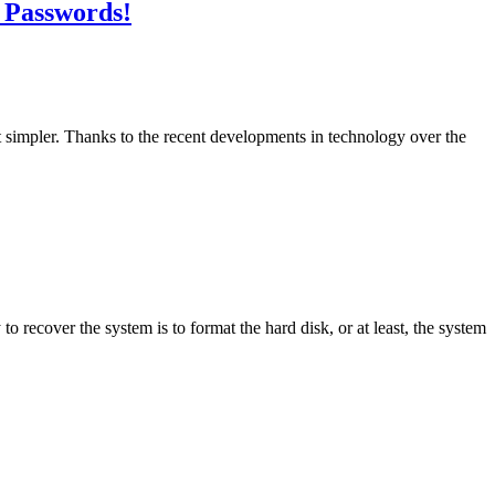
 Passwords!
ot simpler. Thanks to the recent developments in technology over the
o recover the system is to format the hard disk, or at least, the system