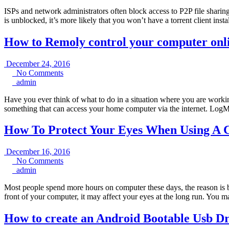
ISPs and network administrators often block access to P2P file sharing 
is unblocked, it’s more likely that you won’t have a torrent client in
How to Remoly control your computer onl
December
December 24, 2016
No
24,
No Comments
admin
Comments
2016
admin
Have you ever think of what to do in a situation where you are worki
something that can access your home computer via the internet. Log
How To Protect Your Eyes When Using A
December
December 16, 2016
No
16,
No Comments
admin
Comments
2016
admin
Most people spend more hours on computer these days, the reason i
front of your computer, it may affect your eyes at the long run. You m
How to create an Android Bootable Usb Dr