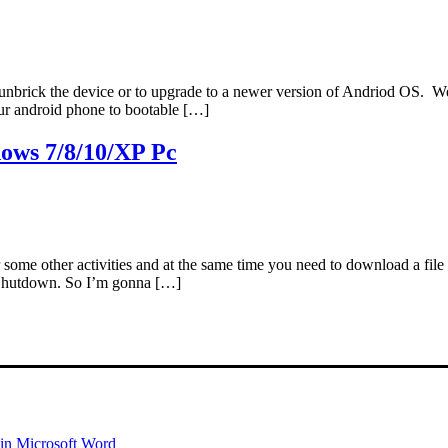
unbrick the device or to upgrade to a newer version of Andriod OS. Wel
our android phone to bootable […]
ows 7/8/10/XP Pc
 some other activities and at the same time you need to download a fil
 Shutdown. So I’m gonna […]
 in Microsoft Word