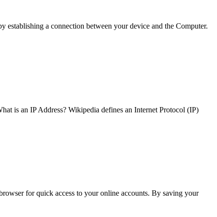
 by establishing a connection between your device and the Computer.
What is an IP Address? Wikipedia defines an Internet Protocol (IP)
browser for quick access to your online accounts. By saving your