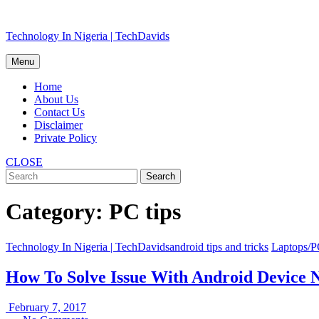
Skip
Technology In Nigeria | TechDavids
to
content
Menu
Home
About Us
Contact Us
Disclaimer
Private Policy
CLOSE
Category:
PC tips
Technology In Nigeria | TechDavids
android tips and tricks
Laptops/
How To Solve Issue With Android Device
February
February 7, 2017