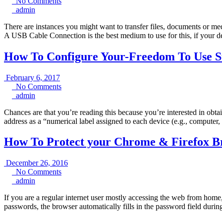
7,
No
No Comments
admin
2017
Comments
admin
There are instances you might want to transfer files, documents or m
A USB Cable Connection is the best medium to use for this, if your 
How To Configure Your-Freedom To Use St
February
February 6, 2017
6,
No
No Comments
admin
2017
Comments
admin
Chances are that you’re reading this because you’re interested in obta
address as a “numerical label assigned to each device (e.g., computer,
How To Protect your Chrome & Firefox B
December
December 26, 2016
No
26,
No Comments
admin
Comments
2016
admin
If you are a regular internet user mostly accessing the web from hom
passwords, the browser automatically fills in the password field duri