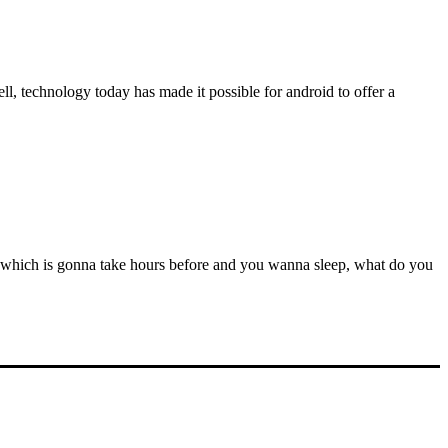
l, technology today has made it possible for android to offer a
e which is gonna take hours before and you wanna sleep, what do you