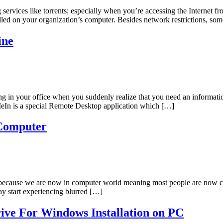
services like torrents; especially when you’re accessing the Internet fro
stalled on your organization’s computer. Besides network restrictions, 
ine
ng in your office when you suddenly realize that you need an informat
MeIn is a special Remote Desktop application which […]
 Computer
s because we are now in computer world meaning most people are now
ay start experiencing blurred […]
ive For Windows Installation on PC