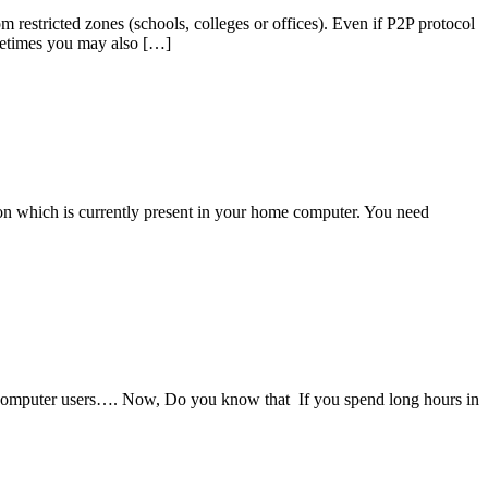
m restricted zones (schools, colleges or offices). Even if P2P protocol
sometimes you may also […]
ion which is currently present in your home computer. You need
 computer users…. Now, Do you know that If you spend long hours in