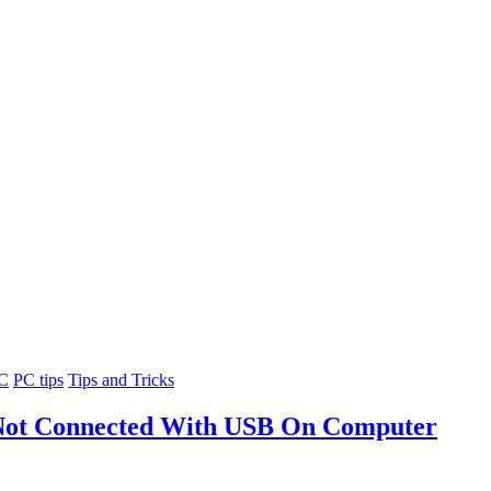
PC
PC tips
Tips and Tricks
 Not Connected With USB On Computer