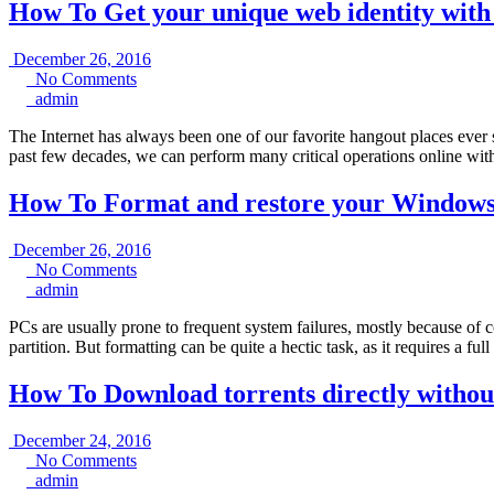
How To Get your unique web identity wit
December
December 26, 2016
No
26,
No Comments
admin
Comments
2016
admin
The Internet has always been one of our favorite hangout places ever s
past few decades, we can perform many critical operations online with
How To Format and restore your Windows 
December
December 26, 2016
No
26,
No Comments
admin
Comments
2016
admin
PCs are usually prone to frequent system failures, mostly because of co
partition. But formatting can be quite a hectic task, as it requires a ful
How To Download torrents directly withou
December
December 24, 2016
No
24,
No Comments
admin
Comments
2016
admin