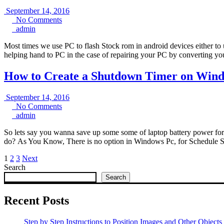
September
September 14, 2016
No
14,
No Comments
admin
Comments
2016
admin
Most times we use PC to flash Stock rom in android devices either to 
helping hand to PC in the case of repairing your PC by converting y
How to Create a Shutdown Timer on Wind
September
September 14, 2016
No
14,
No Comments
admin
Comments
2016
admin
So lets say you wanna save up some some of laptop battery power for
do? As You Know, There is no option in Windows Pc, for Schedule
Posts
1
2
3
Next
Search
pagination
Search
Recent Posts
Step by Step Instructions to Position Images and Other Objects