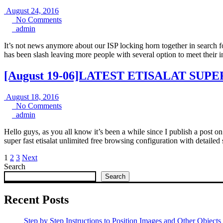
August
August 24, 2016
24,
No
No Comments
admin
2016
Comments
admin
It’s not news anymore about our ISP locking horn together in search fo
has been slash leaving more people with several option to meet thei
[August 19-06]LATEST ETISALAT S
August
August 18, 2016
18,
No
No Comments
admin
2016
Comments
admin
Hello guys, as you all know it’s been a while since I publish a post on
super fast etisalat unlimited free browsing configuration with detailed
Posts
1
2
3
Next
Search
pagination
Search
Recent Posts
Step by Step Instructions to Position Images and Other Objects