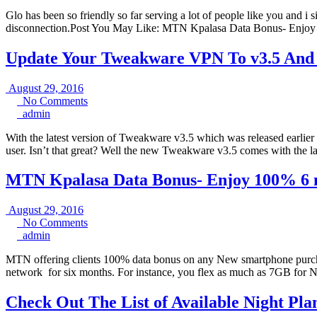
Glo has been so friendly so far serving a lot of people like you and i
disconnection.Post You May Like: MTN Kpalasa Data Bonus- Enjo
Update Your Tweakware VPN To v3.5 And En
August
August 29, 2016
29,
No
No Comments
admin
2016
Comments
admin
With the latest version of Tweakware v3.5 which was released earlie
user. Isn’t that great? Well the new Tweakware v3.5 comes with the l
MTN Kpalasa Data Bonus- Enjoy 100% 6 m
August
August 29, 2016
29,
No
No Comments
admin
2016
Comments
admin
MTN offering clients 100% data bonus on any New smartphone purcha
network for six months. For instance, you flex as much as 7GB for 
Check Out The List of Available Night Pla