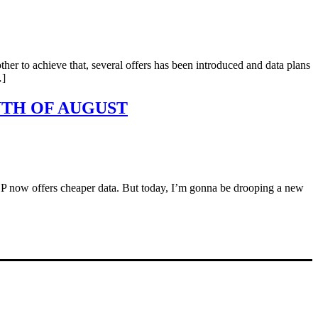
her to achieve that, several offers has been introduced and data plans
…]
NTH OF AUGUST
he ISP now offers cheaper data. But today, I’m gonna be drooping a new