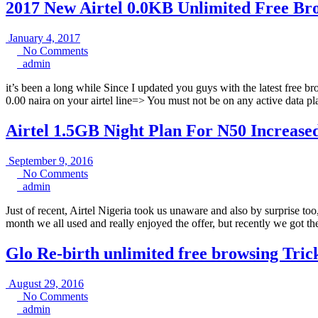
2017 New Airtel 0.0KB Unlimited Free B
January
January 4, 2017
4,
No
No Comments
admin
2017
Comments
admin
it’s been a long while Since I updated you guys with the latest free
0.00 naira on your airtel line=> You must not be on any active dat
Airtel 1.5GB Night Plan For N50 Increased 
September
September 9, 2016
No
9,
No Comments
admin
Comments
2016
admin
Just of recent, Airtel Nigeria took us unaware and also by surprise to
month we all used and really enjoyed the offer, but recently we got th
Glo Re-birth unlimited free browsing Tri
August
August 29, 2016
29,
No
No Comments
admin
2016
Comments
admin