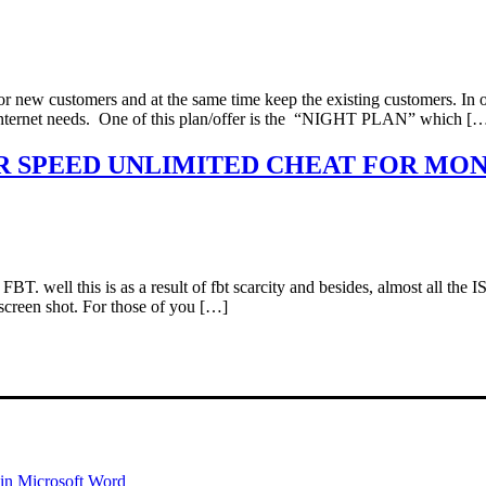
r new customers and at the same time keep the existing customers. In ot
r internet needs. One of this plan/offer is the “NIGHT PLAN” which [
UPER SPEED UNLIMITED CHEAT FOR MO
 FBT. well this is as a result of fbt scarcity and besides, almost all t
 screen shot. For those of you […]
 in Microsoft Word