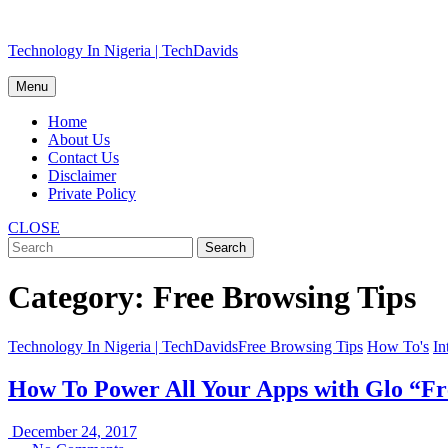
Skip
Technology In Nigeria | TechDavids
to
content
Menu
Home
About Us
Contact Us
Disclaimer
Private Policy
CLOSE
Category:
Free Browsing Tips
Technology In Nigeria | TechDavids
Free Browsing Tips
How To's
In
How To Power All Your Apps with Glo “F
December
December 24, 2017