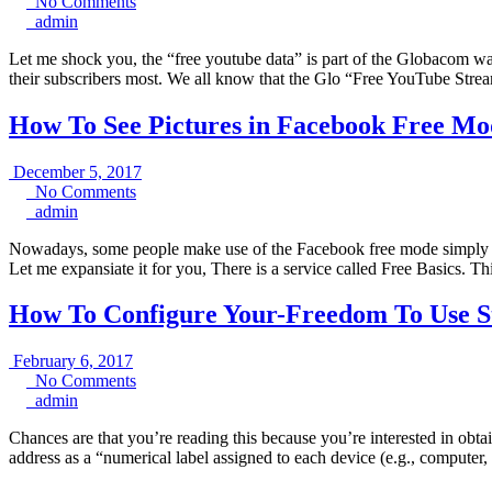
No
24,
No Comments
admin
Comments
2017
admin
Let me shock you, the “free youtube data” is part of the Globacom wa
their subscribers most. We all know that the Glo “Free YouTube Stre
How To See Pictures in Facebook Free Mo
December
December 5, 2017
No
5,
No Comments
admin
Comments
2017
admin
Nowadays, some people make use of the Facebook free mode simply be
Let me expansiate it for you, There is a service called Free Basics. Th
How To Configure Your-Freedom To Use St
February
February 6, 2017
6,
No
No Comments
admin
2017
Comments
admin
Chances are that you’re reading this because you’re interested in obta
address as a “numerical label assigned to each device (e.g., computer,