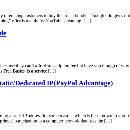
y of enticing customers to buy their data bundle. Though Glo gives ou
aming” offer is mainly for YouTube streaming, […]
de
cause they can’t afford subscription fee but have you though of why 
is Free Basics is a service […]
atic/Dedicated IP(PayPal Advantage)
ining a static IP address for some reasons which is best known to you. 
 printer) participating in a computer network that uses the […]