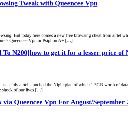
rowsing Tweak with Queencee Vpn
 browsing. But today here comes a new free browsing cheat from airtel w
a plan=> Queencee Vpn or Psiphon A+ […]
To N200[how to get it for a lesser price of 
o, as at July airtel launched the Night plan of which 1.5GB worth of da
e shock of our lives […]
ck via Queencee Vpn For August/September 