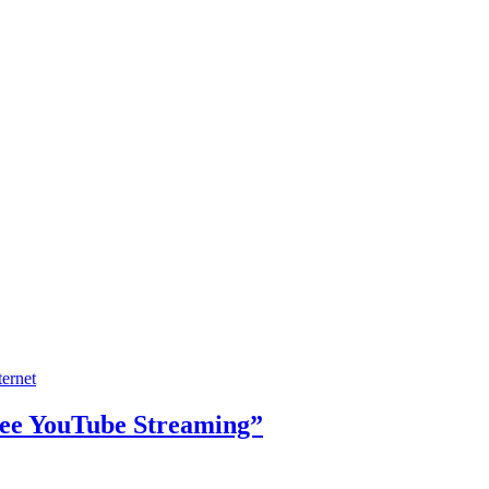
ternet
ree YouTube Streaming”