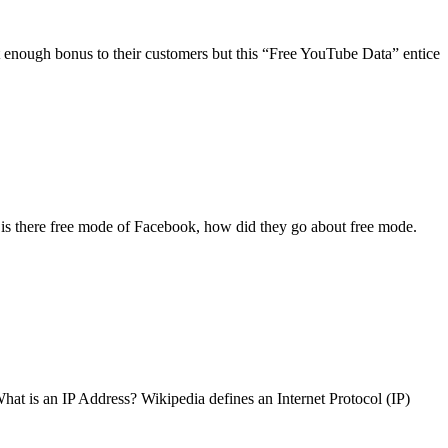
t enough bonus to their customers but this “Free YouTube Data” entice
is there free mode of Facebook, how did they go about free mode.
What is an IP Address? Wikipedia defines an Internet Protocol (IP)