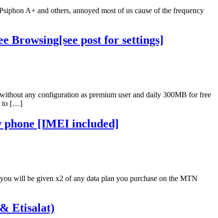
ia Psiphon A+ and others, annoyed most of us cause of the frequency
 Browsing[see post for settings]
 without any configuration as premium user and daily 300MB for free
n to […]
 phone [IMEI included]
you will be given x2 of any data plan you purchase on the MTN
& Etisalat)