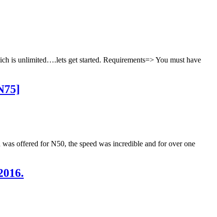
hich is unlimited….lets get started. Requirements=> You must have
N75]
ta was offered for N50, the speed was incredible and for over one
2016.