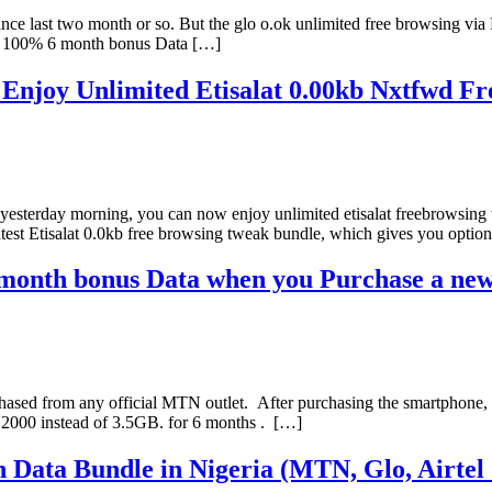
 since last two month or so. But the glo o.ok unlimited free browsing v
y 100% 6 month bonus Data […]
joy Unlimited Etisalat 0.00kb Nxtfwd Free
r yesterday morning, you can now enjoy unlimited etisalat freebrowsing
atest Etisalat 0.0kb free browsing tweak bundle, which gives you optio
onth bonus Data when you Purchase a new
sed from any official MTN outlet. After purchasing the smartphone, 
N2000 instead of 3.5GB. for 6 months . […]
n Data Bundle in Nigeria (MTN, Glo, Airtel 