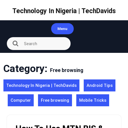
Skip
to
Technology In Nigeria | TechDavids
content
Menu
Category:
Free browsing
Technology In Nigeria | TechDavids
Android Tips
Computer
Free browsing
Mobile Tricks