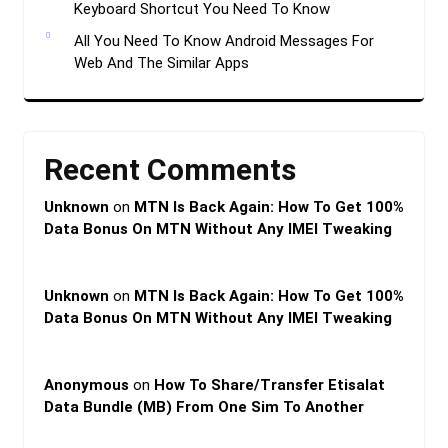
Keyboard Shortcut You Need To Know
All You Need To Know Android Messages For
Web And The Similar Apps
Recent Comments
Unknown
on
MTN Is Back Again: How To Get 100%
Data Bonus On MTN Without Any IMEI Tweaking
Unknown
on
MTN Is Back Again: How To Get 100%
Data Bonus On MTN Without Any IMEI Tweaking
Anonymous
on
How To Share/Transfer Etisalat
Data Bundle (MB) From One Sim To Another