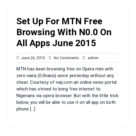
Set Up For MTN Free
Browsing With N0.0 On
All Apps June 2015
June
No
admin
June 26, 2015
No Comments
admin
26,
Comments
MTN has been browsing free on Opera mini with
2015
zero naira (0.0naira) since yesterday without any
cheat. Courtesy of naij.com an online news portal
which has strived to bring free internet to
Nigerians via opera browser. But with the little trick
below, you will be able to use it on all app on both
phone […]