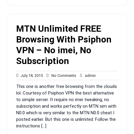
MTN Unlimited FREE
Browsing With Psiphon
VPN – No imei, No
Subscription
July
No
admin
July 18, 2015
No Comments
admin
18,
Comments
This one is another free browsing from the clouds
2015
lol. Courtesy of Psiphon VPN the best alternative
to simple server. It require no imei tweaking, no
subscription and works perfectly on MTN sim with
N0.0 which is very similar to the MTN N0.0 cheat I
posted earlier. But this one is unlimited. Follow the
instructions […]