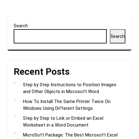
Search
Search
Recent Posts
Step by Step Instructions to Position Images
and Other Objects in Microsoft Word
How To Install The Same Printer Twice On
Windows Using Different Settings
Step by Step to Link or Embed an Excel
Worksheet in a Word Document
MicroSoft Package: The Best Microsoft Excel