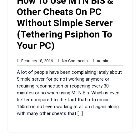
How To Use MTN BIS &
Other Cheats On PC
Without Simple Server
(Tethering Psiphon To
Your PC)
February
No
admin
February 18, 2016
No Comments
admin
18,
Comments
A lot of people have been complaining lately about
2016
Simple server for pc not working anymore or
requiring reconnection or reopening every 30
minutes or so when using MTN Bis. Which is even
better compared to the fact that mtn music
150mb is not even working at all on it again along
with many other cheats that […]