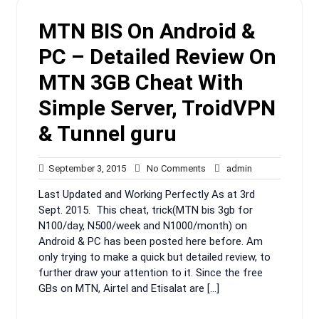
MTN BIS On Android &
PC – Detailed Review On
MTN 3GB Cheat With
Simple Server, TroidVPN
& Tunnel guru
September
No
admin
September 3, 2015
No Comments
admin
3,
Comments
Last Updated and Working Perfectly As at 3rd
2015
Sept. 2015. This cheat, trick(MTN bis 3gb for
N100/day, N500/week and N1000/month) on
Android & PC has been posted here before. Am
only trying to make a quick but detailed review, to
further draw your attention to it. Since the free
GBs on MTN, Airtel and Etisalat are […]