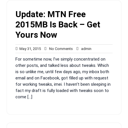
Update: MTN Free
2015MB Is Back – Get
Yours Now
May
No
admin
May 31, 2015
No Comments
admin
31,
Comments
For sometime now, I’ve simply concentrated on
2015
other posts, and talked less about tweaks. Which
is so unlike me, until few days ago, my inbox both
email and on Facebook, got filled up with request
for working tweaks, imei. I haven’t been sleeping in
fact my draft is fully loaded with tweaks soon to
come […]