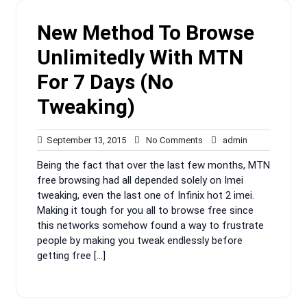
New Method To Browse
Unlimitedly With MTN
For 7 Days (No
Tweaking)
September
No
admin
September 13, 2015
No Comments
admin
13,
Comments
Being the fact that over the last few months, MTN
2015
free browsing had all depended solely on Imei
tweaking, even the last one of Infinix hot 2 imei.
Making it tough for you all to browse free since
this networks somehow found a way to frustrate
people by making you tweak endlessly before
getting free […]