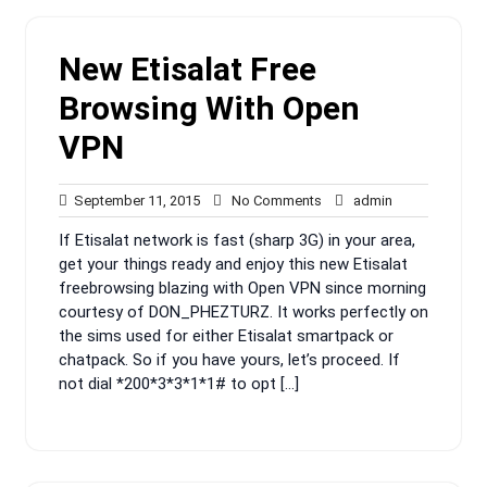
New Etisalat Free
Browsing With Open
VPN
September
No
admin
September 11, 2015
No Comments
admin
11,
Comments
If Etisalat network is fast (sharp 3G) in your area,
2015
get your things ready and enjoy this new Etisalat
freebrowsing blazing with Open VPN since morning
courtesy of DON_PHEZTURZ. It works perfectly on
the sims used for either Etisalat smartpack or
chatpack. So if you have yours, let’s proceed. If
not dial *200*3*3*1*1# to opt […]