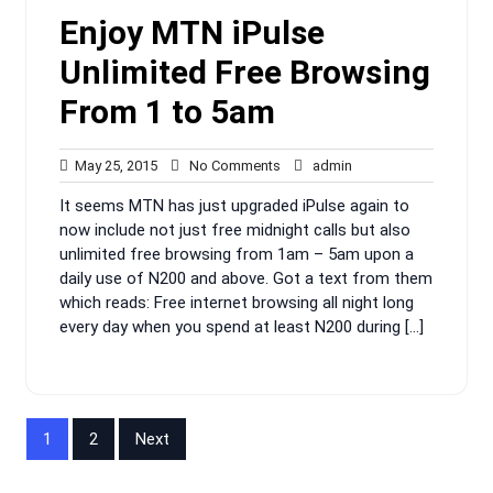
Enjoy MTN iPulse
Unlimited Free Browsing
From 1 to 5am
May
No
admin
May 25, 2015
No Comments
admin
25,
Comments
It seems MTN has just upgraded iPulse again to
2015
now include not just free midnight calls but also
unlimited free browsing from 1am – 5am upon a
daily use of N200 and above. Got a text from them
which reads: Free internet browsing all night long
every day when you spend at least N200 during […]
Posts
1
2
Next
pagination