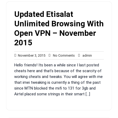
Updated Etisalat
Unlimited Browsing With
Open VPN – November
2015
November
No
admin
November 3, 2015
No Comments
admin
3,
Comments
Hello friends! Its been a while since I last posted
2015
cheats here and that’s because of the scarcity of
working cheats and tweaks. You will agree with me
that imei tweaking is currently a thing of the past
since MTN blocked the mifi to 131 for 3gb and
Airtel placed some strings in their smart […]