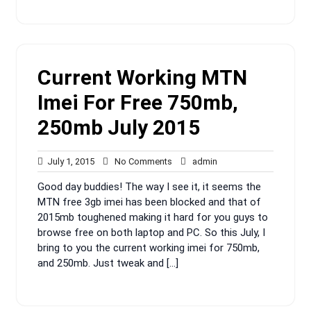
Current Working MTN
Imei For Free 750mb,
250mb July 2015
July
No
admin
July 1, 2015
No Comments
admin
1,
Comments
Good day buddies! The way I see it, it seems the
2015
MTN free 3gb imei has been blocked and that of
2015mb toughened making it hard for you guys to
browse free on both laptop and PC. So this July, I
bring to you the current working imei for 750mb,
and 250mb. Just tweak and […]