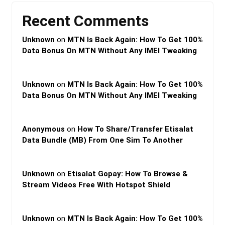
Recent Comments
Unknown
on
MTN Is Back Again: How To Get 100%
Data Bonus On MTN Without Any IMEI Tweaking
Unknown
on
MTN Is Back Again: How To Get 100%
Data Bonus On MTN Without Any IMEI Tweaking
Anonymous
on
How To Share/Transfer Etisalat
Data Bundle (MB) From One Sim To Another
Unknown
on
Etisalat Gopay: How To Browse &
Stream Videos Free With Hotspot Shield
Unknown
on
MTN Is Back Again: How To Get 100%