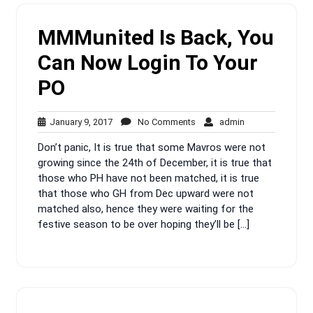
MMMunited Is Back, You
Can Now Login To Your
PO
January
No
admin
January 9, 2017
No Comments
admin
9,
Comments
Don’t panic, It is true that some Mavros were not
2017
growing since the 24th of December, it is true that
those who PH have not been matched, it is true
that those who GH from Dec upward were not
matched also, hence they were waiting for the
festive season to be over hoping they’ll be […]