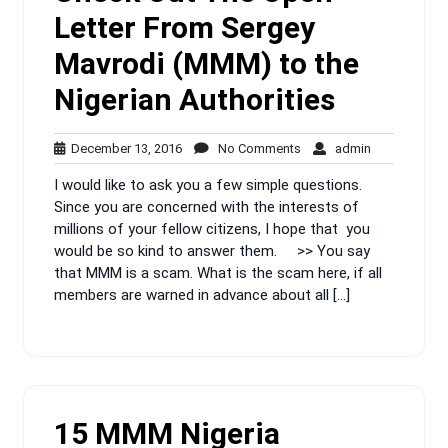
Letter From Sergey
Mavrodi (MMM) to the
Nigerian Authorities
December
No
admin
December 13, 2016
No Comments
admin
13,
Comments
I would like to ask you a few simple questions.
2016
Since you are concerned with the interests of
millions of your fellow citizens, I hope that you
would be so kind to answer them. >> You say
that MMM is a scam. What is the scam here, if all
members are warned in advance about all […]
15 MMM Nigeria