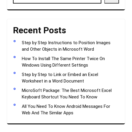
Recent Posts
Step by Step Instructions to Position Images
and Other Objects in Microsoft Word
How To Install The Same Printer Twice On
Windows Using Different Settings
Step by Step to Link or Embed an Excel
Worksheet in a Word Document
MicroSoft Package: The Best Microsoft Excel
Keyboard Shortcut You Need To Know
All You Need To Know Android Messages For
Web And The Similar Apps