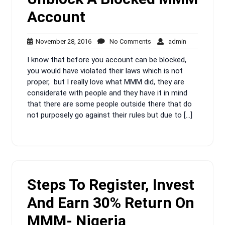
Account
November
No
admin
November 28, 2016
No Comments
admin
28,
Comments
I know that before you account can be blocked,
2016
you would have violated their laws which is not
proper, but I really love what MMM did, they are
considerate with people and they have it in mind
that there are some people outside there that do
not purposely go against their rules but due to […]
Steps To Register, Invest
And Earn 30% Return On
MMM- Nigeria