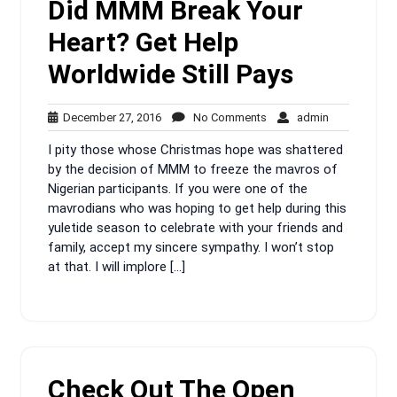
Did MMM Break Your
Heart? Get Help
Worldwide Still Pays
December
No
admin
December 27, 2016
No Comments
admin
27,
Comments
I pity those whose Christmas hope was shattered
2016
by the decision of MMM to freeze the mavros of
Nigerian participants. If you were one of the
mavrodians who was hoping to get help during this
yuletide season to celebrate with your friends and
family, accept my sincere sympathy. I won’t stop
at that. I will implore […]
Check Out The Open