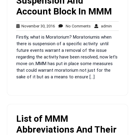
Suspension And
Account Block In MMM
November
No
admin
November 30, 2016
No Comments
admin
30,
Comments
Firstly, what is Moratorium? Moratoriumis when
2016
there is suspension of a specific activity until
future events warrant a removal of the issue
regarding the activity have been resolved, now let’s
move on..MMM has put in place some measures
that could warrant moratorium not just for the
sake of it but as a means to ensure […]
List of MMM
Abbreviations And Their