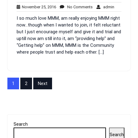
November
No
admin
November 25, 2016
No Comments
admin
25,
Comments
I so much love MMM, am really enjoying MMM right
2016
now…though when I wanted to join, it felt reluctant
but I just encourage myself and give it and trial and
uptill now am still into it, am “providing help” and
“Getting help” on MMM, MMM is the Community
where people trust and help each other. […]
Posts
1
2
Next
pagination
Search
Search