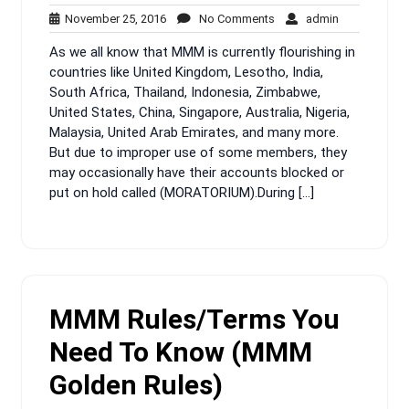
November
No
admin
November 25, 2016
No Comments
admin
25,
Comments
As we all know that MMM is currently flourishing in
2016
countries like United Kingdom, Lesotho, India,
South Africa, Thailand, Indonesia, Zimbabwe,
United States, China, Singapore, Australia, Nigeria,
Malaysia, United Arab Emirates, and many more.
But due to improper use of some members, they
may occasionally have their accounts blocked or
put on hold called (MORATORIUM).During […]
MMM Rules/Terms You
Need To Know (MMM
Golden Rules)