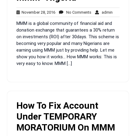
November
No
admin
November 28, 2016
No Comments
admin
28,
Comments
MMM is a global community of financial aid and
2016
donation exchange that guarantees a 30% return
on investments (ROI) after 30days. This scheme is
becoming very popular and many Nigerians are
earning using MMM just by providing help. Let me
show you how it works… How MMM works: This is
very easy to know. MMM […]
How To Fix Account
Under TEMPORARY
MORATORIUM On MMM