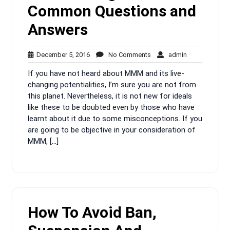
Common Questions and
Answers
December
No
admin
December 5, 2016
No Comments
admin
5,
Comments
If you have not heard about MMM and its live-
2016
changing potentialities, I’m sure you are not from
this planet. Nevertheless, it is not new for ideals
like these to be doubted even by those who have
learnt about it due to some misconceptions. If you
are going to be objective in your consideration of
MMM, […]
How To Avoid Ban,