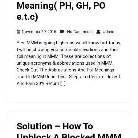
Meaning( PH, GH, PO
e.t.c)
November
No
admin
November 29, 2016
No Comments
admin
29,
Comments
Yes! MMM is going higher as we all know but today,
2016
I will be showing you some abbreviations and their
full meaning in MMM. These are collections of
unique acronyms & abbreviations used in MMM.
Check Out The Abbreviations And Full Meanings
Used In MMM Read This: Steps To Register, Invest
And Earn 30% Return […]
Solution – How To
Unblock A Blocked MMM