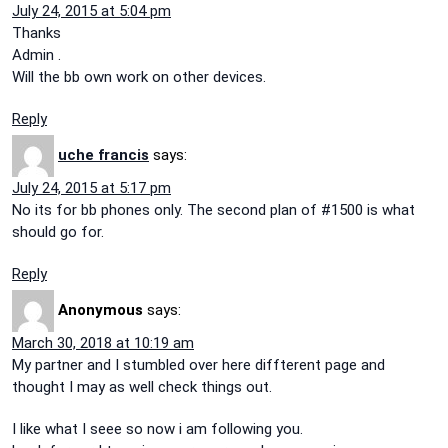
July 24, 2015 at 5:04 pm
Thanks
Admin .
Will the bb own work on other devices.
Reply
uche francis
says:
July 24, 2015 at 5:17 pm
No its for bb phones only. The second plan of #1500 is what
should go for.
Reply
Anonymous
says:
March 30, 2018 at 10:19 am
My partner and I stumbled over here diffterent page and
thought I may as well check things out.
I like what I seee so now i am following you.