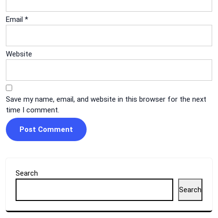
Email
*
Website
Save my name, email, and website in this browser for the next
time I comment.
Search
Search