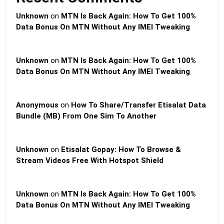
Unknown
on
MTN Is Back Again: How To Get 100%
Data Bonus On MTN Without Any IMEI Tweaking
Unknown
on
MTN Is Back Again: How To Get 100%
Data Bonus On MTN Without Any IMEI Tweaking
Anonymous
on
How To Share/Transfer Etisalat Data
Bundle (MB) From One Sim To Another
Unknown
on
Etisalat Gopay: How To Browse &
Stream Videos Free With Hotspot Shield
Unknown
on
MTN Is Back Again: How To Get 100%
Data Bonus On MTN Without Any IMEI Tweaking