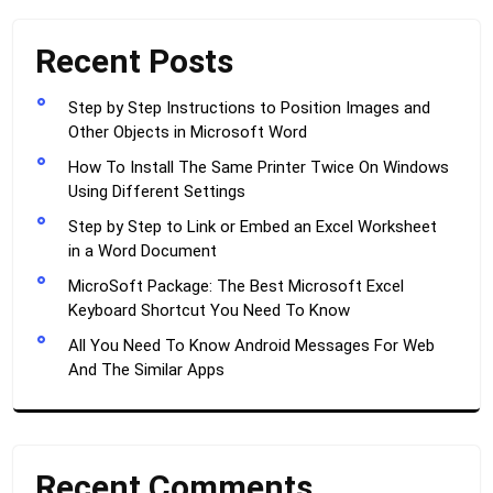
Recent Posts
Step by Step Instructions to Position Images and
Other Objects in Microsoft Word
How To Install The Same Printer Twice On Windows
Using Different Settings
Step by Step to Link or Embed an Excel Worksheet
in a Word Document
MicroSoft Package: The Best Microsoft Excel
Keyboard Shortcut You Need To Know
All You Need To Know Android Messages For Web
And The Similar Apps
Recent Comments