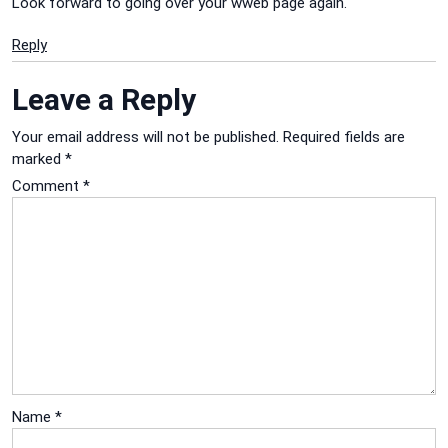
Look forward to going over your wweb page again.
Reply
Leave a Reply
Your email address will not be published.
Required fields are
marked
*
Comment
*
Name
*