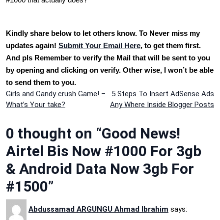
Kindly share below to let others know. To Never miss my
updates again!
Submit Your Email Here
, to get them first.
And pls Remember to verify the Mail that will be sent to you
by opening and clicking on verify. Other wise, I won’t be able
to send them to you.
Post
Girls and Candy crush Game! –
5 Steps To Insert AdSense Ads
What’s Your take?
Any Where Inside Blogger Posts
navigation
0 thought on “Good News!
Airtel Bis Now #1000 For 3gb
& Android Data Now 3gb For
#1500”
Abdussamad ARGUNGU Ahmad Ibrahim
says: