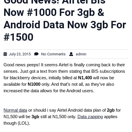
Good News! Airtel Bis
Now #1000 For 3gb &
Android Data Now 3gb For
#1500
July 23, 2015
No Comments
admin
Good news peeps! It seems Airtel is finally coming back to their
senses. Just got a text from them stating that BIS subscriptions
for blackberry devices, initially billed at
N1,400
will now be
available for
N1000
only. And that’s not all, as they’ve also
increased the data allows for the Android users.
Normal data
or should i say Airtel Android data plan of
2gb
for
N1,500 will be
3gb
still at N1,500 only.
Data zapping
applies
though (LOL).