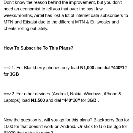
Don’t know the reason behind the improvement, but you don’t
need an economist to tell you that over the past few
weeks/months, Airtel has lost a lot of internet data subscribers to
MTN and Etisalat due to the different MTN & Eti tweaks and
cheats rolling out lately.
How To Subscribe To This Plans?
==>1. For Blackberry phones only load
N1,000
and dial
*440*1#
for
3GB
==>2. For other devices (Android, Nokia, Windows, iPhone &
Laptops) load
N1,500
and dial
*440*16#
for
3GB
.
Now the question is, will you go for this plans? Blackberry 3gb for
1000 for that doesn’t work on Android. Or stick to Glo bis 3gb for
#1000 that actually does?