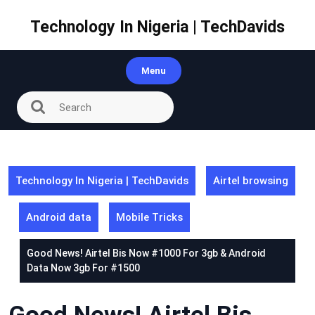
Skip
to
Technology In Nigeria | TechDavids
content
Menu
Technology In Nigeria | TechDavids
Airtel browsing
Android data
Mobile Tricks
Good News! Airtel Bis Now #1000 For 3gb & Android
Data Now 3gb For #1500