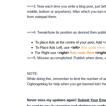
==>3. Now each time you write a blog post, just befo
middle, bottom or anywhere). After which you turn 
from notepad there.
==>4. Tweak/tune its position as desired then publis
To place Ads at the centre of your post, Add <
To Place Ads Left, use <
left>
Ads code Here
For Right use <
right>
Ads code Here
</righ
==>5. Mission accomplished. Publish when done, vis
NOTE:
While doing this, remember to limit the number of ad
Ogbongeblog for help when you get banned lols! Ha
Never miss my updates again!
Submit Your Ema
be sent to you by opening and clicking on verify