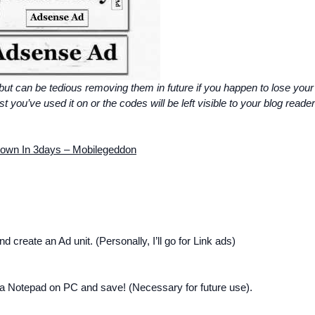
 but can be tedious removing them in future if you happen to lose your
you’ve used it on or the codes will be left visible to your blog reader
own In 3days – Mobilegeddon
d create an Ad unit. (Personally, I’ll go for Link ads)
o a Notepad on PC and save! (Necessary for future use).