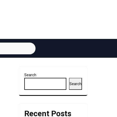
Search
Search
Recent Posts