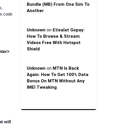
Bundle (MB) From One Sim To
p,
Another
ds code
Unknown
on
Etisalat Gopay:
How To Browse & Stream
Videos Free With Hotspot
Shield
nter>
Unknown
on
MTN Is Back
Again: How To Get 100% Data
Bonus On MTN Without Any
IMEI Tweaking
t will