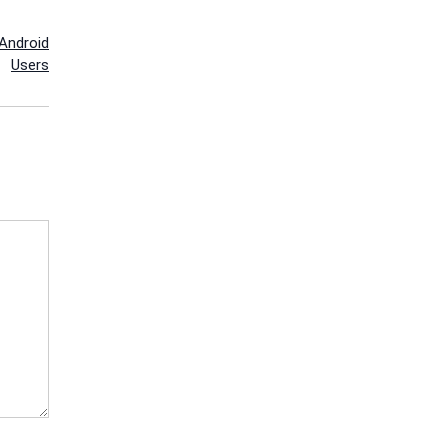
Android
Users