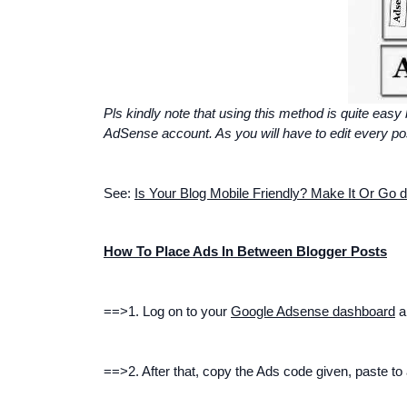
Pls kindly note that using this method is quite easy
AdSense account. As you will have to edit every post 
See:
Is Your Blog Mobile Friendly? Make It Or
Go d
How To Place Ads In Between Blogger Posts
==>1. Log on to your
Google Adsense dashboard
an
==>2. After that, copy the Ads code given, paste t