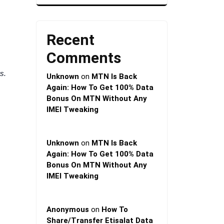
Recent
Comments
s.
Unknown
on
MTN Is Back
Again: How To Get 100% Data
Bonus On MTN Without Any
IMEI Tweaking
Unknown
on
MTN Is Back
Again: How To Get 100% Data
Bonus On MTN Without Any
IMEI Tweaking
Anonymous
on
How To
Share/Transfer Etisalat Data