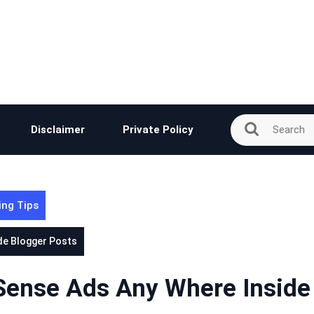
Disclaimer
Private Policy
ing Tips
de Blogger Posts
dSense Ads Any Where Inside