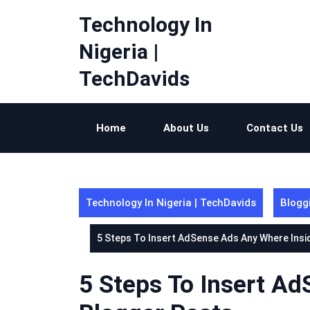
Skip
Technology In
to
content
Nigeria |
TechDavids
Home
About Us
Contact Us
Technology In Nigeria | TechDavids
Blogg
5 Steps To Insert AdSense Ads Any Where Insi
5 Steps To Insert A