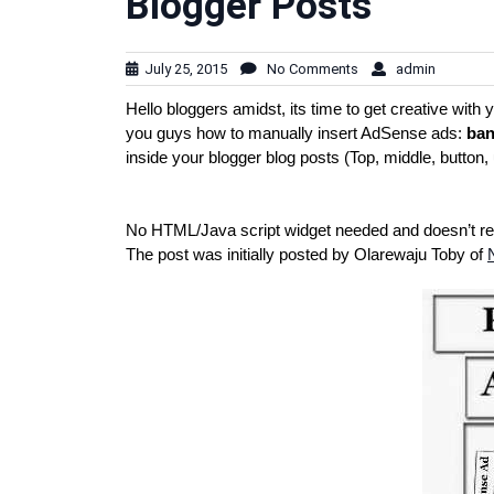
Blogger Posts
July 25, 2015
No Comments
admin
Hello bloggers amidst, its time to get creative wit
you guys how to manually insert AdSense ads:
ban
inside your blogger blog posts (Top, middle, button, 
No HTML/Java script widget needed and doesn’t requ
The post was initially posted by Olarewaju Toby of