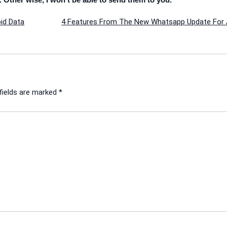
id Data
4 Features From The New Whatsapp Update For 
fields are marked
*