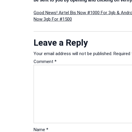
Post
Good News! Airtel Bis Now #1000 For 3gb & Andro
Now 3gb For #1500
navigation
Leave a Reply
Your email address will not be published.
Required 
Comment
*
Name
*