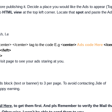
re publishing it. Decide a place you would like the Ads to appear (To
to
HTML view
at the top left corner. Locate that
spot
and paste the A
h. I.e
center> </center> tag to the code E.g <
center>
Ads code Here
</ce
</left>
t>
it page to see your ads staring at you.
s block (text or banner) to 3 per page. To avoid contacting Jide of
ppy earning.
il Here
, to get them first. And pls Remember to verify the Mail tha
. Other wise, I won’t be able to send them to you.