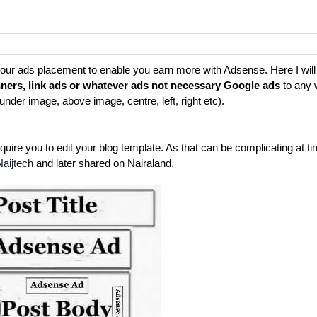
h your ads placement to enable you earn more with Adsense. Here I wil
ners, link ads or whatever ads not necessary Google ads
to any 
under image, above image, centre, left, right etc).
ire you to edit your blog template. As that can be complicating at ti
Naijtech
and later shared on Nairaland.