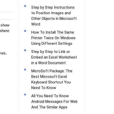
Step by Step Instructions
to Position Images and
Other Objects in Microsoft
Word
l show
where
How To Install The Same
Printer Twice On Windows
Using Different Settings
Step by Step to Link or
mes.
Embed an Excel Worksheet
in a Word Document
MicroSoft Package: The
Best Microsoft Excel
Keyboard Shortcut You
Need To Know
All You Need To Know
Android Messages For Web
And The Similar Apps