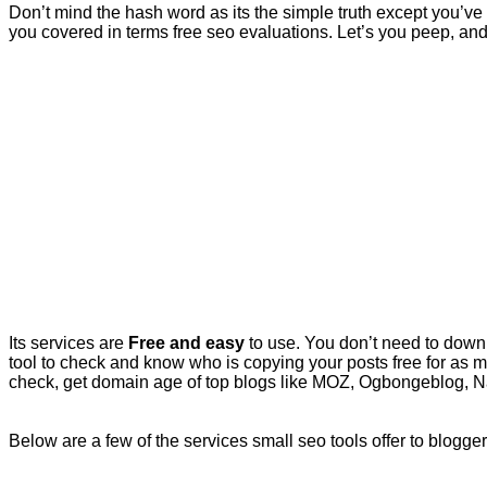
Don’t mind the hash word as its the simple truth except you’ve g
you covered in terms free seo evaluations. Let’s you peep, and p
Its services are
Free and easy
to use. You don’t need to downl
tool to check and know who is copying your posts free for as 
check, get domain age of top blogs like MOZ, Ogbongeblog, Nai
Below are a few of the services small seo tools offer to blogge