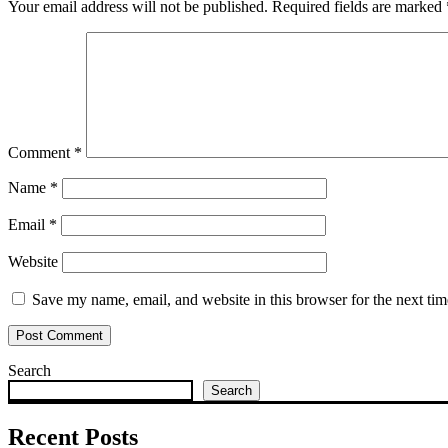
Your email address will not be published.
Required fields are marked
Comment
*
Name
*
Email
*
Website
Save my name, email, and website in this browser for the next ti
Search
Search
Recent Posts