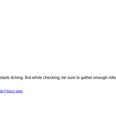
s starts itching. But while checking, be sure to gather enough in
le/Opera mini