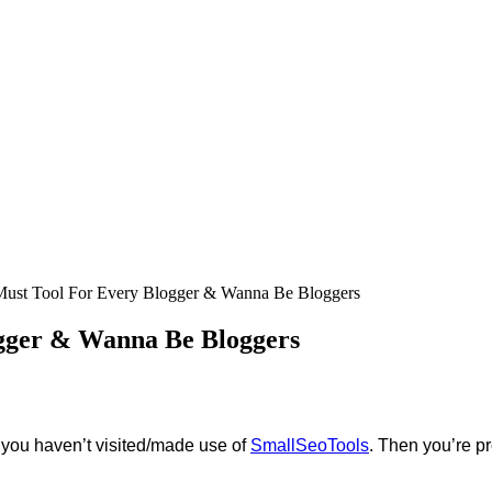
Must Tool For Every Blogger & Wanna Be Bloggers
ogger & Wanna Be Bloggers
d you haven’t visited/made use of
SmallSeoTools
. Then you’re p