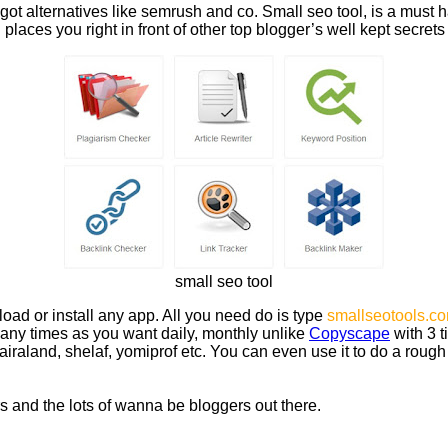
ot alternatives like semrush and co. Small seo tool, is a must ha
laces you right in front of other top blogger’s well kept secrets
small seo tool
oad or install any app. All you need do is type
smallseotools.c
many times as you want daily, monthly unlike
Copyscape
with 3 t
raland, shelaf, yomiprof etc. You can even use it to do a rough
rs and the lots of wanna be bloggers out there.