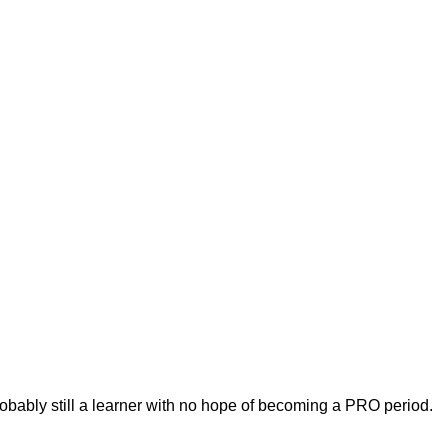
robably still a learner with no hope of becoming a PRO period.