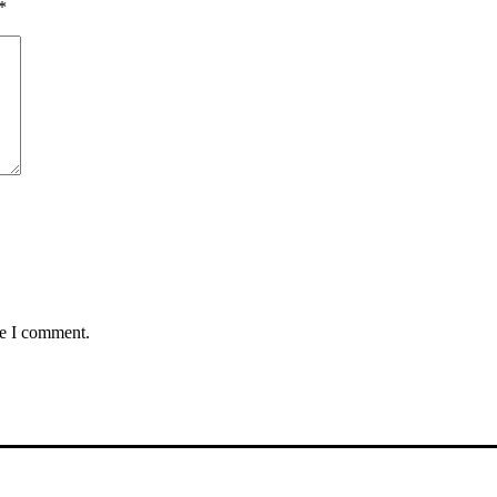
*
me I comment.