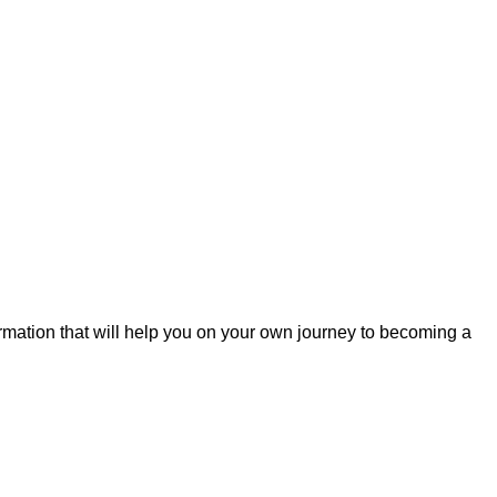
formation that will help you on your own journey to becoming a