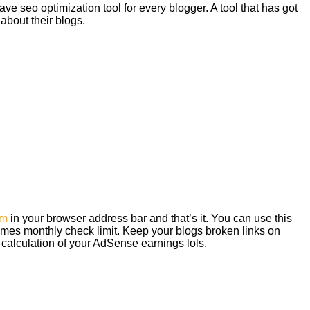
ve seo optimization tool for every blogger. A tool that has got
 about their blogs.
om
in your browser address bar and that’s it. You can use this
imes monthly check limit. Keep your blogs broken links on
 calculation of your AdSense earnings lols.