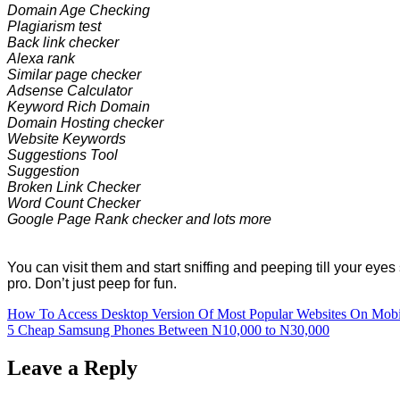
Domain Age Checking
Plagiarism test
Back link checker
Alexa rank
Similar page checker
Adsense Calculator
Keyword Rich Domain
Domain Hosting checker
Website Keywords
Suggestions Tool
Suggestion
Broken Link Checker
Word Count Checker
Google Page Rank checker and lots more
You can visit them and start sniffing and peeping till your eye
pro. Don’t just peep for fun.
Post
How To Access Desktop Version Of Most Popular Websites On Mobi
5 Cheap Samsung Phones Between N10,000 to N30,000
navigation
Leave a Reply