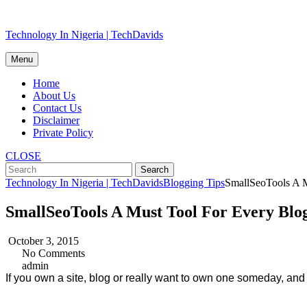
Skip
Technology In Nigeria | TechDavids
to
content
Menu
Home
About Us
Contact Us
Disclaimer
Private Policy
CLOSE
Technology In Nigeria | TechDavids
Blogging Tips
SmallSeoTools A 
SmallSeoTools A Must Tool For Every Bl
October 3, 2015
No Comments
admin
If you own a site, blog or really want to own one someday, an