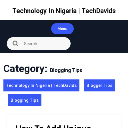
Skip
to
Technology In Nigeria | TechDavids
content
Menu
Category:
Blogging Tips
Technology In Nigeria | TechDavids
Blogger Tips
Blogging Tips