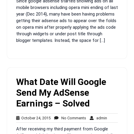
Since google adsense started showing ads on all
2015
mobile browsers including opera mini ending of last
year (Dec 2014), many have been having problems
getting their adsense ads to appear over the folds
on opera mini after properly applying the ads code
through widgets or under post title through
blogger templates. Instead, the space for […]
What Date Will Google
Send My AdSense
Earnings – Solved
October
No
admin
October 24, 2015
No Comments
admin
24,
Comments
After receiving my third payment from Google
2015