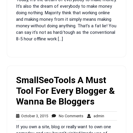
It’s also the dream of everybody to make money
doing nothing. Majority think that working online
and making money from it simply means making
money without doing anything. That’s a fat lie! You
can say it’s not as hard/tough as the conventional
8-5 hour offline work […]
SmallSeoTools A Must
Tool For Every Blogger &
Wanna Be Bloggers
October
No
admin
October 3, 2015
No Comments
admin
3,
Comments
If you own a site, blog or really want to own one
2015