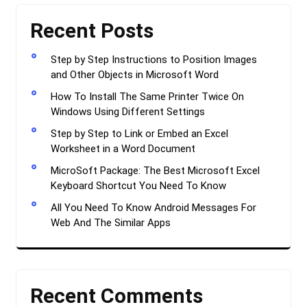
Recent Posts
Step by Step Instructions to Position Images
and Other Objects in Microsoft Word
How To Install The Same Printer Twice On
Windows Using Different Settings
Step by Step to Link or Embed an Excel
Worksheet in a Word Document
MicroSoft Package: The Best Microsoft Excel
Keyboard Shortcut You Need To Know
All You Need To Know Android Messages For
Web And The Similar Apps
Recent Comments