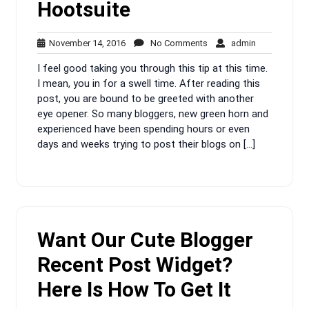
Hootsuite
November
No
admin
November 14, 2016
No Comments
admin
14,
Comments
I feel good taking you through this tip at this time.
2016
I mean, you in for a swell time. After reading this
post, you are bound to be greeted with another
eye opener. So many bloggers, new green horn and
experienced have been spending hours or even
days and weeks trying to post their blogs on […]
Want Our Cute Blogger
Recent Post Widget?
Here Is How To Get It