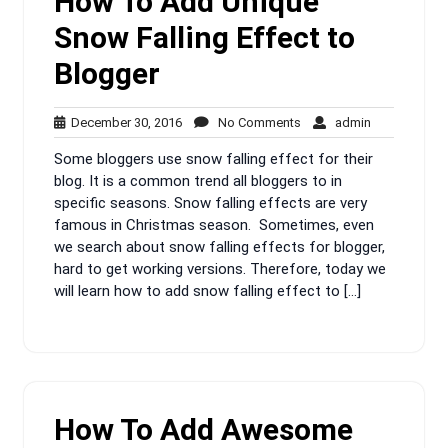
How To Add Unique
Snow Falling Effect to
Blogger
December
No
admin
December 30, 2016
No Comments
admin
30,
Comments
Some bloggers use snow falling effect for their
2016
blog. It is a common trend all bloggers to in
specific seasons. Snow falling effects are very
famous in Christmas season. Sometimes, even
we search about snow falling effects for blogger,
hard to get working versions. Therefore, today we
will learn how to add snow falling effect to […]
How To Add Awesome