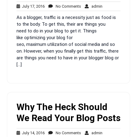
July
No
admin
July 17, 2016
No Comments
admin
17,
Comments
As a blogger, traffic is a necessity just as food is
2016
to the body. To get this, their are things you
need to do in your blog to get it. Things
like optimizing your blog for
seo, maximum utilization of social media and so
on. However, when you finally get this traffic, there
are things you need to have in your blogger blog or
[…]
Why The Heck Should
We Read Your Blog Posts
July
No
admin
July 14, 2016
No Comments
admin