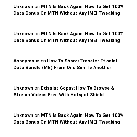
Unknown
on
MTN Is Back Again: How To Get 100%
Data Bonus On MTN Without Any IMEI Tweaking
Unknown
on
MTN Is Back Again: How To Get 100%
Data Bonus On MTN Without Any IMEI Tweaking
Anonymous
on
How To Share/Transfer Etisalat
Data Bundle (MB) From One Sim To Another
Unknown
on
Etisalat Gopay: How To Browse &
Stream Videos Free With Hotspot Shield
Unknown
on
MTN Is Back Again: How To Get 100%
Data Bonus On MTN Without Any IMEI Tweaking