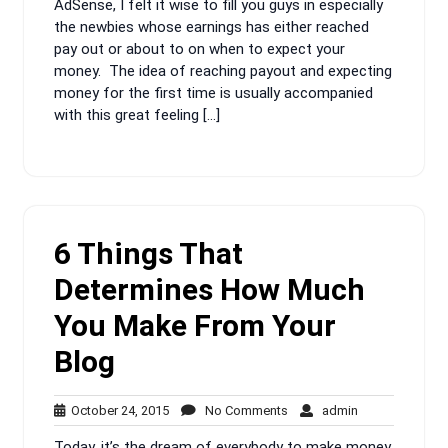
AdSense, I felt it wise to fill you guys in especially
the newbies whose earnings has either reached
pay out or about to on when to expect your
money. The idea of reaching payout and expecting
money for the first time is usually accompanied
with this great feeling […]
6 Things That
Determines How Much
You Make From Your
Blog
October
No
admin
October 24, 2015
No Comments
admin
24,
Comments
Today, it’s the dream of everybody to make money.
2015