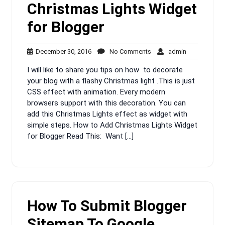
Christmas Lights Widget
for Blogger
December
No
admin
December 30, 2016
No Comments
admin
30,
Comments
I will like to share you tips on how to decorate
2016
your blog with a flashy Christmas light .This is just
CSS effect with animation. Every modern
browsers support with this decoration. You can
add this Christmas Lights effect as widget with
simple steps. How to Add Christmas Lights Widget
for Blogger Read This: Want […]
How To Submit Blogger
Sitemap To Google