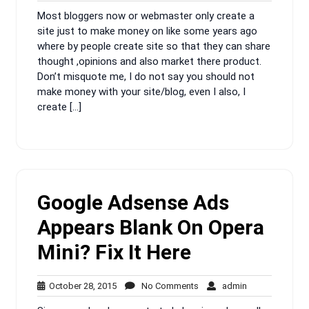
14,
Comments
Most bloggers now or webmaster only create a
2016
site just to make money on like some years ago
where by people create site so that they can share
thought ,opinions and also market there product.
Don’t misquote me, I do not say you should not
make money with your site/blog, even I also, I
create […]
Google Adsense Ads
Appears Blank On Opera
Mini? Fix It Here
October
No
admin
October 28, 2015
No Comments
admin
28,
Comments