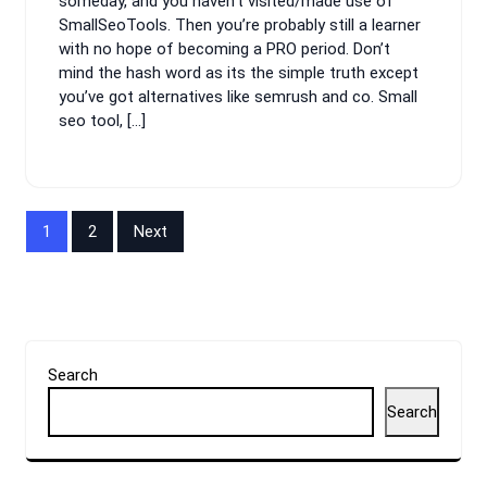
someday, and you haven’t visited/made use of
SmallSeoTools. Then you’re probably still a learner
with no hope of becoming a PRO period. Don’t
mind the hash word as its the simple truth except
you’ve got alternatives like semrush and co. Small
seo tool, […]
Posts
1
2
Next
pagination
Search
Search