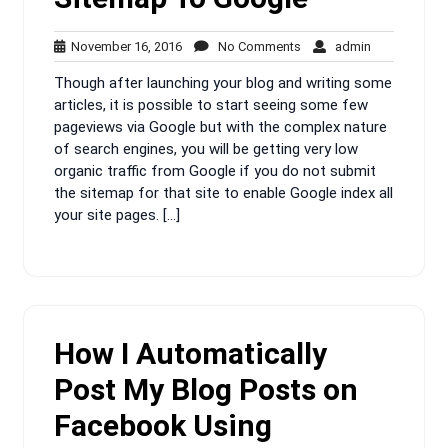
November
No
admin
November 16, 2016
No Comments
admin
16,
Comments
Though after launching your blog and writing some
2016
articles, it is possible to start seeing some few
pageviews via Google but with the complex nature
of search engines, you will be getting very low
organic traffic from Google if you do not submit
the sitemap for that site to enable Google index all
your site pages. […]
How I Automatically
Post My Blog Posts on
Facebook Using